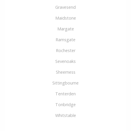
Gravesend
Maidstone
Margate
Ramsgate
Rochester
Sevenoaks
Sheerness
Sittingbourne
Tenterden
Tonbridge
Whitstable