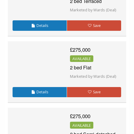
2 bed Terraced
Marketed by Wards (Deal)
Details
Save
£275,000
AVAILABLE
2 bed Flat
Marketed by Wards (Deal)
Details
Save
£275,000
AVAILABLE