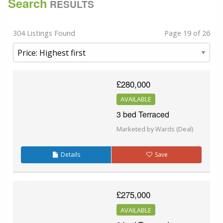
Search
RESULTS
304 Listings Found
Page 19 of 26
£280,000
AVAILABLE
3 bed Terraced
Marketed by Wards (Deal)
Details
Save
£275,000
AVAILABLE