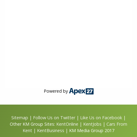
Powered by
Sitemap
|
Follow Us on Twitter
|
Like Us on Facebook
|
Other KM Group Sites:
KentOnline
|
KentJobs
|
Cars From
Kent
|
KentBusiness
| KM Media Group 2017