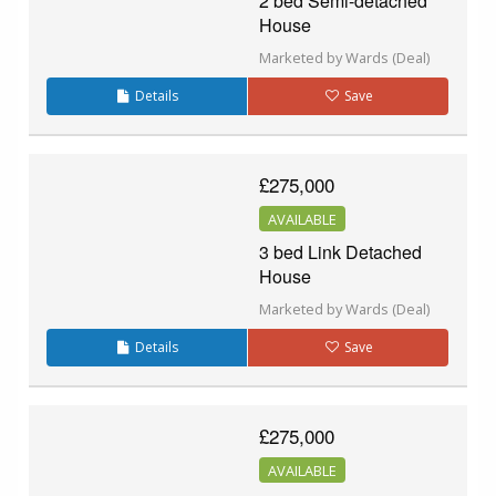
2 bed Semi-detached
House
Marketed by Wards (Deal)
Details
Save
£275,000
AVAILABLE
3 bed Link Detached
House
Marketed by Wards (Deal)
Details
Save
£275,000
AVAILABLE