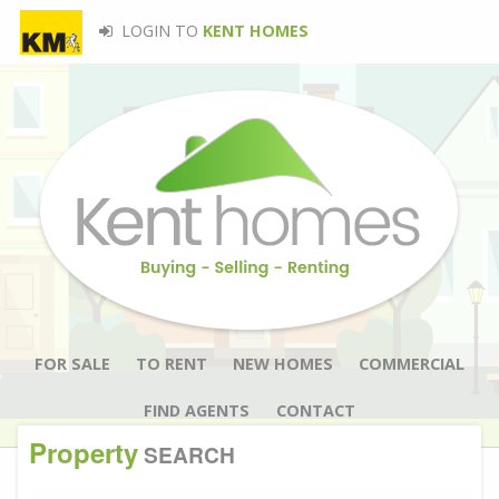
LOGIN TO
KENT HOMES
FOR SALE
TO RENT
NEW HOMES
COMMERCIAL
FIND AGENTS
CONTACT
Property
SEARCH