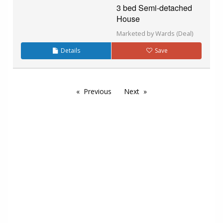
3 bed Semi-detached
House
Marketed by Wards (Deal)
Details
Save
Previous
Next