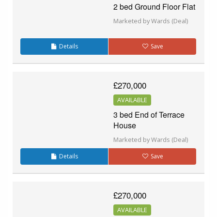
2 bed Ground Floor Flat
Marketed by Wards (Deal)
Details
Save
£270,000
AVAILABLE
3 bed End of Terrace
House
Marketed by Wards (Deal)
Details
Save
£270,000
AVAILABLE