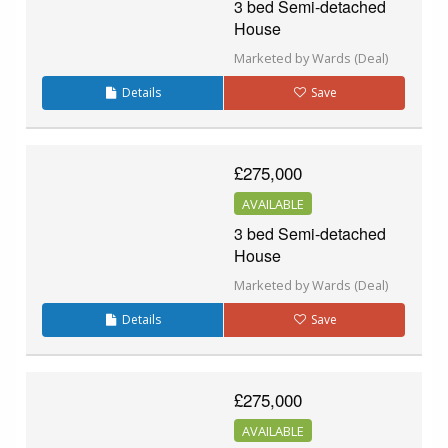
3 bed Semi-detached
House
Marketed by Wards (Deal)
Details
Save
£275,000
AVAILABLE
3 bed Semi-detached
House
Marketed by Wards (Deal)
Details
Save
£275,000
AVAILABLE