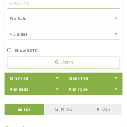
Show SSTC
Search
List
Photo
Map