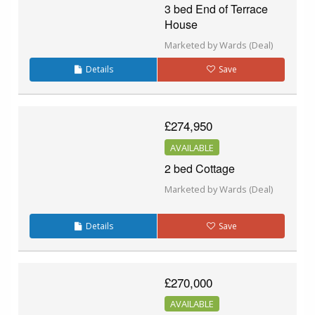
3 bed End of Terrace
House
Marketed by Wards (Deal)
Details
Save
£274,950
AVAILABLE
2 bed Cottage
Marketed by Wards (Deal)
Details
Save
£270,000
AVAILABLE