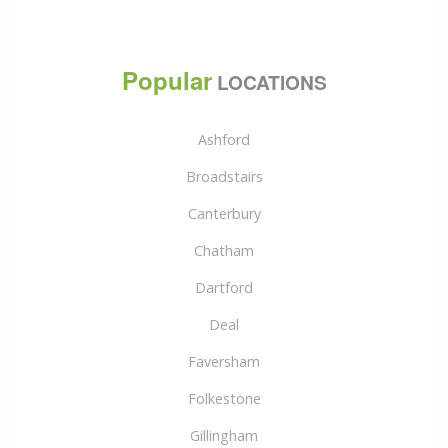
Popular
LOCATIONS
Ashford
Broadstairs
Canterbury
Chatham
Dartford
Deal
Faversham
Folkestone
Gillingham