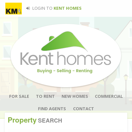
LOGIN TO
KENT HOMES
FOR SALE
TO RENT
NEW HOMES
COMMERCIAL
FIND AGENTS
CONTACT
Property
SEARCH