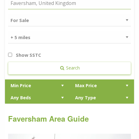
Show SSTC
Search
Faversham Area Guide