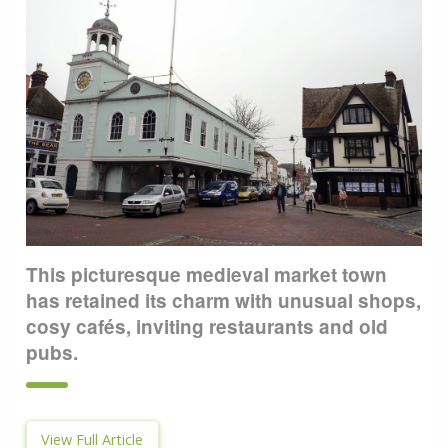
This picturesque medieval market town
has retained its charm with unusual shops,
cosy cafés, inviting restaurants and old
pubs.
View Full Article