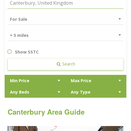
Show SSTC
Search
Canterbury Area Guide