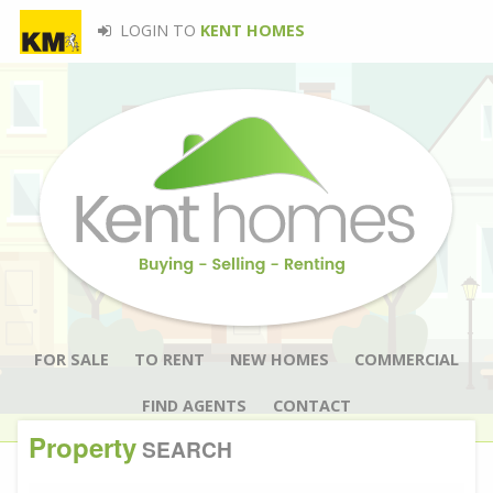
LOGIN TO
KENT HOMES
FOR SALE
TO RENT
NEW HOMES
COMMERCIAL
FIND AGENTS
CONTACT
Property
SEARCH