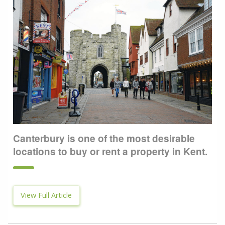
Canterbury is one of the most desirable
locations to buy or rent a property in Kent.
View Full Article