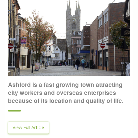
Ashford is a fast growing town attracting
city workers and overseas enterprises
because of its location and quality of life.
View Full Article