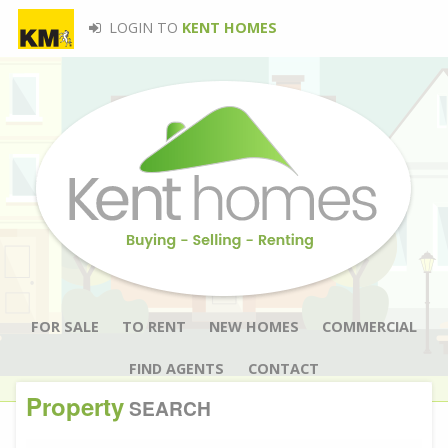
LOGIN TO
KENT HOMES
FOR SALE
TO RENT
NEW HOMES
COMMERCIAL
FIND AGENTS
CONTACT
Property
SEARCH