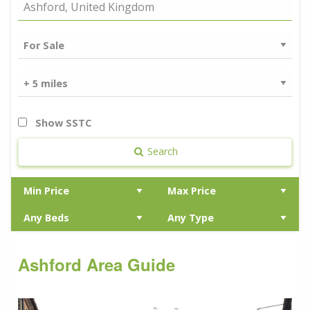
Show SSTC
Search
Ashford Area Guide