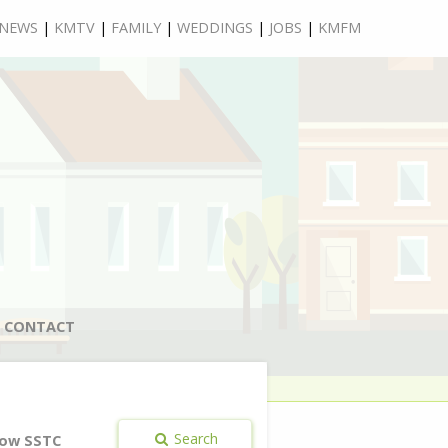
NEWS
|
KMTV
|
FAMILY
|
WEDDINGS
|
JOBS
|
KMFM
CONTACT
Search
ow SSTC