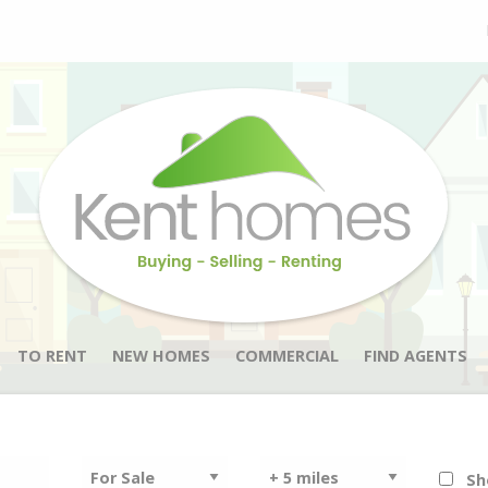
TO RENT
NEW HOMES
COMMERCIAL
FIND AGENTS
Sh