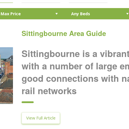
Sittingbourne Area Guide
Sittingbourne is a vibra
with a number of large 
good connections with n
rail networks
View Full Article