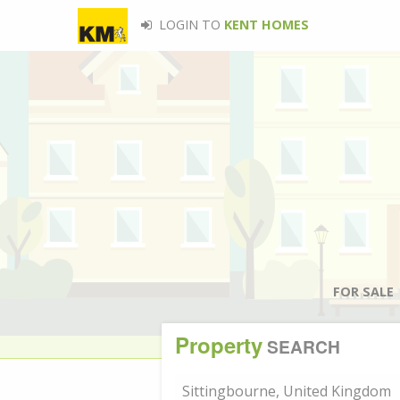
LOGIN TO
KENT HOMES
FOR SALE
Property
SEARCH