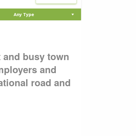
nt and busy town
employers and
ational road and