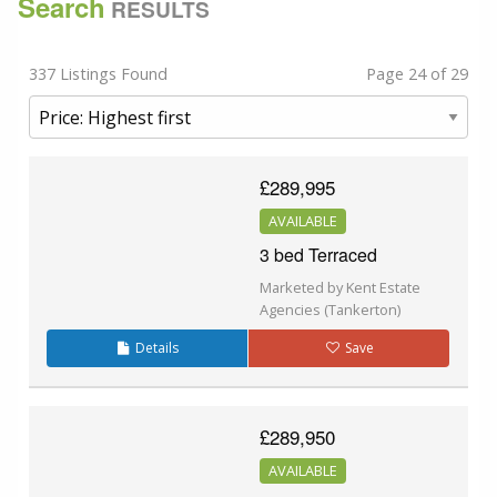
Search
RESULTS
337 Listings Found
Page 24 of 29
£289,995
AVAILABLE
3 bed Terraced
Marketed by Kent Estate
Agencies (Tankerton)
Details
Save
£289,950
AVAILABLE