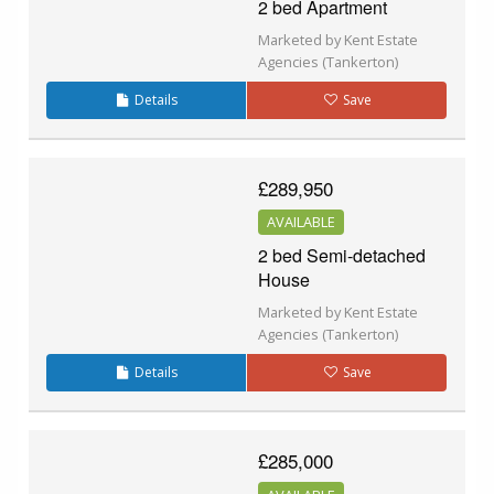
2 bed Apartment
Marketed by Kent Estate
Agencies (Tankerton)
Details
Save
£289,950
AVAILABLE
2 bed Semi-detached
House
Marketed by Kent Estate
Agencies (Tankerton)
Details
Save
£285,000