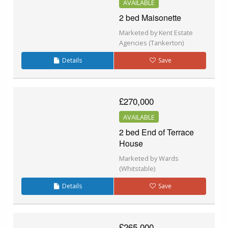
AVAILABLE
2 bed Maisonette
Marketed by Kent Estate
Agencies (Tankerton)
Details
Save
£270,000
AVAILABLE
2 bed End of Terrace
House
Marketed by Wards
(Whitstable)
Details
Save
£265,000