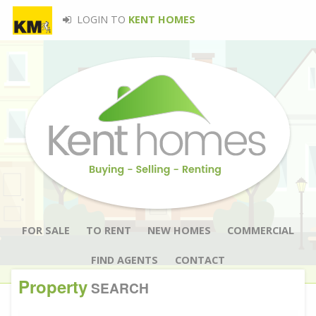
LOGIN TO
KENT HOMES
FOR SALE
TO RENT
NEW HOMES
COMMERCIAL
FIND AGENTS
CONTACT
Property
SEARCH