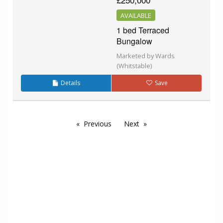
AVAILABLE
1 bed Terraced
Bungalow
Marketed by Wards
(Whitstable)
Details
Save
Previous
Next