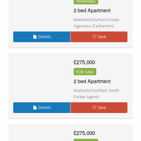
AVAILABLE
2 bed Apartment
Marketed by Kent Estate
Agencies (Tankerton)
Details
Save
£275,000
FOR SALE
2 bed Apartment
Marketed by Mark Smith
Estate Agents
Details
Save
£275,000