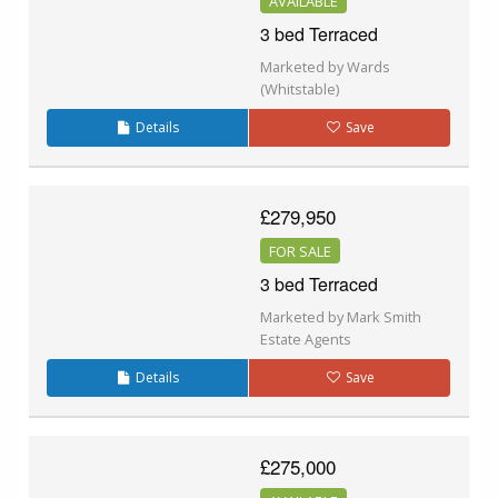
AVAILABLE
3 bed Terraced
Marketed by Wards
(Whitstable)
Details
Save
£279,950
FOR SALE
3 bed Terraced
Marketed by Mark Smith
Estate Agents
Details
Save
£275,000