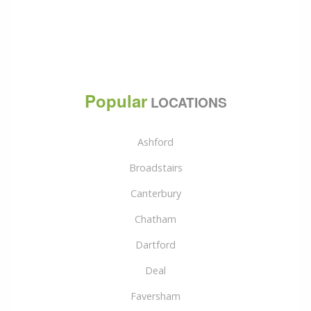
Popular
LOCATIONS
Ashford
Broadstairs
Canterbury
Chatham
Dartford
Deal
Faversham