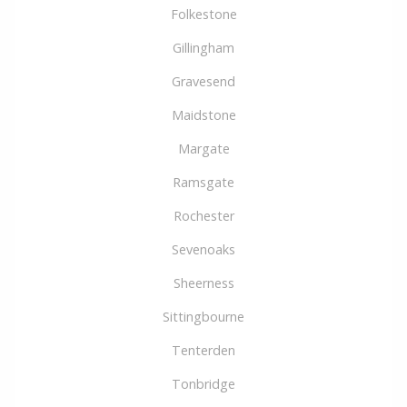
Folkestone
Gillingham
Gravesend
Maidstone
Margate
Ramsgate
Rochester
Sevenoaks
Sheerness
Sittingbourne
Tenterden
Tonbridge