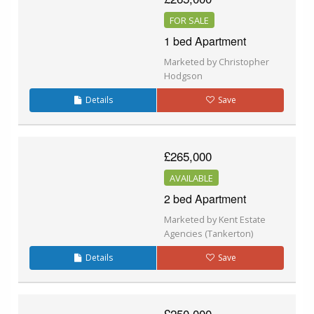
FOR SALE
1 bed Apartment
Marketed by Christopher
Hodgson
Details
Save
£265,000
AVAILABLE
2 bed Apartment
Marketed by Kent Estate
Agencies (Tankerton)
Details
Save
£250,000