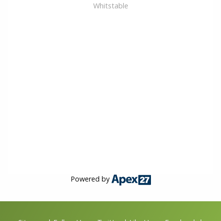
Whitstable
Powered by