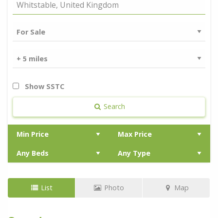
Show SSTC
Search
List
Photo
Map