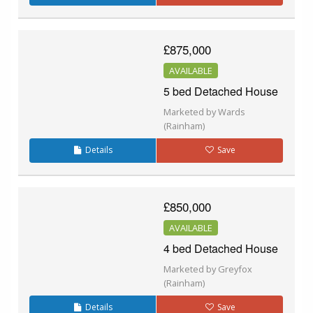
£875,000
AVAILABLE
5 bed Detached House
Marketed by Wards
(Rainham)
Details
Save
£850,000
AVAILABLE
4 bed Detached House
Marketed by Greyfox
(Rainham)
Details
Save