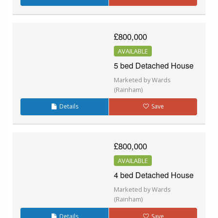
£800,000
AVAILABLE
5 bed Detached House
Marketed by Wards
(Rainham)
Details
Save
£800,000
AVAILABLE
4 bed Detached House
Marketed by Wards
(Rainham)
Details
Save