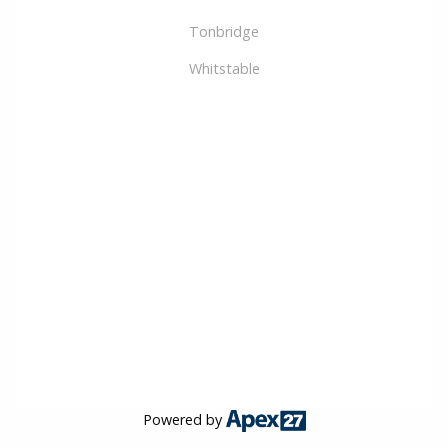
Tonbridge
Whitstable
Powered by