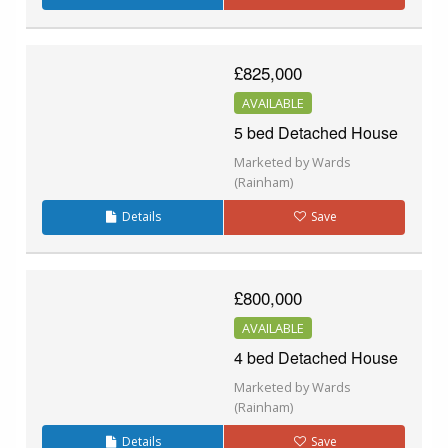
£825,000
AVAILABLE
5 bed Detached House
Marketed by Wards
(Rainham)
Details
Save
£800,000
AVAILABLE
4 bed Detached House
Marketed by Wards
(Rainham)
Details
Save