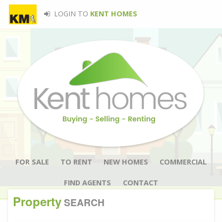
LOGIN TO
KENT HOMES
FOR SALE
TO RENT
NEW HOMES
COMMERCIAL
FIND AGENTS
CONTACT
Property
SEARCH