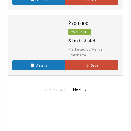
£700,000
AVAILABLE
6 bed Chalet
Marketed by Wards
(Rainham)
Details
Save
Previous
Next