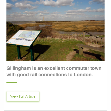
Gillingham is an excellent commuter town
with good rail connections to London.
View Full Article