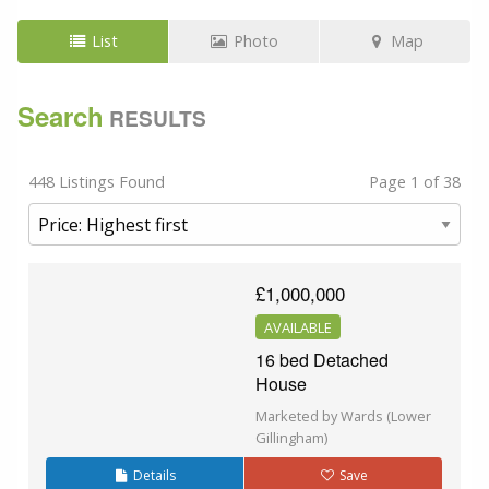
List
Photo
Map
Search
RESULTS
448 Listings Found
Page 1 of 38
£1,000,000
AVAILABLE
16 bed Detached
House
Marketed by Wards (Lower
Gillingham)
Details
Save