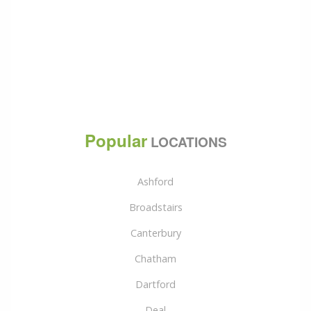
Popular
LOCATIONS
Ashford
Broadstairs
Canterbury
Chatham
Dartford
Deal