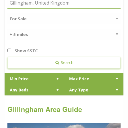
Show SSTC
Search
Gillingham Area Guide