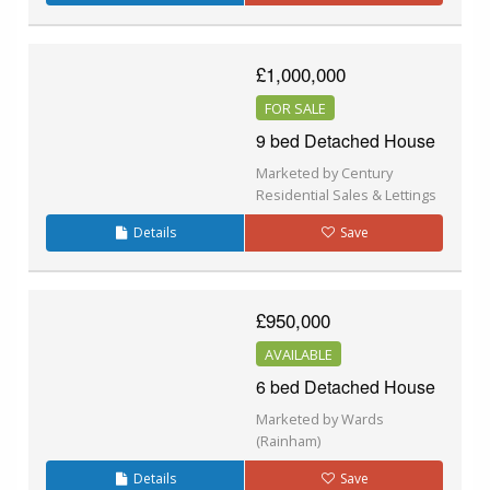
£1,000,000
FOR SALE
9 bed Detached House
Marketed by Century
Residential Sales & Lettings
Details
Save
£950,000
AVAILABLE
6 bed Detached House
Marketed by Wards
(Rainham)
Details
Save