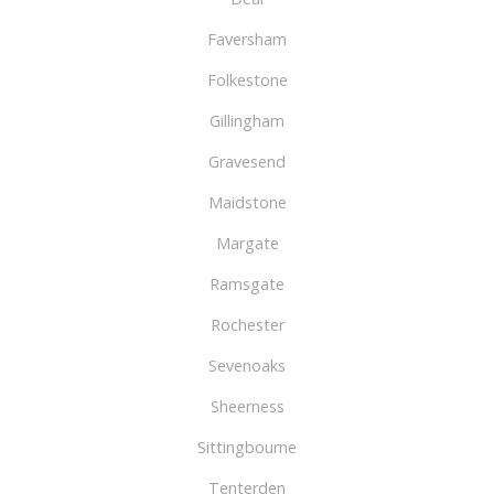
Faversham
Folkestone
Gillingham
Gravesend
Maidstone
Margate
Ramsgate
Rochester
Sevenoaks
Sheerness
Sittingbourne
Tenterden