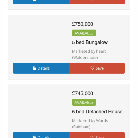
£750,000
AVAILABLE
5 bed Bungalow
Marketed by haart
(Walderslade)
Details
Save
£745,000
AVAILABLE
5 bed Detached House
Marketed by Wards
(Rainham)
Details
Save