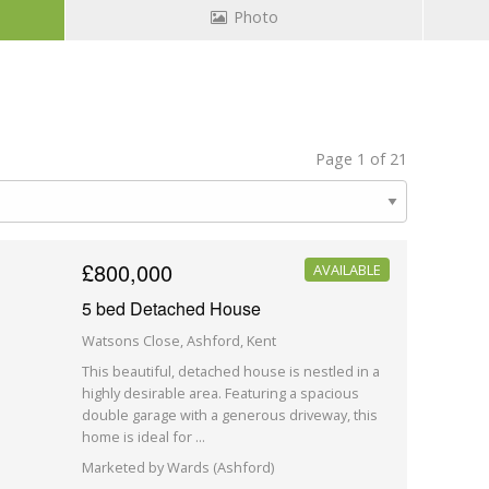
Photo
Page 1 of 21
£800,000
AVAILABLE
5 bed Detached House
Watsons Close, Ashford, Kent
This beautiful, detached house is nestled in a
highly desirable area. Featuring a spacious
double garage with a generous driveway, this
home is ideal for ...
Marketed by Wards (Ashford)