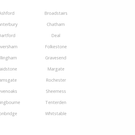
Ashford
Broadstairs
nterbury
Chatham
artford
Deal
aversham
Folkestone
illingham
Gravesend
aidstone
Margate
amsgate
Rochester
evenoaks
Sheerness
tingbourne
Tenterden
onbridge
Whitstable