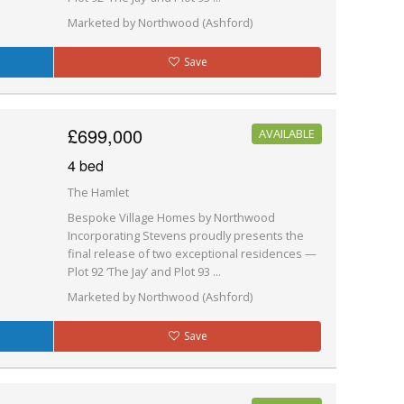
Marketed by Northwood (Ashford)
Save
£699,000
AVAILABLE
4 bed
The Hamlet
Bespoke Village Homes by Northwood
Incorporating Stevens proudly presents the
final release of two exceptional residences —
Plot 92 ‘The Jay’ and Plot 93 ...
Marketed by Northwood (Ashford)
Save