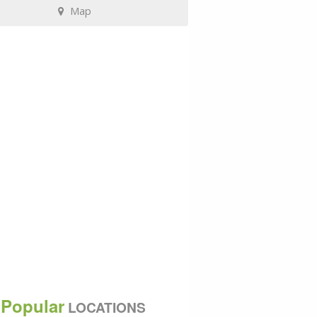
Map
Popular
LOCATIONS