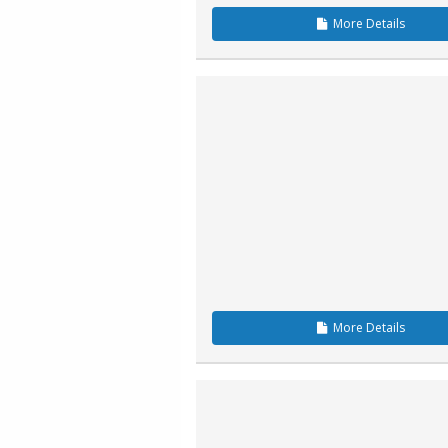
More
Details
More
Details