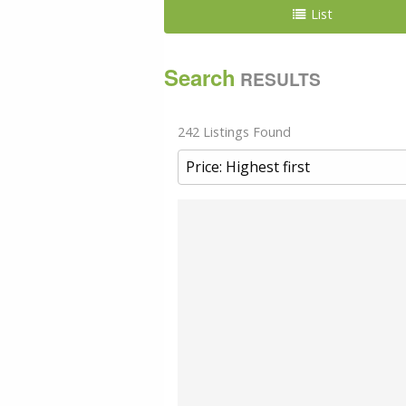
List
Search
RESULTS
242 Listings Found