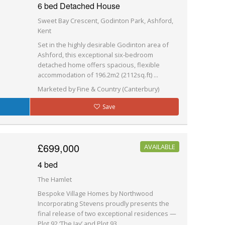
6 bed Detached House
Sweet Bay Crescent, Godinton Park, Ashford,
Kent
Set in the highly desirable Godinton area of
Ashford, this exceptional six-bedroom
detached home offers spacious, flexible
accommodation of 196.2m2 (2112sq.ft) ...
Marketed by Fine & Country (Canterbury)
Save
£699,000
AVAILABLE
4 bed
The Hamlet
Bespoke Village Homes by Northwood
Incorporating Stevens proudly presents the
final release of two exceptional residences —
Plot 92 ‘The Jay’ and Plot 93 ...