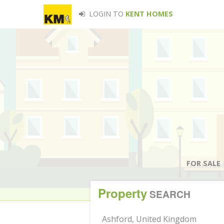
LOGIN TO
KENT HOMES
FOR SALE
Property
SEARCH