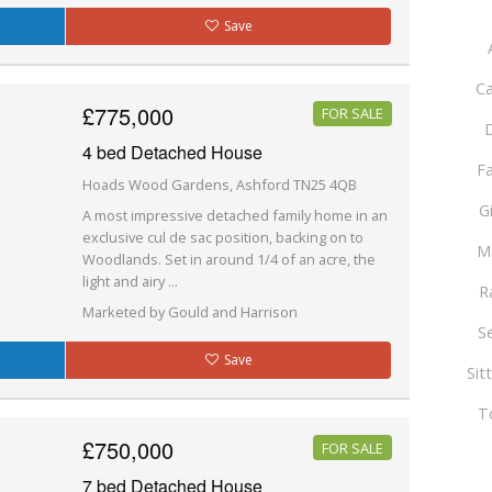
Save
Ca
£775,000
FOR SALE
D
4 bed Detached House
F
Hoads Wood Gardens, Ashford TN25 4QB
G
A most impressive detached family home in an
exclusive cul de sac position, backing on to
M
Woodlands. Set in around 1/4 of an acre, the
light and airy ...
R
Marketed by Gould and Harrison
S
Save
Sit
T
£750,000
FOR SALE
7 bed Detached House