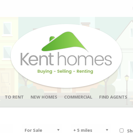
TO RENT
NEW HOMES
COMMERCIAL
FIND AGENTS
Sh