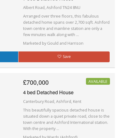
Albert Road, Ashford TN24 8NU
Arranged over three floors, this fabulous
detached home spans over 2,700 sqft. Ashford
town centre and mainline station are only a
few minutes walk along with ...
Marketed by Gould and Harrison
Save
£700,000
AVAILABLE
4 bed Detached House
Canterbury Road, Ashford, Kent
This beautifully spacious detached house is
situated down a quiet private road, close to the
town centre and Ashford International station.
With the property ...
Marketed by Wards (Ashford)