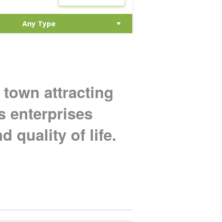
 town attracting
s enterprises
d quality of life.