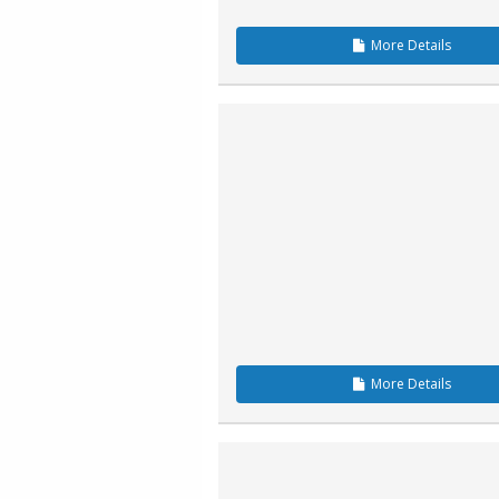
More
Details
More
Details