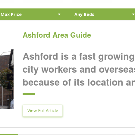
Ashford Area Guide
Ashford is a fast growing
city workers and oversea
because of its location an
View Full Article