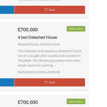
Save
£700,000
AVAILABLE
4 bed Detached House
Westwell Lane, Ashford, Kent
This beautiful and spacious detached house
sits in a sought-after countryside position in
Westwell. The driveway provides more than
ample space for parking. ...
Marketed by Wards (Ashford)
Save
£700,000
AVAILABLE