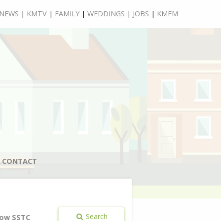
NEWS
|
KMTV
|
FAMILY
|
WEDDINGS
|
JOBS
|
KMFM
CONTACT
Search
ow SSTC