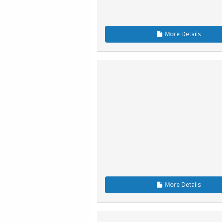
More
Details
More
Details