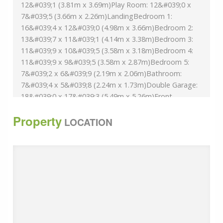
12&#039;1 (3.81m x 3.69m)Play Room: 12&#039;0 x
7&#039;5 (3.66m x 2.26m)LandingBedroom 1:
16&#039;4 x 12&#039;0 (4.98m x 3.66m)Bedroom 2:
13&#039;7 x 11&#039;1 (4.14m x 3.38m)Bedroom 3:
11&#039;9 x 10&#039;5 (3.58m x 3.18m)Bedroom 4:
11&#039;9 x 9&#039;5 (3.58m x 2.87m)Bedroom 5:
7&#039;2 x 6&#039;9 (2.19m x 2.06m)Bathroom:
7&#039;4 x 5&#039;8 (2.24m x 1.73m)Double Garage:
18&#039;0 x 17&#039;3 (5.49m x 5.26m)Front
GardenRear GardenDriveway
Property
The information provided about this property does
LOCATION
not constitute or form part of an offer or contract, nor
may it be regarded as representations. All interested
parties must verify accuracy and your solicitor must
verify tenure/lease information, fixtures & fittings and,
where the property has been extended/converted,
planning/building regulation consents. All dimensions
are approximate and quoted for guidance only as are
floor plans which are not to scale and their accuracy
cannot be confirmed. Reference to appliances and/or