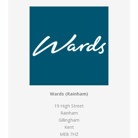
use any of our services, please be assured that this will
not increase the fees you pay to our service providers,
which remain as quoted directly to you.
Council Tax band: F
Tenure: Freehold
Wards (Rainham)
19 High Street
Rainham
Gillingham
Kent
ME8 7HZ