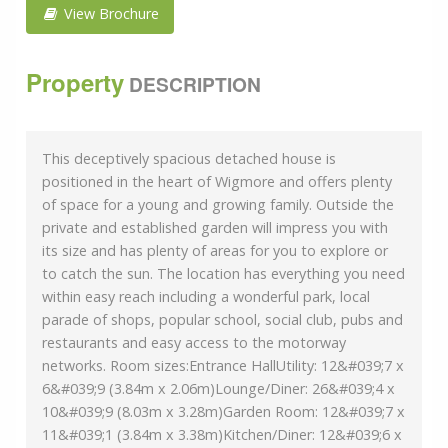
View Brochure
Property
DESCRIPTION
This deceptively spacious detached house is
positioned in the heart of Wigmore and offers plenty
of space for a young and growing family. Outside the
private and established garden will impress you with
its size and has plenty of areas for you to explore or
to catch the sun. The location has everything you need
within easy reach including a wonderful park, local
parade of shops, popular school, social club, pubs and
restaurants and easy access to the motorway
networks. Room sizes:Entrance HallUtility: 12&#039;7 x
6&#039;9 (3.84m x 2.06m)Lounge/Diner: 26&#039;4 x
10&#039;9 (8.03m x 3.28m)Garden Room: 12&#039;7 x
11&#039;1 (3.84m x 3.38m)Kitchen/Diner: 12&#039;6 x