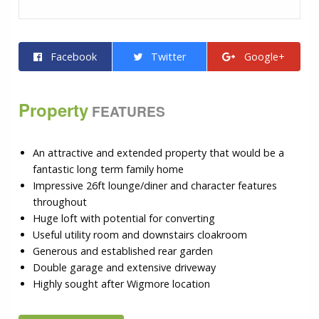
Facebook
Twitter
Google+
Property
FEATURES
An attractive and extended property that would be a
fantastic long term family home
Impressive 26ft lounge/diner and character features
throughout
Huge loft with potential for converting
Useful utility room and downstairs cloakroom
Generous and established rear garden
Double garage and extensive driveway
Highly sought after Wigmore location