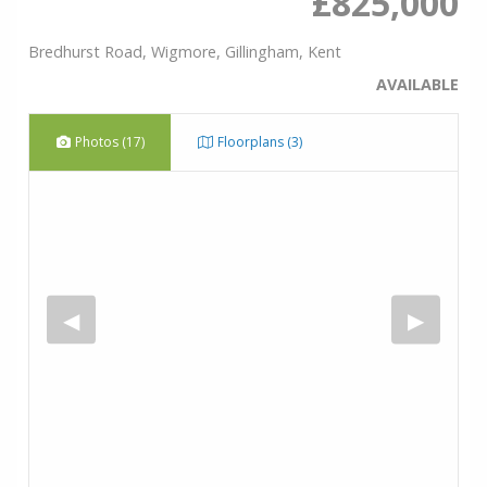
£825,000
Bredhurst Road, Wigmore, Gillingham, Kent
AVAILABLE
Photos (17)
Floorplans (3)