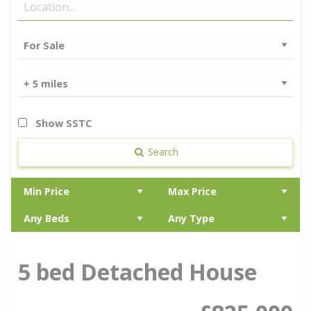
Show SSTC
Search
5 bed Detached House