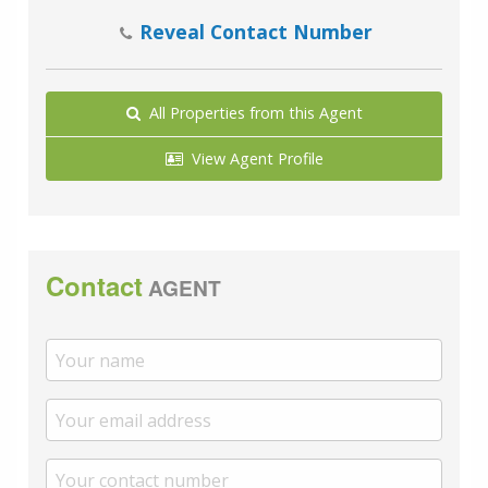
Reveal Contact Number
All Properties from this Agent
View Agent Profile
Contact
AGENT