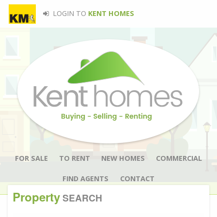
LOGIN TO
KENT HOMES
FOR SALE
TO RENT
NEW HOMES
COMMERCIAL
FIND AGENTS
CONTACT
Property
SEARCH