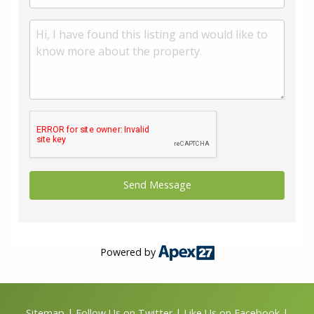
Powered by
Sitemap
|
Follow Us on Twitter
|
Like Us on Facebook
|