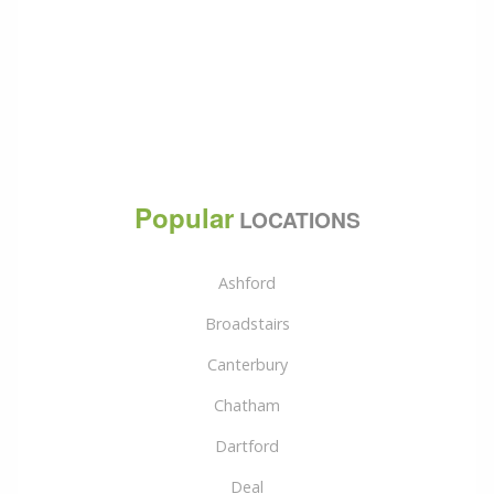
Popular
LOCATIONS
Ashford
Broadstairs
Canterbury
Chatham
Dartford
Deal