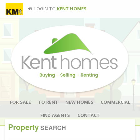
LOGIN TO
KENT HOMES
FOR SALE
TO RENT
NEW HOMES
COMMERCIAL
FIND AGENTS
CONTACT
Property
SEARCH