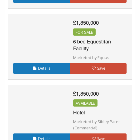
£1,850,000
FOR SALE
6 bed Equestrian
Facility
Marketed by Equus
Details
Save
£1,850,000
AVAILABLE
Hotel
Marketed by Sibley Pares
(Commercial)
Details
Save