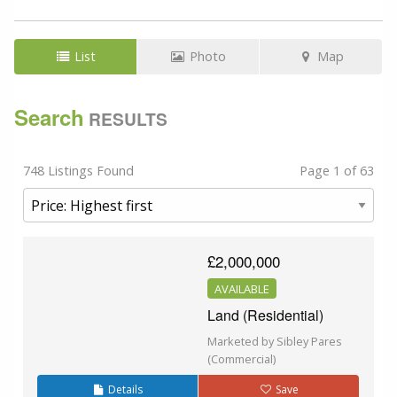
List
Photo
Map
Search
RESULTS
748 Listings Found
Page 1 of 63
£2,000,000
AVAILABLE
Land (Residential)
Marketed by Sibley Pares
(Commercial)
Details
Save