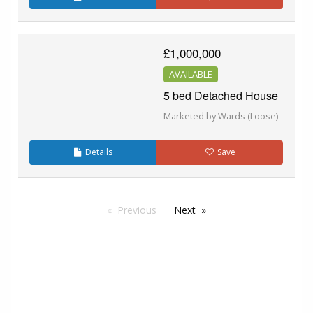
£1,000,000
AVAILABLE
5 bed Detached House
Marketed by Wards (Loose)
Details
Save
Previous
Next