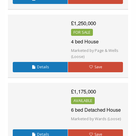
£1,250,000
FOR SALE
4 bed House
Marketed by Page & Wells
(Loose)
Details
Save
£1,175,000
AVAILABLE
6 bed Detached House
Marketed by Wards (Loose)
Details
Save