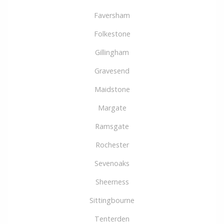
Faversham
Folkestone
Gillingham
Gravesend
Maidstone
Margate
Ramsgate
Rochester
Sevenoaks
Sheerness
Sittingbourne
Tenterden