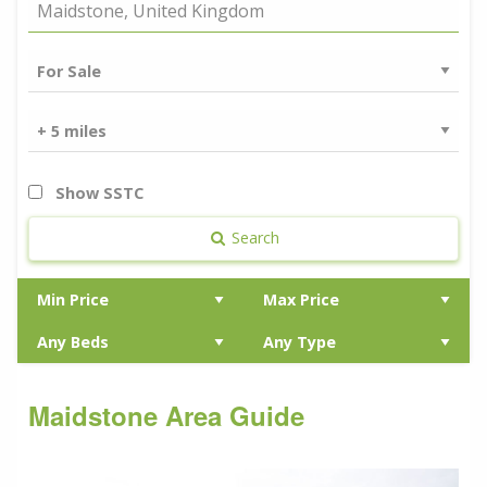
Show SSTC
Search
Maidstone Area Guide