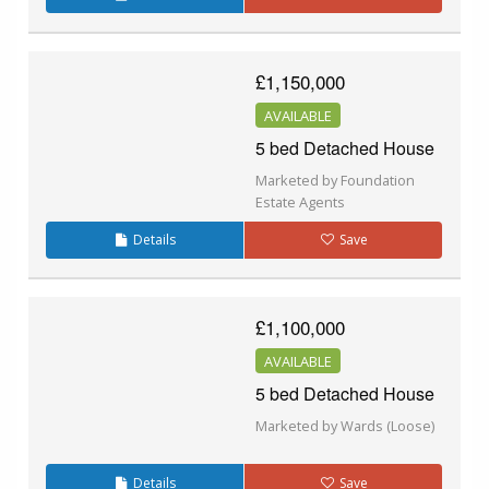
£1,150,000
AVAILABLE
5 bed Detached House
Marketed by Foundation
Estate Agents
Details
Save
£1,100,000
AVAILABLE
5 bed Detached House
Marketed by Wards (Loose)
Details
Save