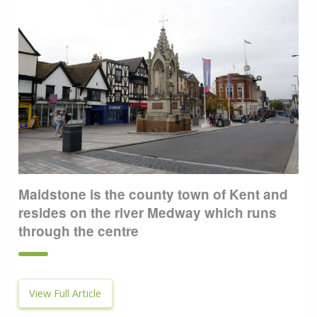
Maidstone is the county town of Kent and
resides on the river Medway which runs
through the centre
View Full Article