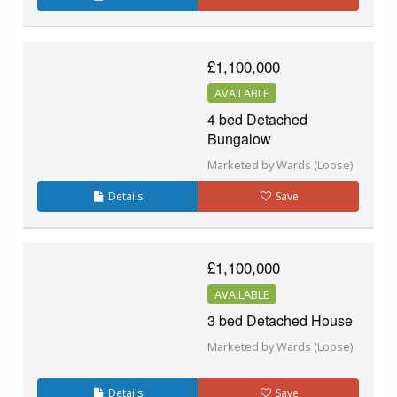
£1,100,000
AVAILABLE
4 bed Detached
Bungalow
Marketed by Wards (Loose)
Details
Save
£1,100,000
AVAILABLE
3 bed Detached House
Marketed by Wards (Loose)
Details
Save