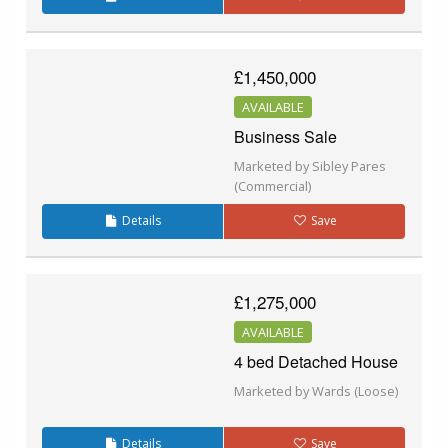
£1,450,000
AVAILABLE
Business Sale
Marketed by Sibley Pares
(Commercial)
Details
Save
£1,275,000
AVAILABLE
4 bed Detached House
Marketed by Wards (Loose)
Details
Save