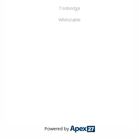
Tonbridge
Whitstable
Powered by