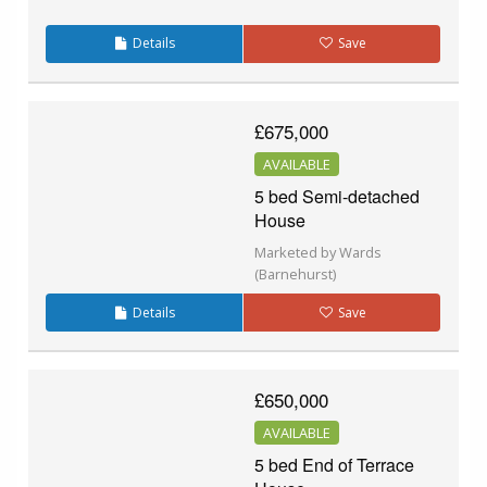
Details
Save
£675,000
AVAILABLE
5 bed Semi-detached
House
Marketed by Wards
(Barnehurst)
Details
Save
£650,000
AVAILABLE
5 bed End of Terrace