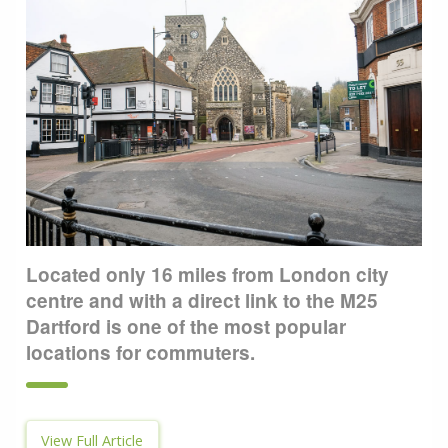
Located only 16 miles from London city
centre and with a direct link to the M25
Dartford is one of the most popular
locations for commuters.
View Full Article