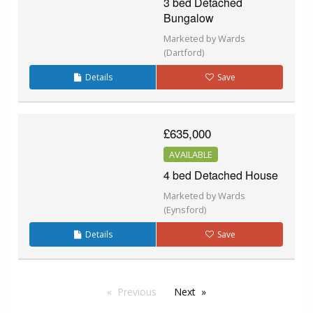
3 bed Detached
Bungalow
Marketed by Wards
(Dartford)
Details
Save
£635,000
AVAILABLE
4 bed Detached House
Marketed by Wards
(Eynsford)
Details
Save
Previous
Next