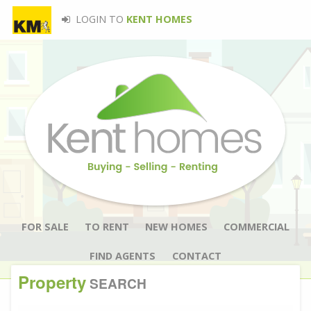
LOGIN TO
KENT HOMES
FOR SALE
TO RENT
NEW HOMES
COMMERCIAL
FIND AGENTS
CONTACT
Property
SEARCH