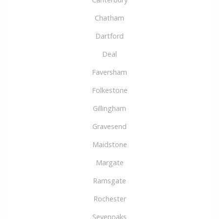
Chatham
Dartford
Deal
Faversham
Folkestone
Gillingham
Gravesend
Maidstone
Margate
Ramsgate
Rochester
Sevenoaks