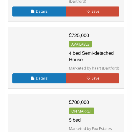
(Dartford)
Details
Save
£725,000
AVAILABLE
4 bed Semi-detached
House
Marketed by haart (Dartford)
Details
Save
£700,000
ON MARKET
5 bed
Marketed by Fox Estates