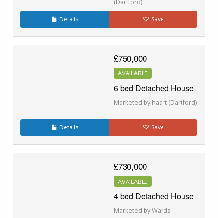
(Dartford)
Details
Save
£750,000
AVAILABLE
6 bed Detached House
Marketed by haart (Dartford)
Details
Save
£730,000
AVAILABLE
4 bed Detached House
Marketed by Wards