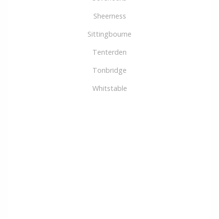
Sheerness
Sittingbourne
Tenterden
Tonbridge
Whitstable