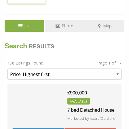
List
Photo
Map
Search
RESULTS
196 Listings Found
Page 1 of 17
£900,000
AVAILABLE
7 bed Detached House
Marketed by haart (Dartford)