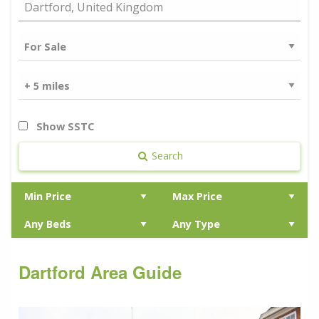
Show SSTC
Search
Dartford Area Guide