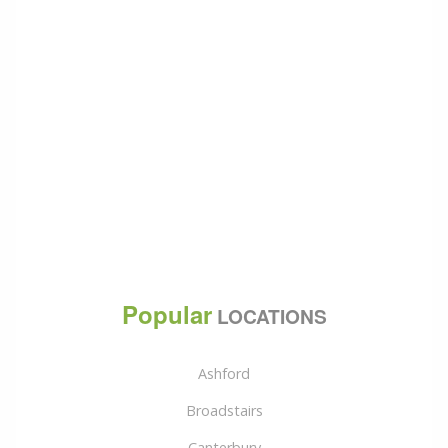
Popular
LOCATIONS
Ashford
Broadstairs
Canterbury