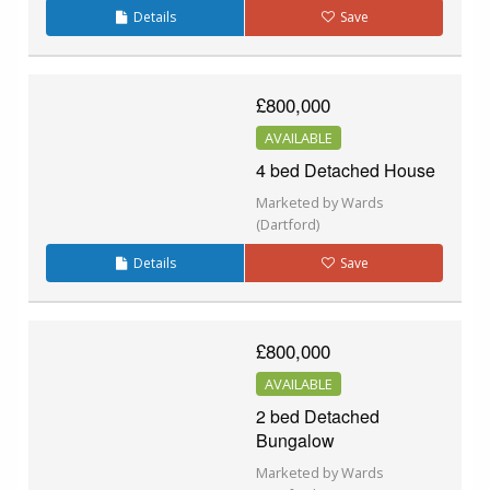
Details
Save
£800,000
AVAILABLE
4 bed Detached House
Marketed by Wards
(Dartford)
Details
Save
£800,000
AVAILABLE
2 bed Detached
Bungalow
Marketed by Wards