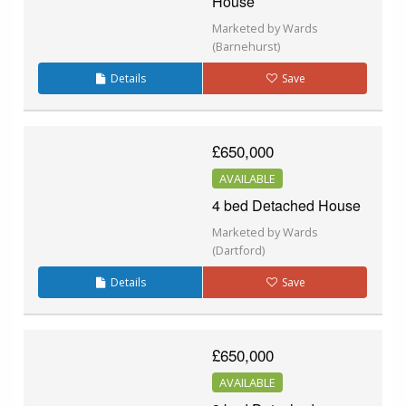
House
Marketed by Wards
(Barnehurst)
Details
Save
£650,000
AVAILABLE
4 bed Detached House
Marketed by Wards
(Dartford)
Details
Save
£650,000
AVAILABLE