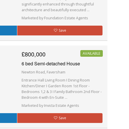
significantly enhanced through thoughtful
architecture and beautifully executed ...
Marketed by Foundation Estate Agents
Save
£800,000
AVAILABLE
6 bed Semi-detached House
Newton Road, Faversham
Entrance Hall Living Room I Dining Room
Kitchen/Diner I Garden Room 1st Floor -
Bedrooms 1,2 & 3 I Family Bathroom 2nd Floor -
Bedroom 4 with En-Suite ...
Marketed by Invicta Estate Agents
Save