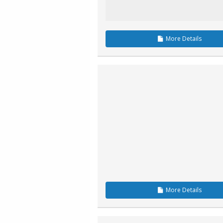
More
Details
More
Details