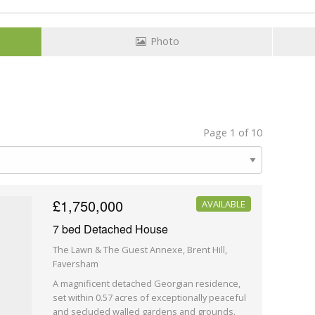
Photo
Page 1 of 10
£1,750,000
AVAILABLE
7 bed Detached House
The Lawn & The Guest Annexe, Brent Hill,
Faversham
A magnificent detached Georgian residence,
set within 0.57 acres of exceptionally peaceful
and secluded walled gardens and grounds.