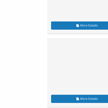
More
Details
More
Details