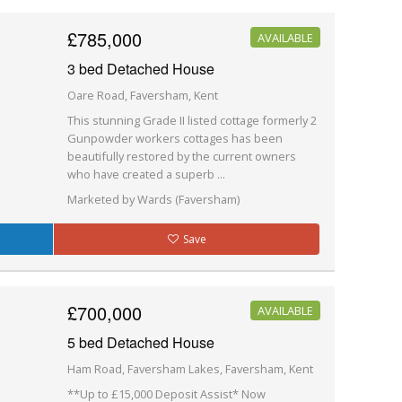
£785,000
AVAILABLE
3 bed Detached House
Oare Road, Faversham, Kent
This stunning Grade II listed cottage formerly 2
Gunpowder workers cottages has been
beautifully restored by the current owners
who have created a superb ...
Marketed by Wards (Faversham)
Save
£700,000
AVAILABLE
5 bed Detached House
Ham Road, Faversham Lakes, Faversham, Kent
**Up to £15,000 Deposit Assist* Now