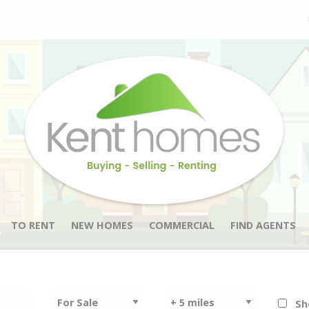
TO RENT
NEW HOMES
COMMERCIAL
FIND AGENTS
Sh