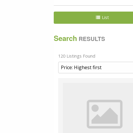
List
Search
RESULTS
120 Listings Found