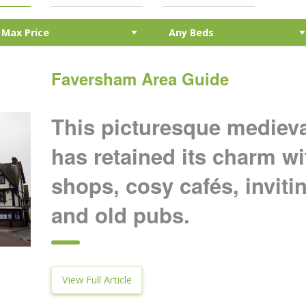
Faversham Area Guide
This picturesque mediev
has retained its charm w
shops, cosy cafés, inviti
and old pubs.
View Full Article