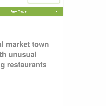
al market town
ith unusual
ng restaurants