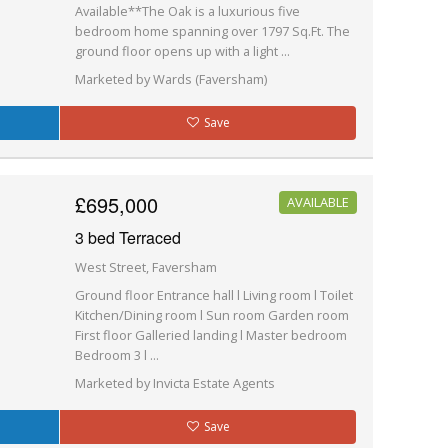
Available**The Oak is a luxurious five
bedroom home spanning over 1797 Sq.Ft. The
ground floor opens up with a light ...
Marketed by Wards (Faversham)
Save
£695,000
AVAILABLE
3 bed Terraced
West Street, Faversham
Ground floor Entrance hall l Living room l Toilet
Kitchen/Dining room l Sun room Garden room
First floor Galleried landing l Master bedroom
Bedroom 3 l ...
Marketed by Invicta Estate Agents
Save