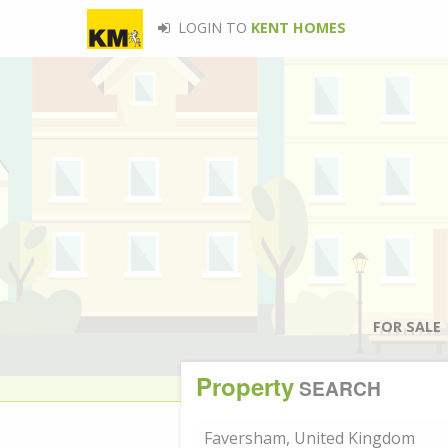
LOGIN TO
KENT HOMES
FOR SALE
Property
SEARCH