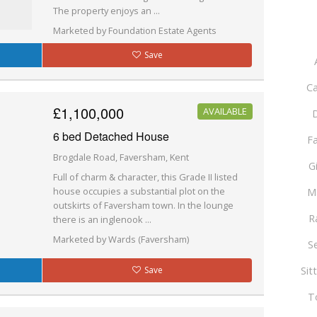
The property enjoys an ...
Marketed by Foundation Estate Agents
Save
Ca
£1,100,000
AVAILABLE
D
6 bed Detached House
F
Brogdale Road, Faversham, Kent
G
Full of charm & character, this Grade II listed
house occupies a substantial plot on the
M
outskirts of Faversham town. In the lounge
R
there is an inglenook ...
Marketed by Wards (Faversham)
S
Sit
Save
T