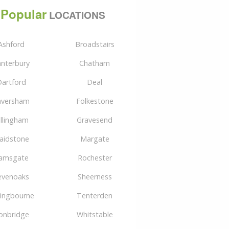
Popular
LOCATIONS
Ashford
Broadstairs
nterbury
Chatham
artford
Deal
aversham
Folkestone
illingham
Gravesend
aidstone
Margate
amsgate
Rochester
evenoaks
Sheerness
tingbourne
Tenterden
onbridge
Whitstable