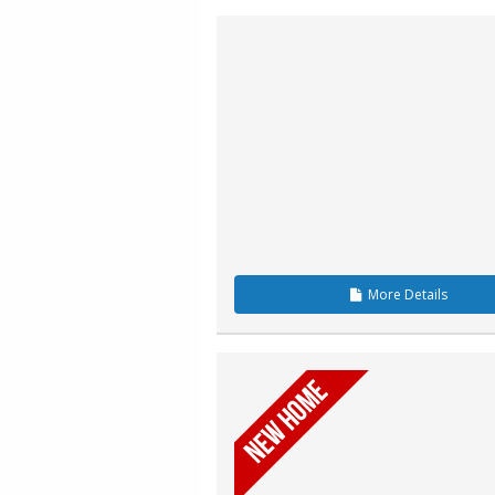
More
Details