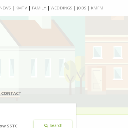
NEWS
|
KMTV
|
FAMILY
|
WEDDINGS
|
JOBS
|
KMFM
CONTACT
Search
ow SSTC