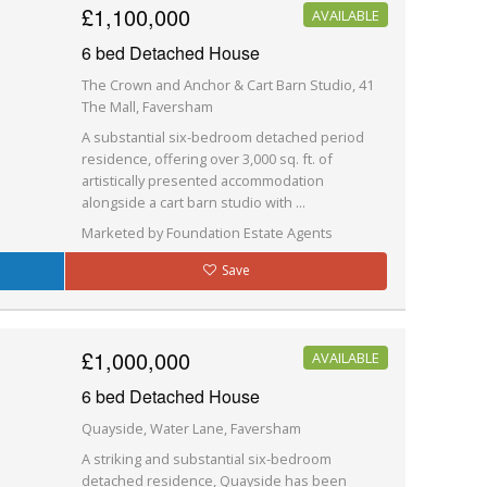
£1,100,000
AVAILABLE
6 bed Detached House
The Crown and Anchor & Cart Barn Studio, 41
The Mall, Faversham
A substantial six-bedroom detached period
residence, offering over 3,000 sq. ft. of
artistically presented accommodation
alongside a cart barn studio with ...
Marketed by Foundation Estate Agents
Save
£1,000,000
AVAILABLE
6 bed Detached House
Quayside, Water Lane, Faversham
A striking and substantial six-bedroom
detached residence, Quayside has been