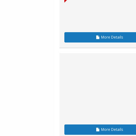
More
Details
More
Details