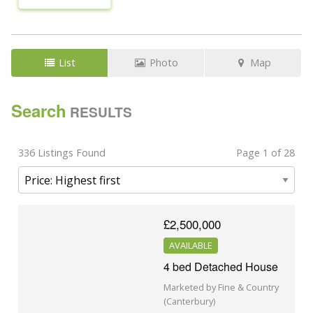
List
Photo
Map
Search
RESULTS
336 Listings Found
Page 1 of 28
£2,500,000
AVAILABLE
4 bed Detached House
Marketed by Fine & Country
(Canterbury)