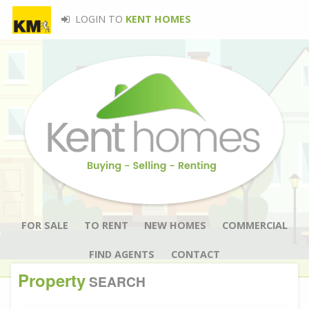
LOGIN TO
KENT HOMES
FOR SALE
TO RENT
NEW HOMES
COMMERCIAL
FIND AGENTS
CONTACT
Property
SEARCH