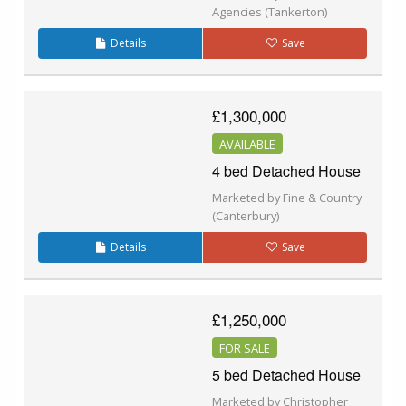
Agencies (Tankerton)
Details
Save
£1,300,000
AVAILABLE
4 bed Detached House
Marketed by Fine & Country
(Canterbury)
Details
Save
£1,250,000
FOR SALE
5 bed Detached House
Marketed by Christopher