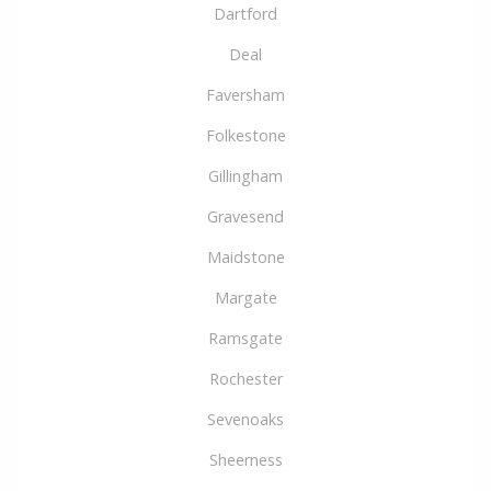
Dartford
Deal
Faversham
Folkestone
Gillingham
Gravesend
Maidstone
Margate
Ramsgate
Rochester
Sevenoaks
Sheerness