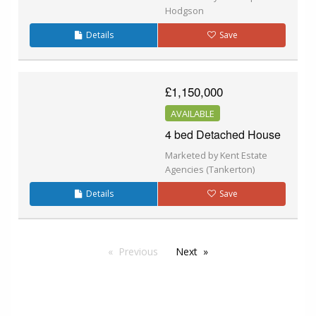
Hodgson
Details
Save
£1,150,000
AVAILABLE
4 bed Detached House
Marketed by Kent Estate
Agencies (Tankerton)
Details
Save
Previous
Next