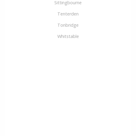
Sittingbourne
Tenterden
Tonbridge
Whitstable