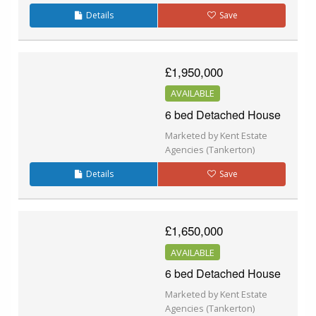
Details
Save
£1,950,000
AVAILABLE
6 bed Detached House
Marketed by Kent Estate
Agencies (Tankerton)
Details
Save
£1,650,000
AVAILABLE
6 bed Detached House
Marketed by Kent Estate
Agencies (Tankerton)