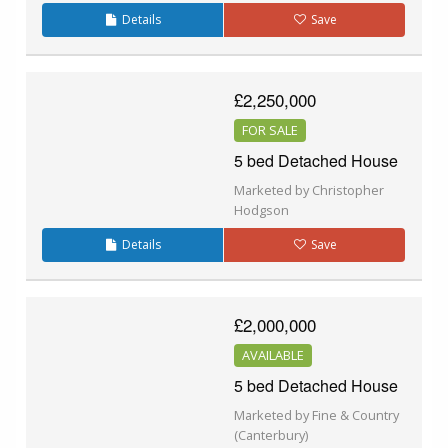
Details
Save
£2,250,000
FOR SALE
5 bed Detached House
Marketed by Christopher
Hodgson
Details
Save
£2,000,000
AVAILABLE
5 bed Detached House
Marketed by Fine & Country
(Canterbury)