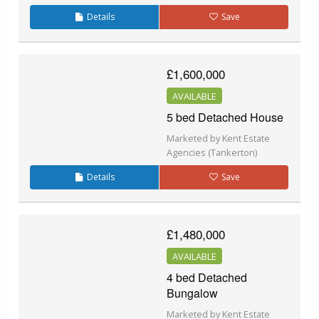
Details
Save
£1,600,000
AVAILABLE
5 bed Detached House
Marketed by Kent Estate
Agencies (Tankerton)
Details
Save
£1,480,000
AVAILABLE
4 bed Detached
Bungalow
Marketed by Kent Estate