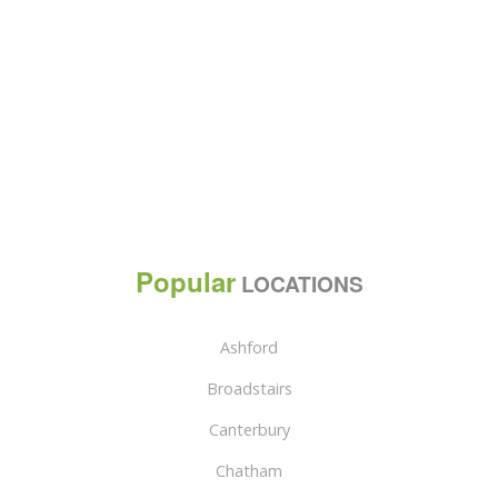
Popular
LOCATIONS
Ashford
Broadstairs
Canterbury
Chatham