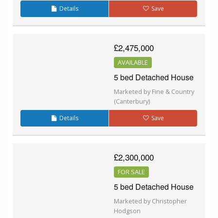
Details
Save
£2,475,000
AVAILABLE
5 bed Detached House
Marketed by Fine & Country
(Canterbury)
Details
Save
£2,300,000
FOR SALE
5 bed Detached House
Marketed by Christopher
Hodgson