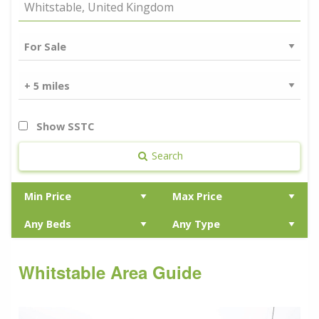
Show SSTC
Search
Whitstable Area Guide