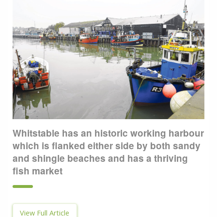
Whitstable has an historic working harbour
which is flanked either side by both sandy
and shingle beaches and has a thriving
fish market
View Full Article