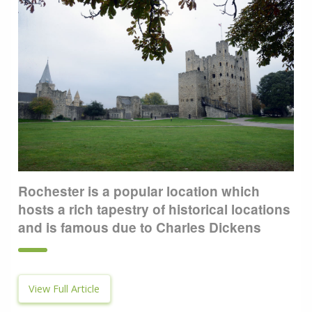
Rochester is a popular location which
hosts a rich tapestry of historical locations
and is famous due to Charles Dickens
View Full Article