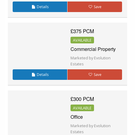
Details
Save
£375 PCM
AVAILABLE
Commercial Property
Marketed by Evolution
Estates
Details
Save
£300 PCM
AVAILABLE
Office
Marketed by Evolution
Estates