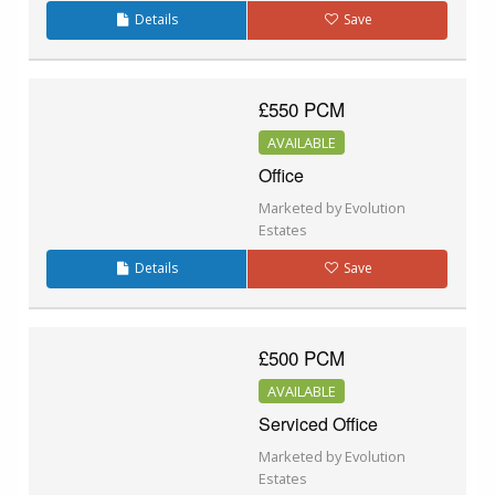
Details
Save
£550 PCM
AVAILABLE
Office
Marketed by Evolution
Estates
Details
Save
£500 PCM
AVAILABLE
Serviced Office
Marketed by Evolution
Estates