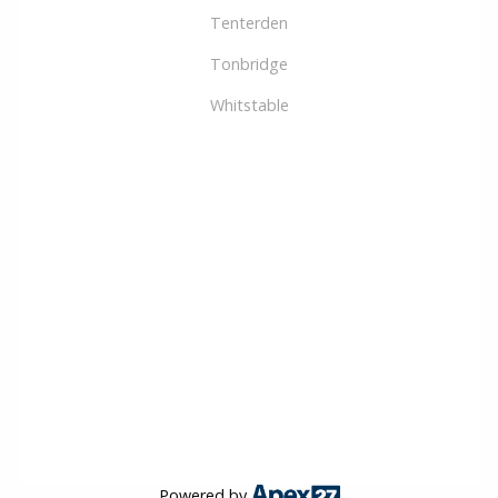
Tenterden
Tonbridge
Whitstable
Powered by