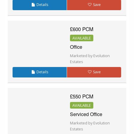
Details
Save
£600 PCM
AVAILABLE
Office
Marketed by Evolution
Estates
Details
Save
£550 PCM
AVAILABLE
Serviced Office
Marketed by Evolution
Estates