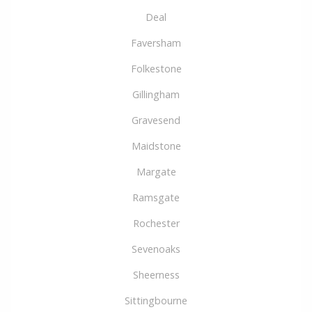
Deal
Faversham
Folkestone
Gillingham
Gravesend
Maidstone
Margate
Ramsgate
Rochester
Sevenoaks
Sheerness
Sittingbourne