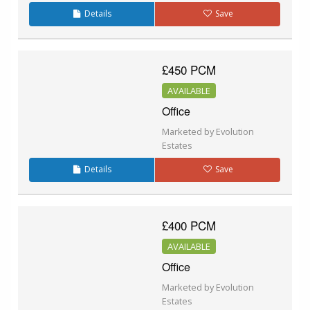
Details
Save
£450 PCM
AVAILABLE
Office
Marketed by Evolution
Estates
Details
Save
£400 PCM
AVAILABLE
Office
Marketed by Evolution
Estates