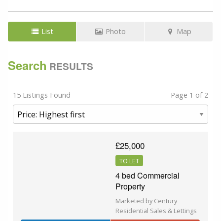
List
Photo
Map
Search
RESULTS
15 Listings Found
Page 1 of 2
£25,000
TO LET
4 bed Commercial
Property
Marketed by Century
Residential Sales & Lettings