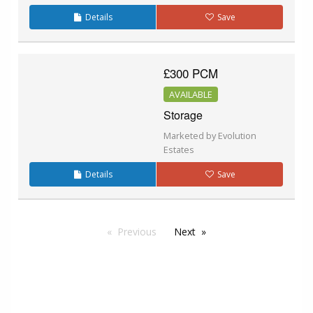
Details
Save
£300 PCM
AVAILABLE
Storage
Marketed by Evolution
Estates
Details
Save
Previous
Next