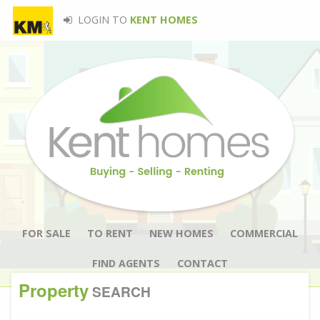
LOGIN TO
KENT HOMES
FOR SALE
TO RENT
NEW HOMES
COMMERCIAL
FIND AGENTS
CONTACT
Property
SEARCH