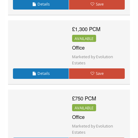
Details
Save
£1,300 PCM
AVAILABLE
Office
Marketed by Evolution
Estates
Details
Save
£750 PCM
AVAILABLE
Office
Marketed by Evolution
Estates