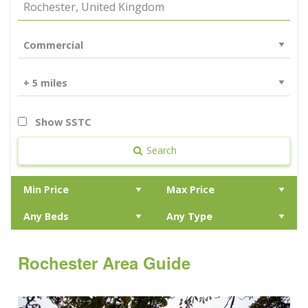
Show SSTC
Search
Rochester Area Guide