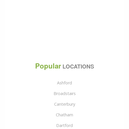
Popular
LOCATIONS
Ashford
Broadstairs
Canterbury
Chatham
Dartford