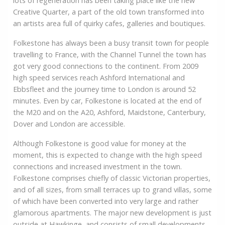
lots of regeneration has been taking place like the new
Creative Quarter, a part of the old town transformed into
an artists area full of quirky cafes, galleries and boutiques.
Folkestone has always been a busy transit town for people
travelling to France, with the Channel Tunnel the town has
got very good connections to the continent. From 2009
high speed services reach Ashford International and
Ebbsfleet and the journey time to London is around 52
minutes. Even by car, Folkestone is located at the end of
the M20 and on the A20, Ashford, Maidstone, Canterbury,
Dover and London are accessible.
Although Folkestone is good value for money at the
moment, this is expected to change with the high speed
connections and increased investment in the town.
Folkestone comprises chiefly of classic Victorian properties,
and of all sizes, from small terraces up to grand villas, some
of which have been converted into very large and rather
glamorous apartments. The major new development is just
outside at Hawkinge, and consists of small developments