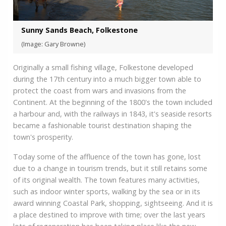
Sunny Sands Beach, Folkestone
(Image: Gary Browne)
Originally a small fishing village, Folkestone developed
during the 17th century into a much bigger town able to
protect the coast from wars and invasions from the
Continent. At the beginning of the 1800's the town included
a harbour and, with the railways in 1843, it's seaside resorts
became a fashionable tourist destination shaping the
town's prosperity.
Today some of the affluence of the town has gone, lost
due to a change in tourism trends, but it still retains some
of its original wealth. The town features many activities,
such as indoor winter sports, walking by the sea or in its
award winning Coastal Park, shopping, sightseeing. And it is
a place destined to improve with time; over the last years