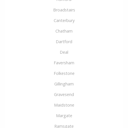
Broadstairs
Canterbury
Chatham
Dartford
Deal
Faversham
Folkestone
Gillingham
Gravesend
Maidstone
Margate
Ramsgate