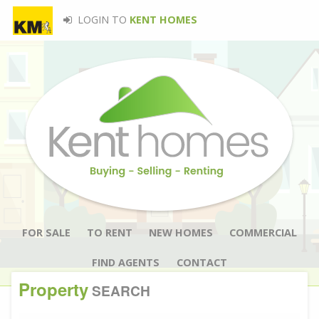
LOGIN TO
KENT HOMES
FOR SALE
TO RENT
NEW HOMES
COMMERCIAL
FIND AGENTS
CONTACT
Property
SEARCH