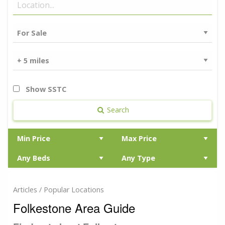
Show SSTC
Search
Articles / Popular Locations
Folkestone Area Guide