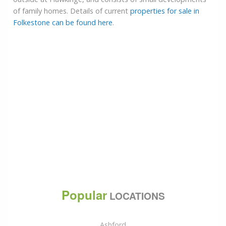
of family homes. Details of current
properties for sale in
Folkestone can be found here
.
Popular
LOCATIONS
Ashford