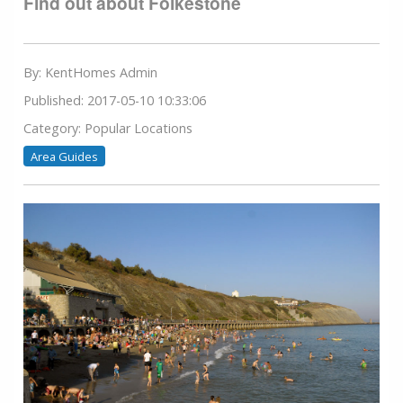
Find out about Folkestone
By: KentHomes Admin
Published: 2017-05-10 10:33:06
Category: Popular Locations
Area Guides