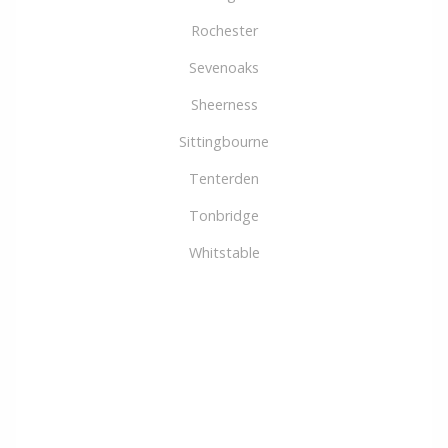
Rochester
Sevenoaks
Sheerness
Sittingbourne
Tenterden
Tonbridge
Whitstable