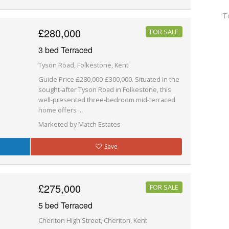
T
£280,000
FOR SALE
3 bed Terraced
Tyson Road, Folkestone, Kent
Guide Price £280,000-£300,000. Situated in the
sought-after Tyson Road in Folkestone, this
well-presented three-bedroom mid-terraced
home offers ...
Marketed by Match Estates
Save
£275,000
FOR SALE
5 bed Terraced
Cheriton High Street, Cheriton, Kent