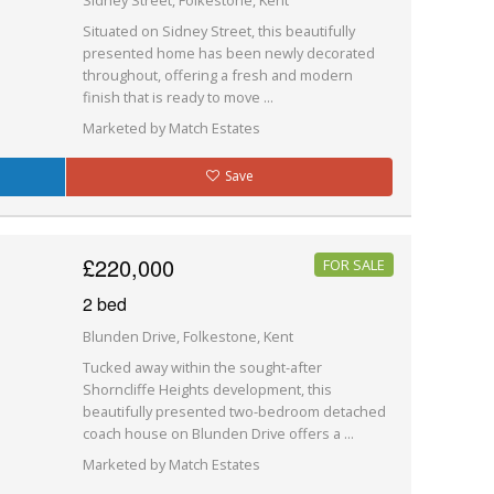
Sidney Street, Folkestone, Kent
Situated on Sidney Street, this beautifully
presented home has been newly decorated
throughout, offering a fresh and modern
finish that is ready to move ...
Marketed by Match Estates
Save
£220,000
FOR SALE
2 bed
Blunden Drive, Folkestone, Kent
Tucked away within the sought-after
Shorncliffe Heights development, this
beautifully presented two-bedroom detached
coach house on Blunden Drive offers a ...
Marketed by Match Estates