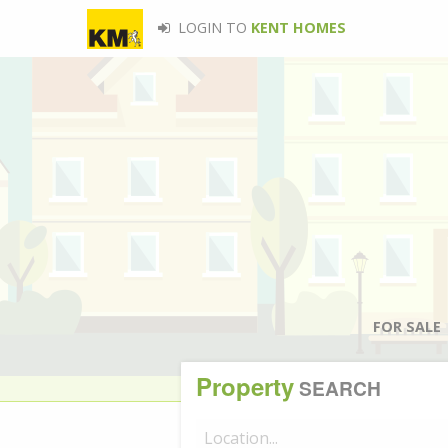
LOGIN TO
KENT HOMES
FOR SALE
Property
SEARCH