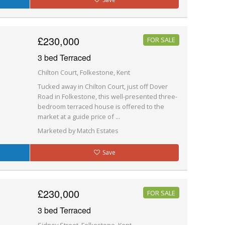
£230,000
FOR SALE
3 bed Terraced
Chilton Court, Folkestone, Kent
Tucked away in Chilton Court, just off Dover
Road in Folkestone, this well-presented three-
bedroom terraced house is offered to the
market at a guide price of ...
Marketed by Match Estates
Save
£230,000
FOR SALE
3 bed Terraced