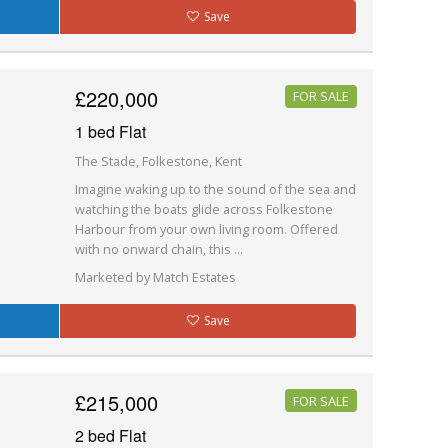
Save
£220,000
FOR SALE
1 bed Flat
The Stade, Folkestone, Kent
Imagine waking up to the sound of the sea and
watching the boats glide across Folkestone
Harbour from your own living room. Offered
with no onward chain, this ...
Marketed by Match Estates
Save
£215,000
FOR SALE
2 bed Flat