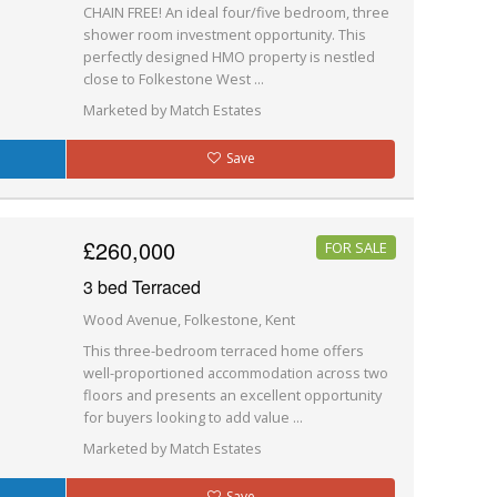
CHAIN FREE! An ideal four/five bedroom, three
shower room investment opportunity. This
perfectly designed HMO property is nestled
close to Folkestone West ...
Marketed by Match Estates
Save
£260,000
FOR SALE
3 bed Terraced
Wood Avenue, Folkestone, Kent
This three-bedroom terraced home offers
well-proportioned accommodation across two
floors and presents an excellent opportunity
for buyers looking to add value ...
Marketed by Match Estates
Save