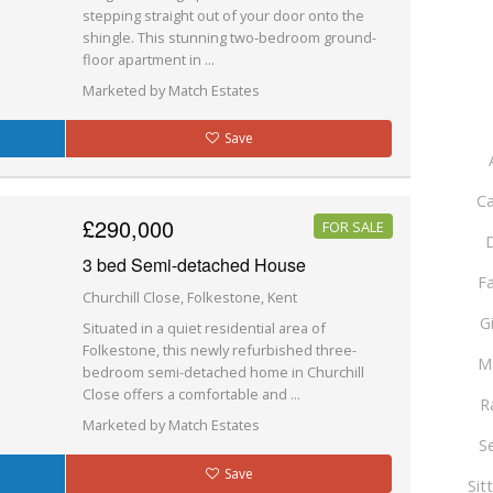
stepping straight out of your door onto the
shingle. This stunning two-bedroom ground-
floor apartment in ...
Marketed by Match Estates
Save
Ca
£290,000
FOR SALE
D
3 bed Semi-detached House
F
Churchill Close, Folkestone, Kent
G
Situated in a quiet residential area of
Folkestone, this newly refurbished three-
M
bedroom semi-detached home in Churchill
Close offers a comfortable and ...
R
Marketed by Match Estates
S
Save
Sit