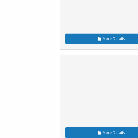
More
Details
More
Details