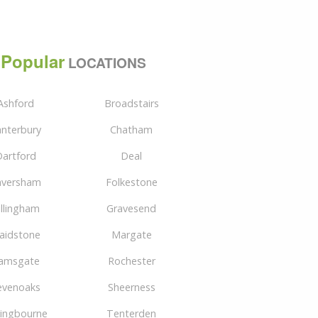
Popular
LOCATIONS
Ashford
Broadstairs
nterbury
Chatham
artford
Deal
aversham
Folkestone
illingham
Gravesend
aidstone
Margate
amsgate
Rochester
evenoaks
Sheerness
tingbourne
Tenterden