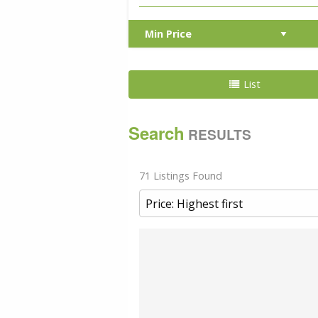
List
Search
RESULTS
71 Listings Found