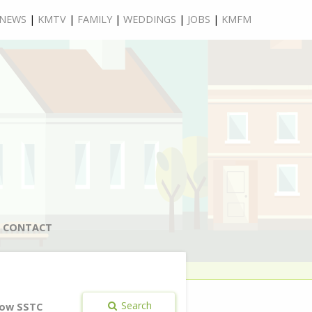
NEWS
|
KMTV
|
FAMILY
|
WEDDINGS
|
JOBS
|
KMFM
CONTACT
Search
ow SSTC