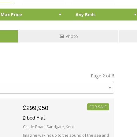
Photo
Page 2 of 6
£299,950
FOR SALE
2 bed Flat
Castle Road, Sandgate, Kent
Imagine waking up to the sound of the sea and