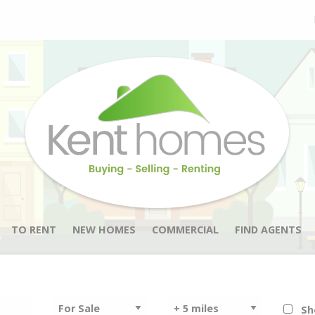
TO RENT
NEW HOMES
COMMERCIAL
FIND AGENTS
Sh