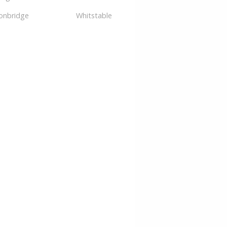
onbridge
Whitstable