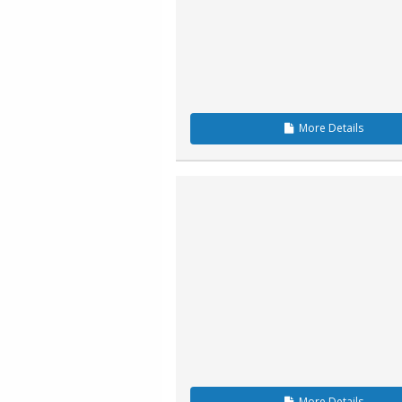
More
Details
More
Details