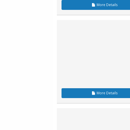
More
Details
More
Details