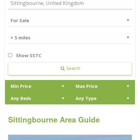
Show SSTC
Search
Sittingbourne Area Guide