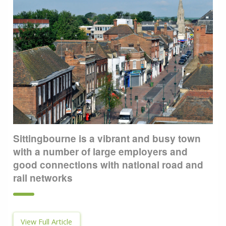
Sittingbourne is a vibrant and busy town
with a number of large employers and
good connections with national road and
rail networks
View Full Article