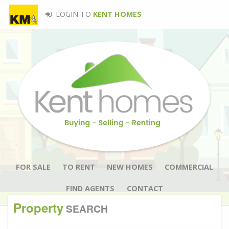
LOGIN TO
KENT HOMES
FOR SALE
TO RENT
NEW HOMES
COMMERCIAL
FIND AGENTS
CONTACT
Property
SEARCH