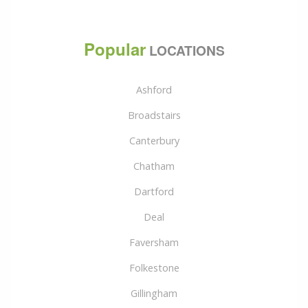
Popular
LOCATIONS
Ashford
Broadstairs
Canterbury
Chatham
Dartford
Deal
Faversham
Folkestone
Gillingham