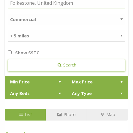
Show SSTC
Search
List
Photo
Map