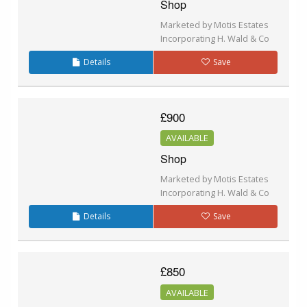
Shop
Marketed by Motis Estates
Incorporating H. Wald & Co
Details
Save
£900
AVAILABLE
Shop
Marketed by Motis Estates
Incorporating H. Wald & Co
Details
Save
£850
AVAILABLE