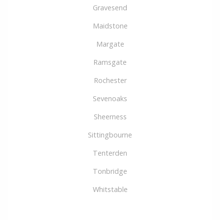
Gravesend
Maidstone
Margate
Ramsgate
Rochester
Sevenoaks
Sheerness
Sittingbourne
Tenterden
Tonbridge
Whitstable