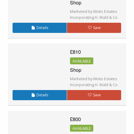
Shop
Marketed by Motis Estates
Incorporating H. Wald & Co
Details
Save
£810
AVAILABLE
Shop
Marketed by Motis Estates
Incorporating H. Wald & Co
Details
Save
£800
AVAILABLE