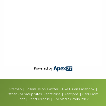
Powered by
Sitemap
|
Follow Us on Twitter
|
Like Us on Facebook
|
Other KM Group Sites:
KentOnline
|
KentJobs
|
Cars From
Kent
|
KentBusiness
| KM Media Group 2017