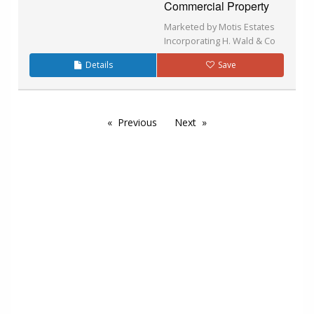
Commercial Property
Marketed by Motis Estates
Incorporating H. Wald & Co
Details
Save
Previous
Next