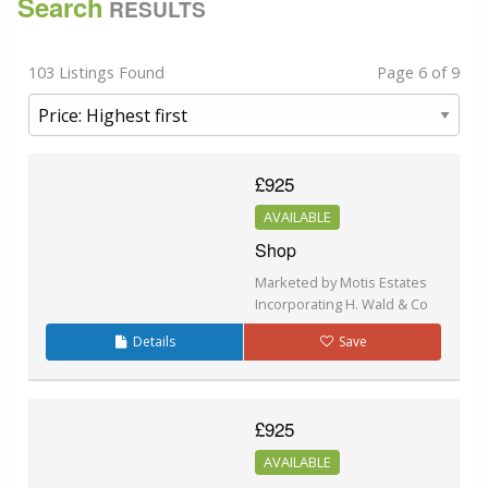
Search
RESULTS
103 Listings Found
Page 6 of 9
£925
AVAILABLE
Shop
Marketed by Motis Estates
Incorporating H. Wald & Co
Details
Save
£925
AVAILABLE