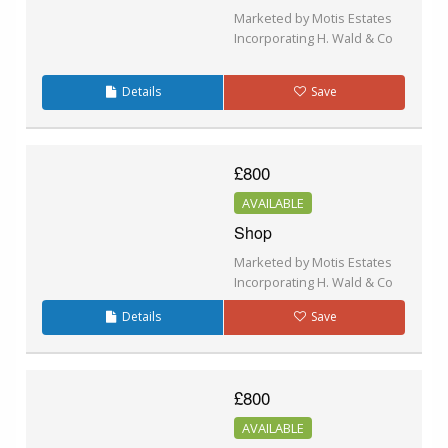
Marketed by Motis Estates
Incorporating H. Wald & Co
Details
Save
£800
AVAILABLE
Shop
Marketed by Motis Estates
Incorporating H. Wald & Co
Details
Save
£800
AVAILABLE