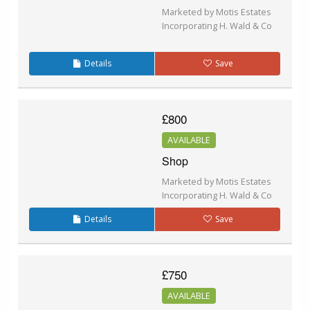
Marketed by Motis Estates
Incorporating H. Wald & Co
Details
Save
£800
AVAILABLE
Shop
Marketed by Motis Estates
Incorporating H. Wald & Co
Details
Save
£750
AVAILABLE