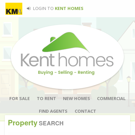
LOGIN TO
KENT HOMES
FOR SALE
TO RENT
NEW HOMES
COMMERCIAL
FIND AGENTS
CONTACT
Property
SEARCH