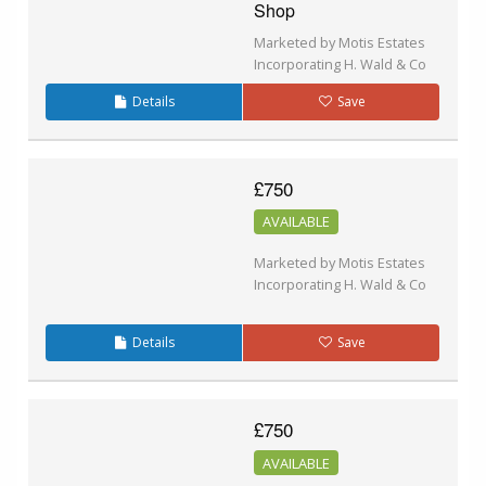
Shop
Marketed by Motis Estates
Incorporating H. Wald & Co
Details
Save
£750
AVAILABLE
Marketed by Motis Estates
Incorporating H. Wald & Co
Details
Save
£750
AVAILABLE