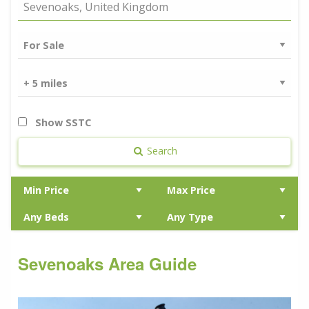
Show SSTC
Search
Sevenoaks Area Guide