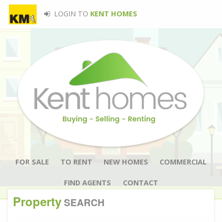
LOGIN TO
KENT HOMES
FOR SALE
TO RENT
NEW HOMES
COMMERCIAL
FIND AGENTS
CONTACT
Property
SEARCH