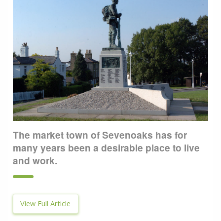
The market town of Sevenoaks has for
many years been a desirable place to live
and work.
View Full Article