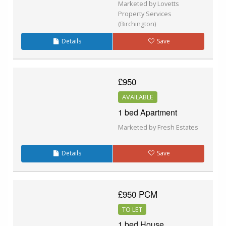
Marketed by Lovetts
Property Services
(Birchington)
Details
Save
£950
AVAILABLE
1 bed Apartment
Marketed by Fresh Estates
Details
Save
£950 PCM
TO LET
1 bed House