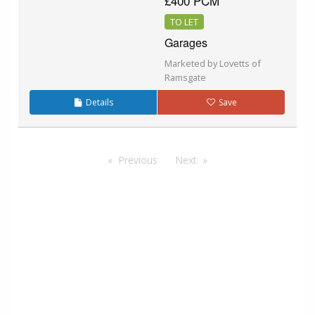
£400 PCM
TO LET
Garages
Marketed by Lovetts of
Ramsgate
Details
Save
Previous
Next