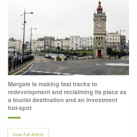
Margate is making fast tracks to
redevelopment and reclaiming its place as
a tourist destination and an investment
hot-spot
View Full Article