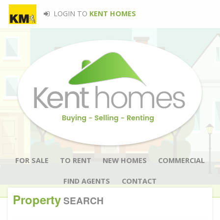
LOGIN TO
KENT HOMES
FOR SALE
TO RENT
NEW HOMES
COMMERCIAL
FIND AGENTS
CONTACT
Property
SEARCH