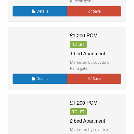
(Birchington)
Details
Save
£1,200 PCM
TO LET
1 bed Apartment
Marketed by Lovetts of
Ramsgate
Details
Save
£1,200 PCM
TO LET
2 bed Apartment
Marketed by Lovetts of