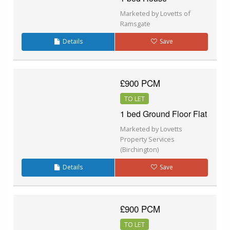
Marketed by Lovetts of
Ramsgate
Details
Save
£900 PCM
TO LET
1 bed Ground Floor Flat
Marketed by Lovetts
Property Services
(Birchington)
Details
Save
£900 PCM
TO LET