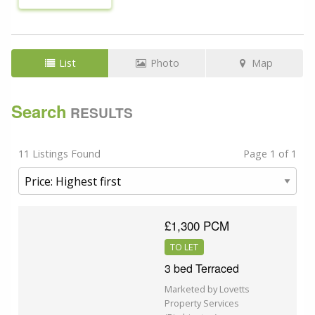
List
Photo
Map
Search
RESULTS
11 Listings Found
Page 1 of 1
£1,300 PCM
TO LET
3 bed Terraced
Marketed by Lovetts
Property Services