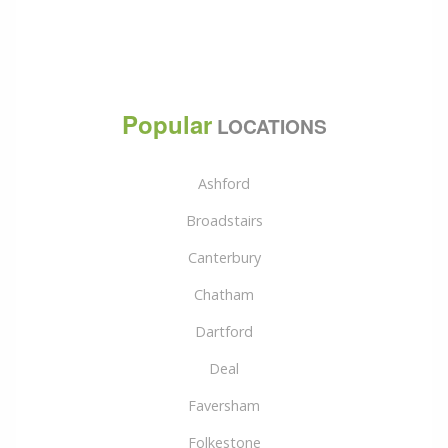
Popular
LOCATIONS
Ashford
Broadstairs
Canterbury
Chatham
Dartford
Deal
Faversham
Folkestone