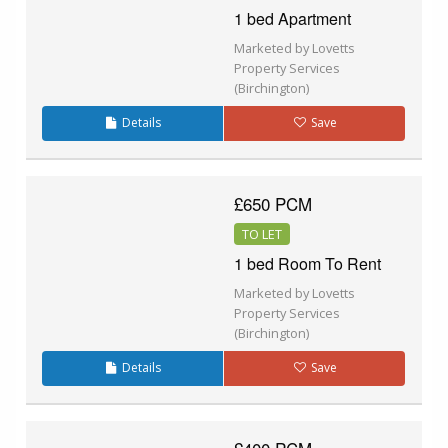
1 bed Apartment
Marketed by Lovetts
Property Services
(Birchington)
Details
Save
£650 PCM
TO LET
1 bed Room To Rent
Marketed by Lovetts
Property Services
(Birchington)
Details
Save