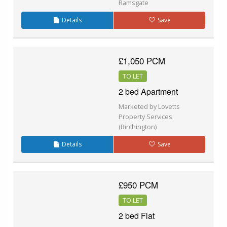
Ramsgate
Details
Save
£1,050 PCM
TO LET
2 bed Apartment
Marketed by Lovetts
Property Services
(Birchington)
Details
Save
£950 PCM
TO LET
2 bed Flat