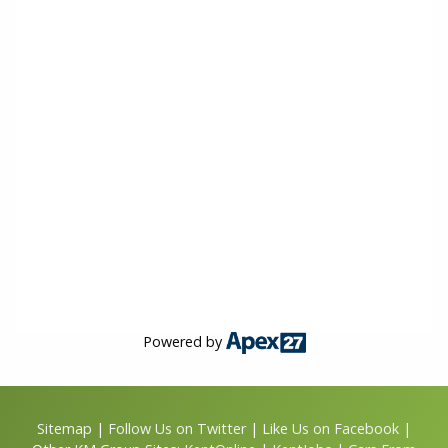
Powered by
Sitemap
|
Follow Us on Twitter
|
Like Us on Facebook
|