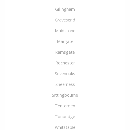
Gillingham
Gravesend
Maidstone
Margate
Ramsgate
Rochester
Sevenoaks
Sheerness
Sittingbourne
Tenterden
Tonbridge
Whitstable