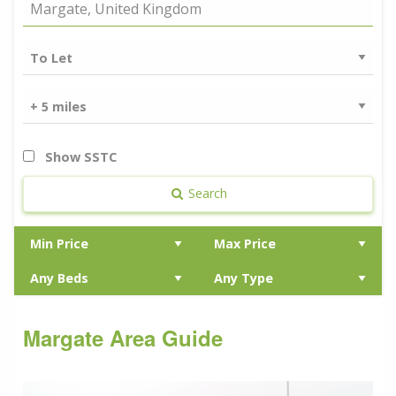
Show SSTC
Search
Margate Area Guide