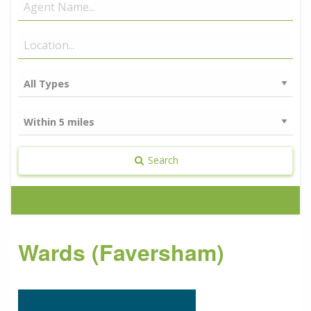
Search
Wards (Faversham)