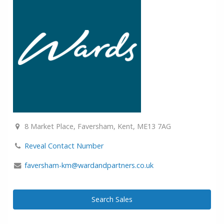
8 Market Place, Faversham, Kent, ME13 7AG
Reveal Contact Number
faversham-km@wardandpartners.co.uk
Search Sales