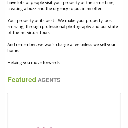
have lots of people visit your property at the same time,
creating a buzz and the urgency to put in an offer.
Your property at its best - We make your property look
amazing, through professional photography and our state-
of-the-art virtual tours.
And remember, we won’t charge a fee unless we sell your
home.
Helping you move forwards.
Featured
AGENTS