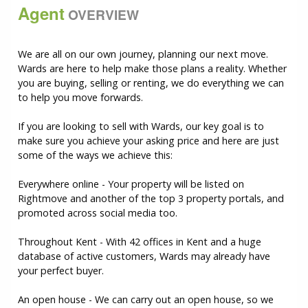
Agent
OVERVIEW
We are all on our own journey, planning our next move.
Wards are here to help make those plans a reality. Whether
you are buying, selling or renting, we do everything we can
to help you move forwards.
If you are looking to sell with Wards, our key goal is to
make sure you achieve your asking price and here are just
some of the ways we achieve this:
Everywhere online - Your property will be listed on
Rightmove and another of the top 3 property portals, and
promoted across social media too.
Throughout Kent - With 42 offices in Kent and a huge
database of active customers, Wards may already have
your perfect buyer.
An open house - We can carry out an open house, so we