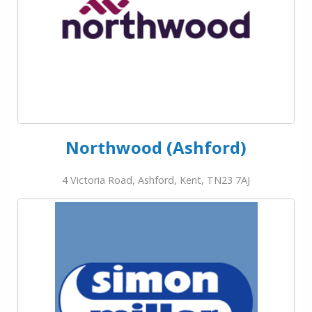
Northwood (Ashford)
4 Victoria Road, Ashford, Kent, TN23 7AJ