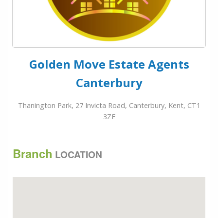
Golden Move Estate Agents
Canterbury
Thanington Park, 27 Invicta Road, Canterbury, Kent, CT1
3ZE
Branch
LOCATION