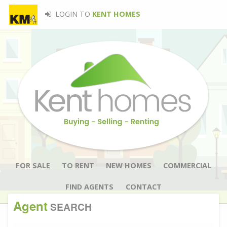
LOGIN TO
KENT HOMES
FOR SALE
TO RENT
NEW HOMES
COMMERCIAL
FIND AGENTS
CONTACT
Agent
SEARCH