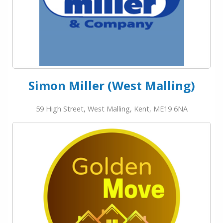
Simon Miller (West Malling)
59 High Street, West Malling, Kent, ME19 6NA