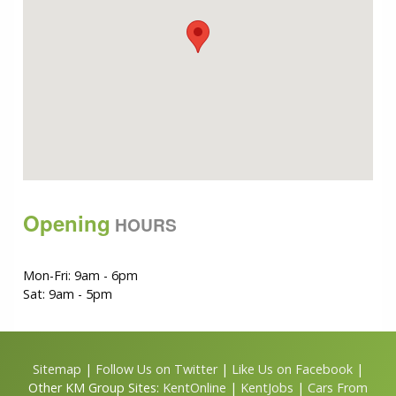
Opening
HOURS
Mon-Fri: 9am - 6pm
Sat: 9am - 5pm
Sitemap
|
Follow Us on Twitter
|
Like Us on Facebook
|
Other KM Group Sites:
KentOnline
|
KentJobs
|
Cars From