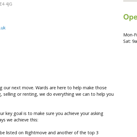
E4 4JG
Ope
.uk
Mon-Fr
Sat: 9
ing our next move. Wards are here to help make those
g, selling or renting, we do everything we can to help you
 our key goal is to make sure you achieve your asking
ys we achieve this:
l be listed on Rightmove and another of the top 3