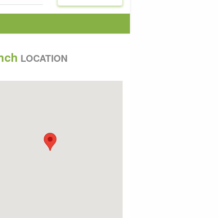
nch
LOCATION