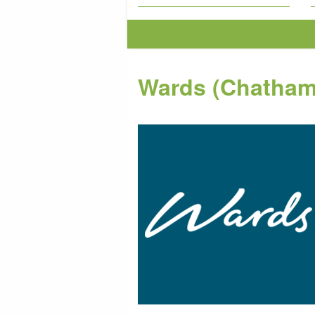
Wards (Chatham