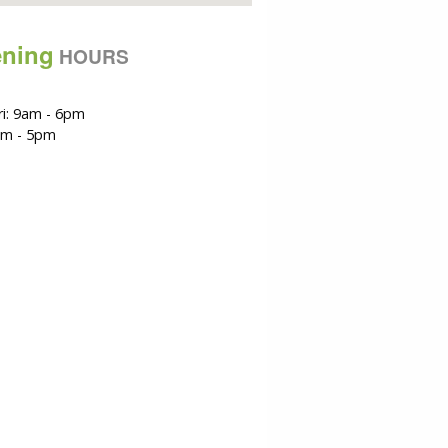
ning
HOURS
i: 9am - 6pm
am - 5pm