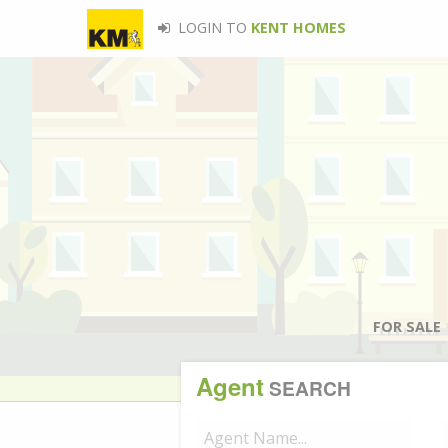
LOGIN TO
KENT HOMES
FOR SALE
Agent
SEARCH