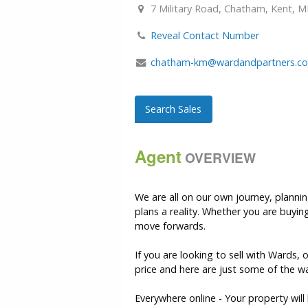
7 Military Road, Chatham, Kent, M
Reveal Contact Number
chatham-km@wardandpartners.co
Search Sales
Agent
OVERVIEW
We are all on our own journey, plann
plans a reality. Whether you are buyin
move forwards.
If you are looking to sell with Wards,
price and here are just some of the wa
Everywhere online - Your property wil