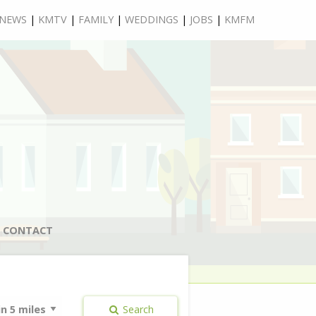
NEWS
|
KMTV
|
FAMILY
|
WEDDINGS
|
JOBS
|
KMFM
CONTACT
Search