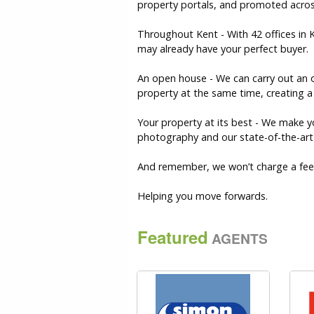
property portals, and promoted acros
Throughout Kent - With 42 offices in
may already have your perfect buyer.
An open house - We can carry out an o
property at the same time, creating a 
Your property at its best - We make y
photography and our state-of-the-art v
And remember, we won’t charge a fee 
Helping you move forwards.
Featured
AGENTS