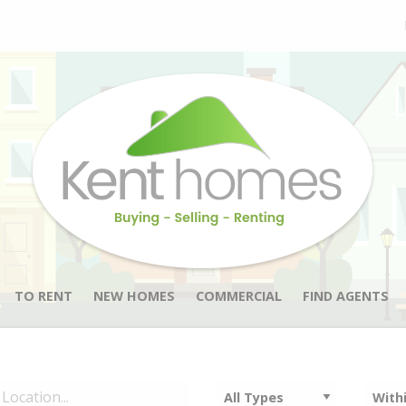
TO RENT
NEW HOMES
COMMERCIAL
FIND AGENTS