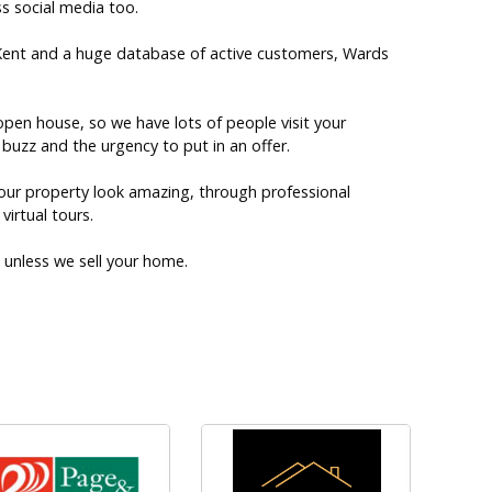
s social media too.
 Kent and a huge database of active customers, Wards
pen house, so we have lots of people visit your
buzz and the urgency to put in an offer.
our property look amazing, through professional
irtual tours.
unless we sell your home.