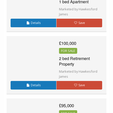
1 bed Apartment
Marketed by Hawkesford
James
Details
Save
£100,000
FOR SALE
2 bed Retirement
Property
Marketed by Hawkesford
James
Details
Save
£95,000