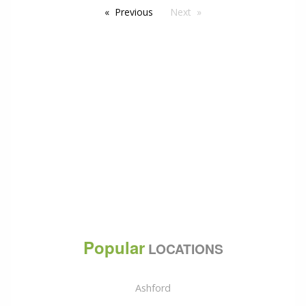
Previous
Next
Popular
LOCATIONS
Ashford