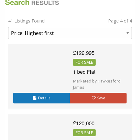
Search
RESULTS
41 Listings Found
Page 4 of 4
£126,995
FOR SALE
1 bed Flat
Marketed by Hawkesford
James
Details
Save
£120,000
FOR SALE