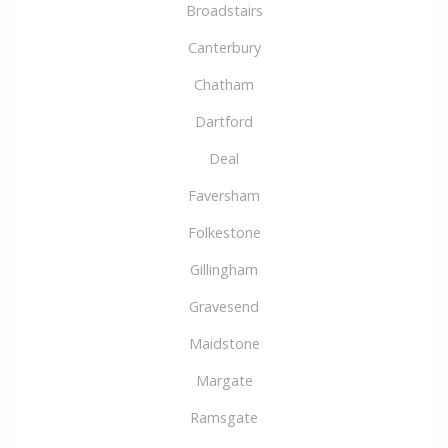
Broadstairs
Canterbury
Chatham
Dartford
Deal
Faversham
Folkestone
Gillingham
Gravesend
Maidstone
Margate
Ramsgate