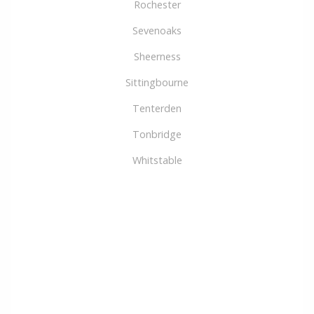
Rochester
Sevenoaks
Sheerness
Sittingbourne
Tenterden
Tonbridge
Whitstable