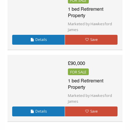
FOR SALE
1 bed Retirement
Property
Marketed by Hawkesford
James
Details
Save
£90,000
FOR SALE
1 bed Retirement
Property
Marketed by Hawkesford
James
Details
Save