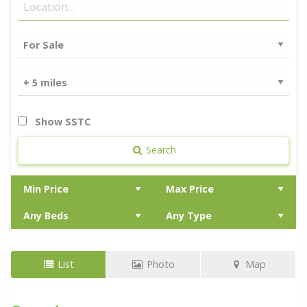
Show SSTC
Search
List
Photo
Map