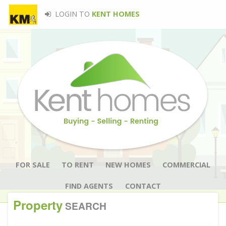
LOGIN TO
KENT HOMES
FOR SALE
TO RENT
NEW HOMES
COMMERCIAL
FIND AGENTS
CONTACT
Property
SEARCH