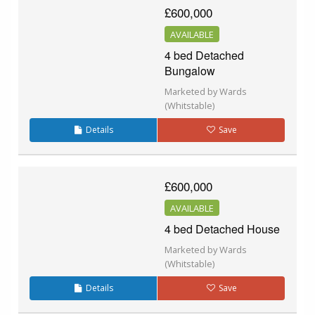
£600,000
AVAILABLE
4 bed Detached
Bungalow
Marketed by Wards
(Whitstable)
Details
Save
£600,000
AVAILABLE
4 bed Detached House
Marketed by Wards
(Whitstable)
Details
Save