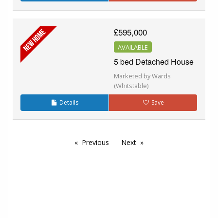
£595,000
AVAILABLE
5 bed Detached House
Marketed by Wards
(Whitstable)
Details
Save
Previous
Next