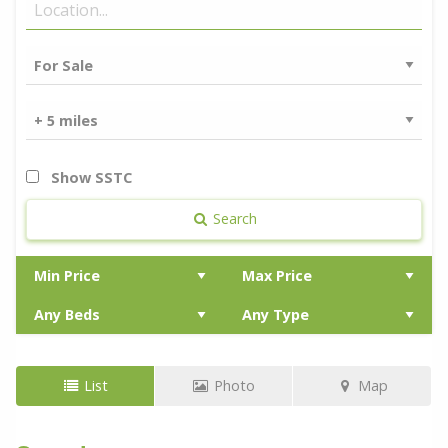
Show SSTC
Search
List
Photo
Map