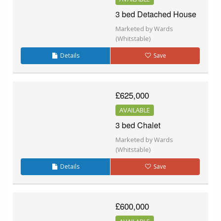
3 bed Detached House
Marketed by Wards
(Whitstable)
Details
Save
£625,000
AVAILABLE
3 bed Chalet
Marketed by Wards
(Whitstable)
Details
Save
£600,000