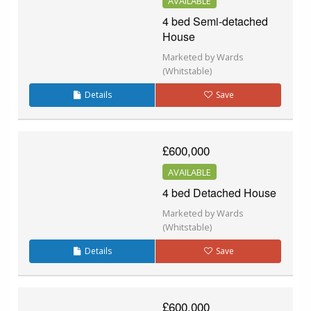
AVAILABLE
4 bed Semi-detached
House
Marketed by Wards
(Whitstable)
Details
Save
£600,000
AVAILABLE
4 bed Detached House
Marketed by Wards
(Whitstable)
Details
Save
£600,000