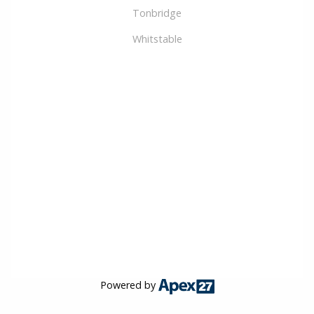
Tonbridge
Whitstable
Powered by