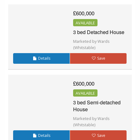
£600,000
AVAILABLE
3 bed Detached House
Marketed by Wards
(Whitstable)
Details
Save
£600,000
AVAILABLE
3 bed Semi-detached
House
Marketed by Wards
(Whitstable)
Details
Save