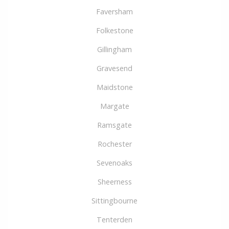
Faversham
Folkestone
Gillingham
Gravesend
Maidstone
Margate
Ramsgate
Rochester
Sevenoaks
Sheerness
Sittingbourne
Tenterden