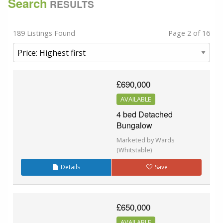
Search
RESULTS
189 Listings Found
Page 2 of 16
£690,000
AVAILABLE
4 bed Detached
Bungalow
Marketed by Wards
(Whitstable)
Details
Save
£650,000
AVAILABLE