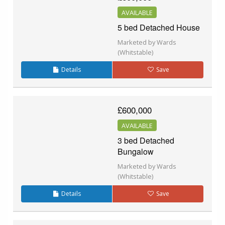
AVAILABLE
5 bed Detached House
Marketed by Wards
(Whitstable)
Details
Save
£600,000
AVAILABLE
3 bed Detached
Bungalow
Marketed by Wards
(Whitstable)
Details
Save