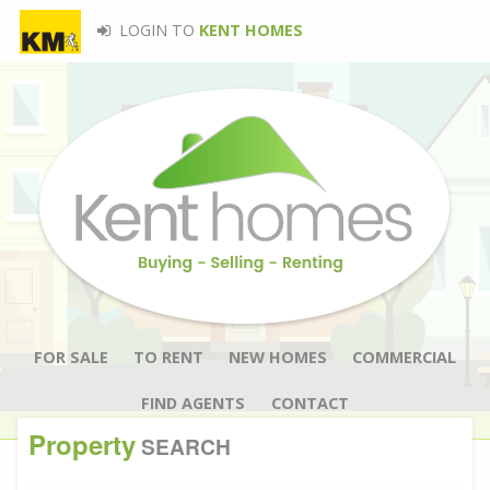
LOGIN TO
KENT HOMES
FOR SALE
TO RENT
NEW HOMES
COMMERCIAL
FIND AGENTS
CONTACT
Property
SEARCH