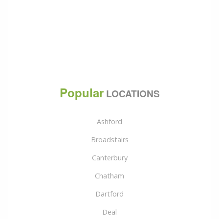
Popular
LOCATIONS
Ashford
Broadstairs
Canterbury
Chatham
Dartford
Deal