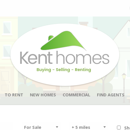
TO RENT
NEW HOMES
COMMERCIAL
FIND AGENTS
Sh