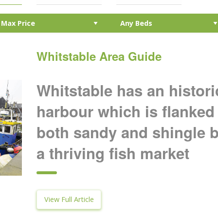
Whitstable Area Guide
Whitstable has an histor
harbour which is flanked 
both sandy and shingle 
a thriving fish market
View Full Article