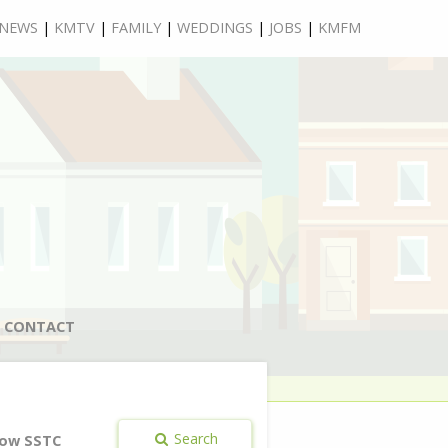
NEWS
|
KMTV
|
FAMILY
|
WEDDINGS
|
JOBS
|
KMFM
CONTACT
Search
ow SSTC