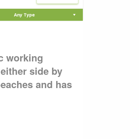
ic working
either side by
beaches and has