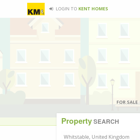
LOGIN TO
KENT HOMES
FOR SALE
Property
SEARCH