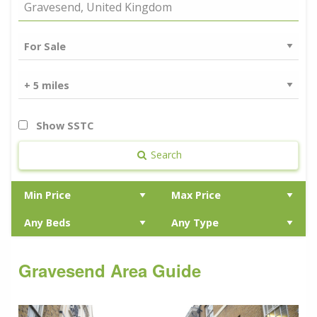
Show SSTC
Search
Gravesend Area Guide