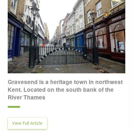
Gravesend is a heritage town in northwest
Kent. Located on the south bank of the
River Thames
View Full Article