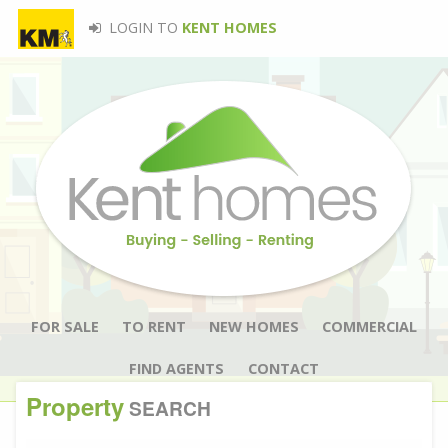
LOGIN TO
KENT HOMES
FOR SALE
TO RENT
NEW HOMES
COMMERCIAL
FIND AGENTS
CONTACT
Property
SEARCH