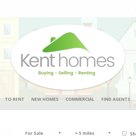
TO RENT
NEW HOMES
COMMERCIAL
FIND AGENTS
Sh