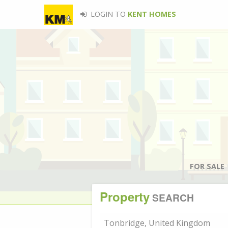
LOGIN TO
KENT HOMES
FOR SALE
Property
SEARCH