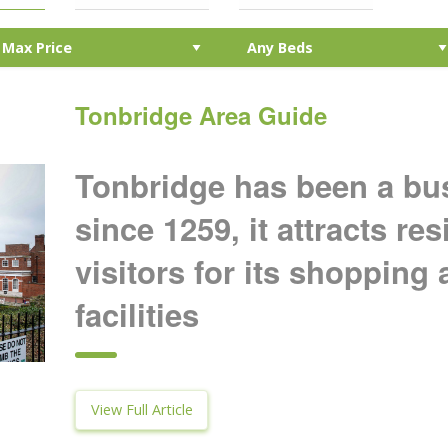
Tonbridge Area Guide
Tonbridge has been a bu
since 1259, it attracts re
visitors for its shopping 
facilities
View Full Article