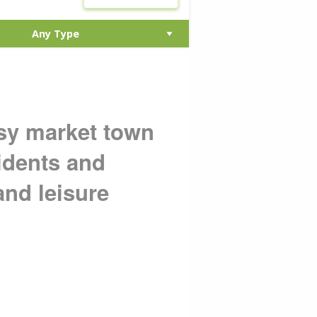
sy market town
sidents and
and leisure