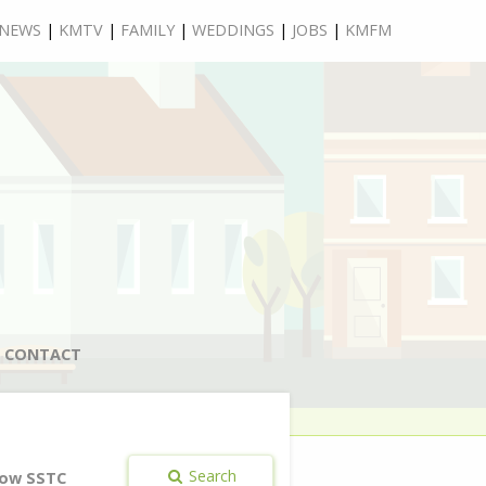
NEWS
|
KMTV
|
FAMILY
|
WEDDINGS
|
JOBS
|
KMFM
CONTACT
Search
ow SSTC