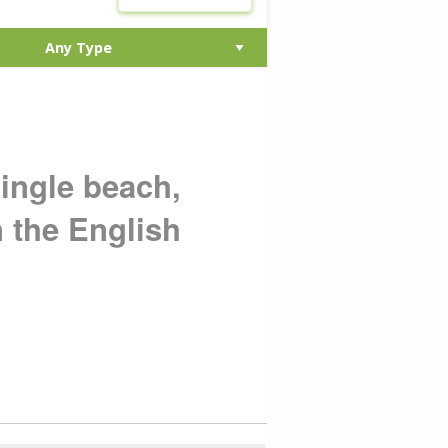
hingle beach,
n the English