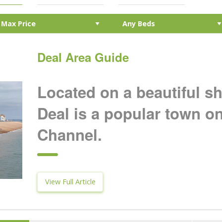
Deal Area Guide
Located on a beautiful s
Deal is a popular town o
Channel.
View Full Article