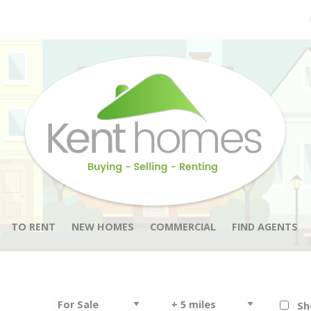
TO RENT
NEW HOMES
COMMERCIAL
FIND AGENTS
Sh