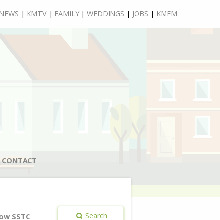
NEWS
|
KMTV
|
FAMILY
|
WEDDINGS
|
JOBS
|
KMFM
CONTACT
Search
ow SSTC