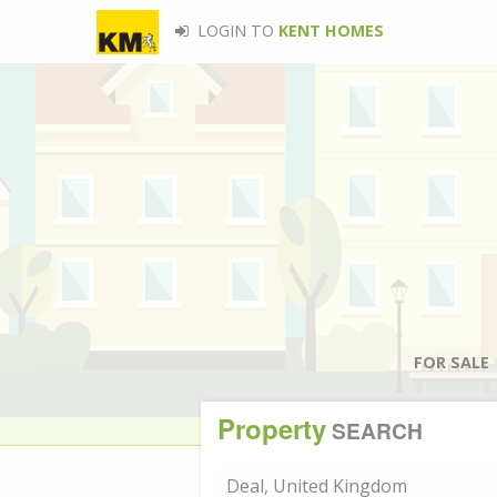
LOGIN TO
KENT HOMES
FOR SALE
Property
SEARCH