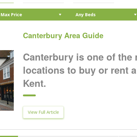
Canterbury Area Guide
Canterbury is one of the
locations to buy or rent a
Kent.
View Full Article