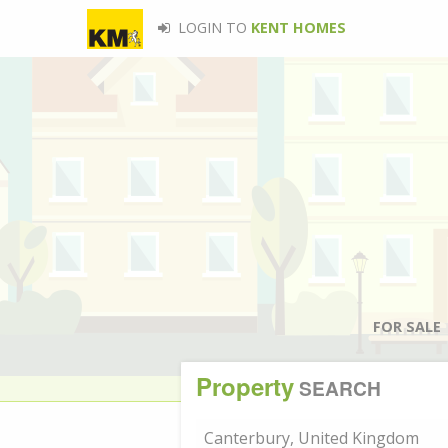
LOGIN TO
KENT HOMES
FOR SALE
Property
SEARCH