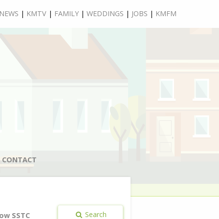
NEWS
|
KMTV
|
FAMILY
|
WEDDINGS
|
JOBS
|
KMFM
CONTACT
Search
ow SSTC