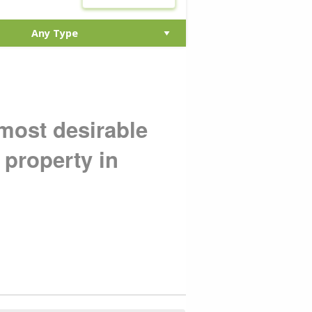
 most desirable
 property in