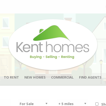
TO RENT
NEW HOMES
COMMERCIAL
FIND AGENTS
Sh