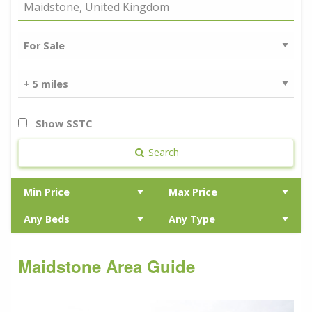
Show SSTC
Search
Maidstone Area Guide