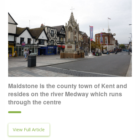
Maidstone is the county town of Kent and
resides on the river Medway which runs
through the centre
View Full Article