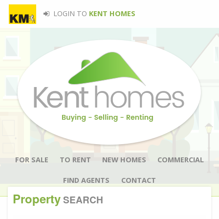
LOGIN TO
KENT HOMES
FOR SALE
TO RENT
NEW HOMES
COMMERCIAL
FIND AGENTS
CONTACT
Property
SEARCH