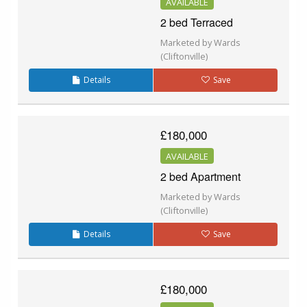
AVAILABLE
2 bed Terraced
Marketed by Wards
(Cliftonville)
Details
Save
£180,000
AVAILABLE
2 bed Apartment
Marketed by Wards
(Cliftonville)
Details
Save
£180,000