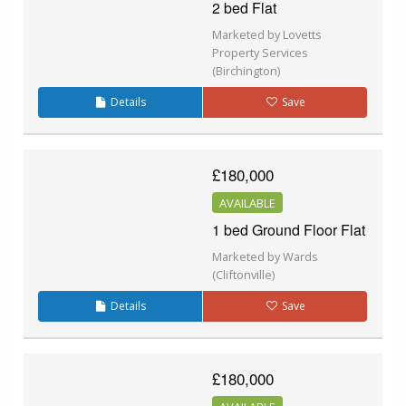
2 bed Flat
Marketed by Lovetts
Property Services
(Birchington)
Details
Save
£180,000
AVAILABLE
1 bed Ground Floor Flat
Marketed by Wards
(Cliftonville)
Details
Save
£180,000