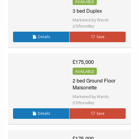
AVAILABLE
3 bed Duplex
Marketed by Wards
(Cliftonville)
Details
Save
£175,000
AVAILABLE
2 bed Ground Floor
Maisonette
Marketed by Wards
(Cliftonville)
Details
Save
£175,000