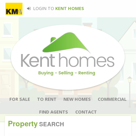
LOGIN TO
KENT HOMES
FOR SALE
TO RENT
NEW HOMES
COMMERCIAL
FIND AGENTS
CONTACT
Property
SEARCH