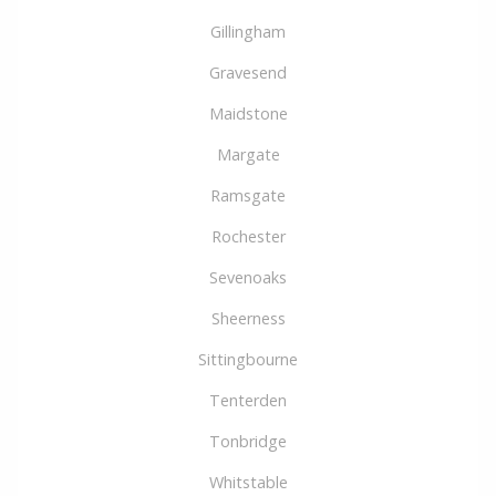
Gillingham
Gravesend
Maidstone
Margate
Ramsgate
Rochester
Sevenoaks
Sheerness
Sittingbourne
Tenterden
Tonbridge
Whitstable