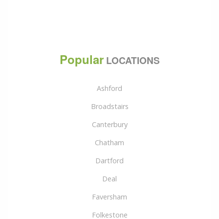
Popular
LOCATIONS
Ashford
Broadstairs
Canterbury
Chatham
Dartford
Deal
Faversham
Folkestone