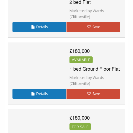
2 bed Flat
Marketed by Wards
(Cliftonville)
Details
Save
£180,000
AVAILABLE
1 bed Ground Floor Flat
Marketed by Wards
(Cliftonville)
Details
Save
£180,000
FOR SALE