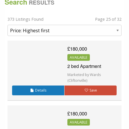
Search
RESULTS
373 Listings Found
Page 25 of 32
£180,000
AVAILABLE
2 bed Apartment
Marketed by Wards
(Cliftonville)
Details
Save
£180,000
AVAILABLE