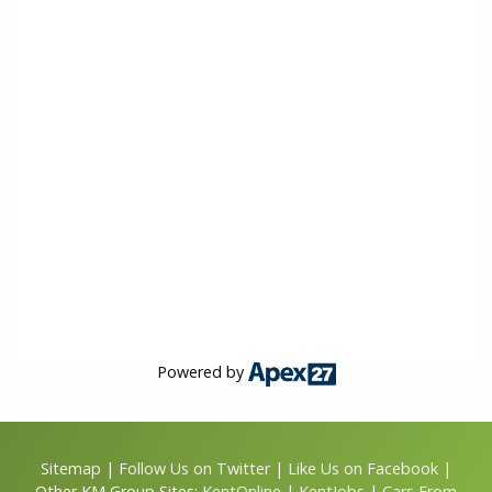
Powered by
Sitemap
|
Follow Us on Twitter
|
Like Us on Facebook
|
Other KM Group Sites:
KentOnline
|
KentJobs
|
Cars From