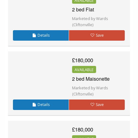
AVAILABLE
2 bed Flat
Marketed by Wards
(Cliftonville)
Details
Save
£180,000
AVAILABLE
2 bed Maisonette
Marketed by Wards
(Cliftonville)
Details
Save
£180,000