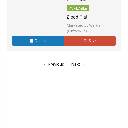
AVAILABLE
2 bed Flat
Marketed by Wards
(Cliftonville)
Details
Save
Previous
Next