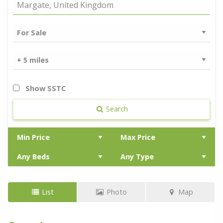
Show SSTC
Search
List
Photo
Map