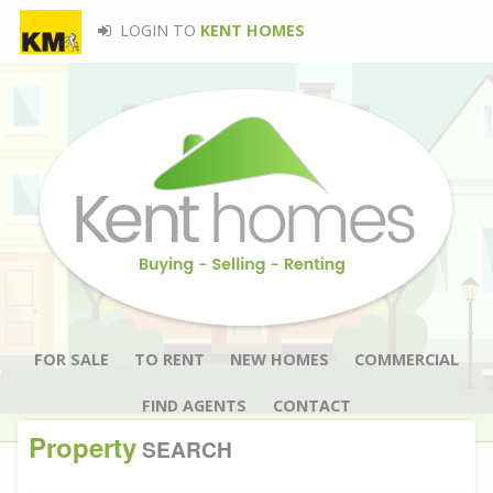
LOGIN TO
KENT HOMES
FOR SALE
TO RENT
NEW HOMES
COMMERCIAL
FIND AGENTS
CONTACT
Property
SEARCH