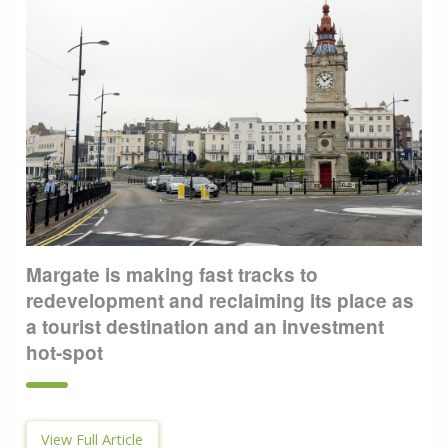
Margate is making fast tracks to
redevelopment and reclaiming its place as
a tourist destination and an investment
hot-spot
View Full Article