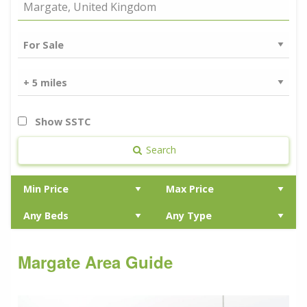
Show SSTC
Search
Margate Area Guide