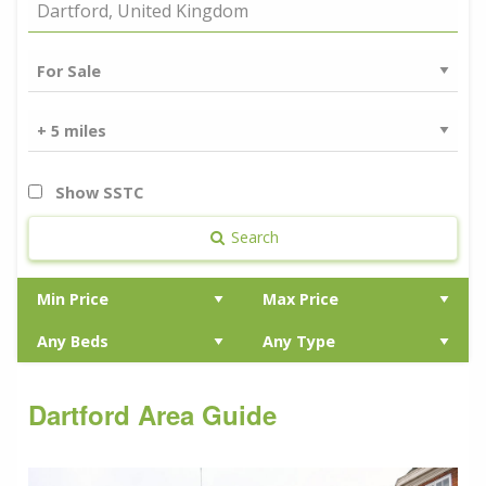
Show SSTC
Search
Dartford Area Guide