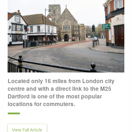
Located only 16 miles from London city
centre and with a direct link to the M25
Dartford is one of the most popular
locations for commuters.
View Full Article