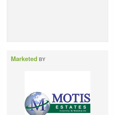
month (no VAT). Deposit payable of 3 months.
Licence Agreement Fee of &pound;200 plus VAT.
Viewing Strictly by appointment through these offices.
SUBJECT TO CONTRACT (This firm operates a
Complaints Handling Procedure, details of which are
available upon request).
Marketed
BY
Please contact Motis Estates, Commercial Agents in
Folkestone on 01303 212020 for further details.