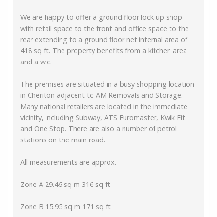
We are happy to offer a ground floor lock-up shop
with retail space to the front and office space to the
rear extending to a ground floor net internal area of
418 sq ft. The property benefits from a kitchen area
and a w.c.
The premises are situated in a busy shopping location
in Cheriton adjacent to AM Removals and Storage.
Many national retailers are located in the immediate
vicinity, including Subway, ATS Euromaster, Kwik Fit
and One Stop. There are also a number of petrol
stations on the main road.
All measurements are approx.
Zone A 29.46 sq m 316 sq ft
Zone B 15.95 sq m 171 sq ft