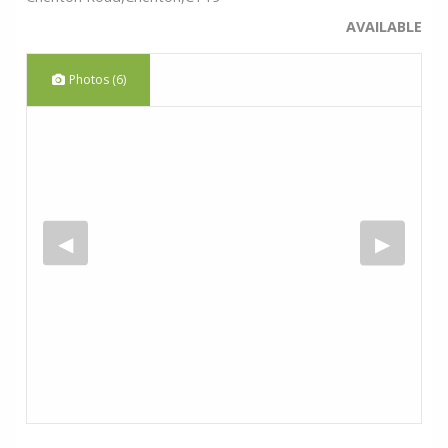
AVAILABLE
Photos (6)