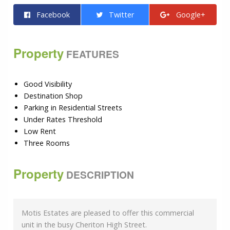
Facebook
Twitter
Google+
Property
FEATURES
Good Visibility
Destination Shop
Parking in Residential Streets
Under Rates Threshold
Low Rent
Three Rooms
Property
DESCRIPTION
Motis Estates are pleased to offer this commercial
unit in the busy Cheriton High Street.