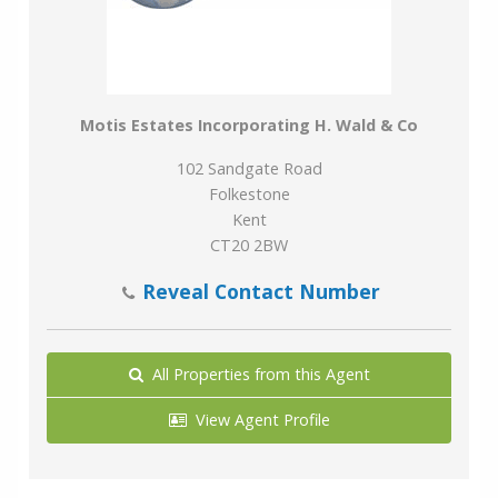
Motis Estates Incorporating H. Wald & Co
102 Sandgate Road
Folkestone
Kent
CT20 2BW
Reveal Contact Number
All Properties from this Agent
View Agent Profile