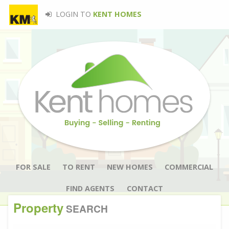
LOGIN TO
KENT HOMES
FOR SALE
TO RENT
NEW HOMES
COMMERCIAL
FIND AGENTS
CONTACT
Property
SEARCH