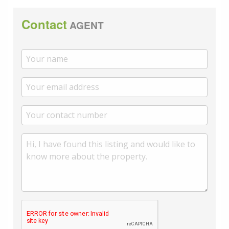
Contact
AGENT