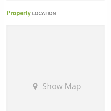
Total 45.41 sq m 488 sq ft
Property
LOCATION
We understand that the Rateable Value for the
property is &pound;7,600. For the 2025/26 financial
year in England, the small business non-domestic
multiplier (the rate used to calculate business rates for
small businesses) is 49.9p (0.499)
The property is therefore eligible for small business
rates relief.
All main services are connected to the property
(except gas).
Show Map
EPC : Pending
The property is available by way of a Licence
Agreement at a rent of &pound;675 per calendar