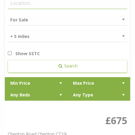
Show SSTC
Search
£675
Cheriton Road,Cheriton,CT19