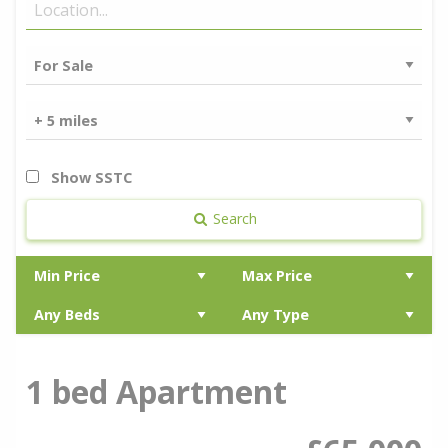
Show SSTC
Search
1 bed Apartment