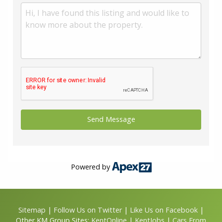
Powered by
Sitemap
|
Follow Us on Twitter
|
Like Us on Facebook
|
Other KM Group Sites:
KentOnline
|
KentJobs
|
Cars From