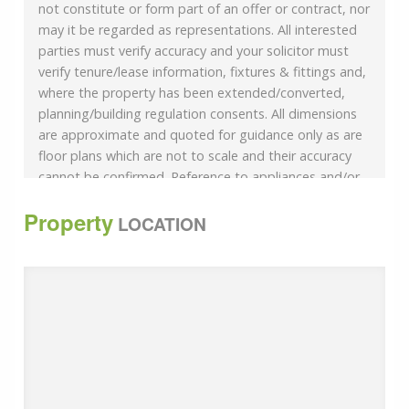
not constitute or form part of an offer or contract, nor
may it be regarded as representations. All interested
parties must verify accuracy and your solicitor must
verify tenure/lease information, fixtures & fittings and,
where the property has been extended/converted,
planning/building regulation consents. All dimensions
are approximate and quoted for guidance only as are
floor plans which are not to scale and their accuracy
cannot be confirmed. Reference to appliances and/or
services does not imply that they are necessarily in
Property
working order or fit for the purpose.
LOCATION
If buying to rent, please check if Local Authority
licensing schemes apply before proceeding. Legal
advice should be taken to verify fixtures/fittings,
planning, alterations and/or lease details. Appliances &
services are untested, dimensions are approximate
and floor plans are not to scale.
We are pleased to offer our customers a range of