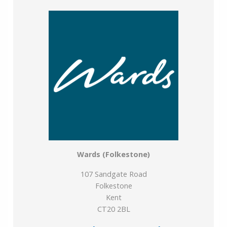
Years remaining on lease: 148
Wards (Folkestone)
107 Sandgate Road
Folkestone
Kent
CT20 2BL