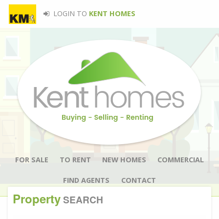
LOGIN TO
KENT HOMES
FOR SALE
TO RENT
NEW HOMES
COMMERCIAL
FIND AGENTS
CONTACT
Property
SEARCH