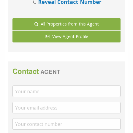
Reveal Contact Number
All Properties from this Agent
View Agent Profile
Contact
AGENT