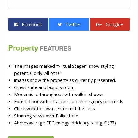
Facebook
Twitter
Google+
Property
FEATURES
The images marked "Virtual Stager" show styling
potential only. All other
images show the property as currently presented.
Guest suite and laundry room
Modernised throughout with walk in shower
Fourth floor with lift access and emergency pull cords
Close walk to town centre and the Leas
Stunning views over Folkestone
Above-average EPC energy efficiency rating C (77)