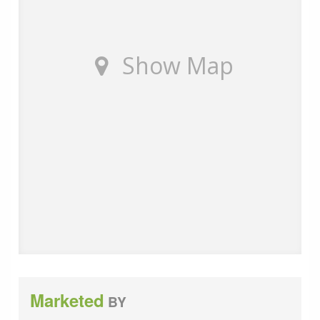
additional services to help them with moving home.
None of these services are obligatory and you are free
to use service providers of your choice. Current
Show Map
regulations require all estate agents to inform their
customers of the fees they earn for recommending
third party services. If you choose to use a service
provider recommended by Wards, details of all referral
fees can be found at the link below. If you decide to
use any of our services, please be assured that this will
not increase the fees you pay to our service providers,
which remain as quoted directly to you.
Council Tax band: B
Tenure: Leasehold
Ground rent review period: 1000 years
Marketed
BY
Annual service charge: £ 4164