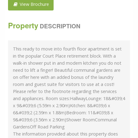
View Brochure
Property
DESCRIPTION
This ready to move into fourth floor apartment is set
in the popular Court Place retirement block. With a
walk-in shower put in and modern kitchen you do not
need to lift a finger! Beautiful communal gardens are
on offer here with an added bonus of the laundry
room and guest suite for visitors to use at a cost!
Please refer to the footnote regarding the services
and appliances. Room sizes:HallwayLounge: 18&#039;4
x 9&#039;6 (5.59m x 2.90m)Kitchen: 8&#039;6 x
6&#039;2 (2.59m x 1.88m)Bedroom: 11&#039;8 x
9&#039;6 (3.56m x 2.90m)Shower RoomCommunal
GardensOff Road Parking
The information provided about this property does