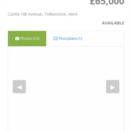
£65,000
Castle Hill Avenue, Folkestone, Kent
AVAILABLE
Photos (12)
Floorplans (1)