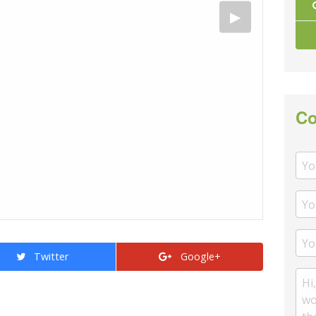
Co
Twitter
Google+