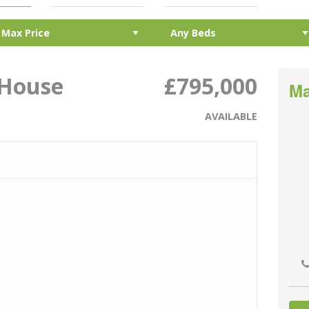
 House
£795,000
Ma
AVAILABLE