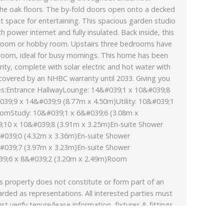
he oak floors. The by-fold doors open onto a decked
ct space for entertaining. This spacious garden studio
 power internet and fully insulated. Back inside, this
ay room or hobby room. Upstairs three bedrooms have
hroom, ideal for busy mornings. This home has been
ority, complete with solar electric and hot water with
 covered by an NHBC warranty until 2033. Giving you
es:Entrance HallwayLounge: 14&#039;1 x 10&#039;8
039;9 x 14&#039;9 (8.77m x 4.50m)Utility: 10&#039;1
oomStudy: 10&#039;1 x 6&#039;6 (3.08m x
10 x 10&#039;8 (3.91m x 3.25m)En-suite Shower
039;0 (4.32m x 3.36m)En-suite Shower
039;7 (3.97m x 3.23m)En-suite Shower
;6 x 8&#039;2 (3.20m x 2.49m)Room
s property does not constitute or form part of an
arded as representations. All interested parties must
st verify tenure/lease information, fixtures & fittings
xtended/converted, planning/building regulation