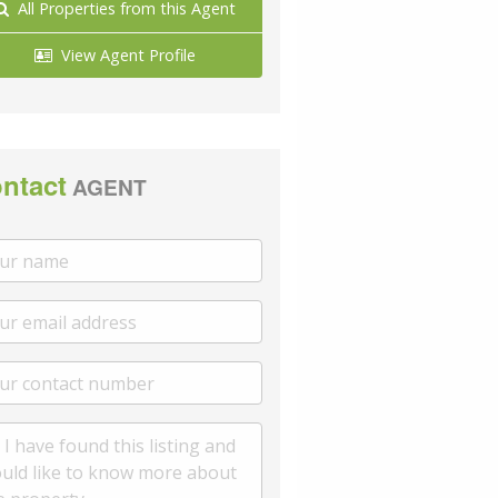
All Properties from this Agent
View Agent Profile
ntact
AGENT