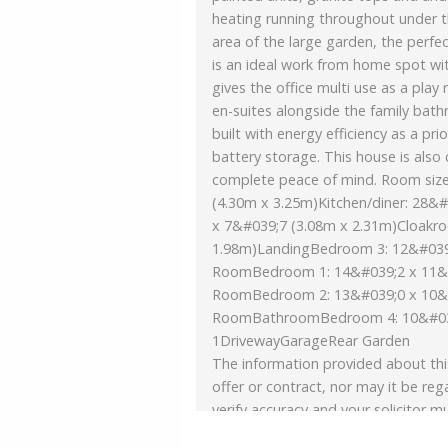
heating running throughout under t
area of the large garden, the perfe
is an ideal work from home spot with
gives the office multi use as a pl
en-suites alongside the family bat
built with energy efficiency as a pri
battery storage. This house is also
complete peace of mind. Room siz
(4.30m x 3.25m)Kitchen/diner: 28&#
x 7&#039;7 (3.08m x 2.31m)Cloakr
1.98m)LandingBedroom 3: 12&#039;
RoomBedroom 1: 14&#039;2 x 11&#
RoomBedroom 2: 13&#039;0 x 10&#
RoomBathroomBedroom 4: 10&#039
1DrivewayGarageRear Garden
The information provided about thi
offer or contract, nor may it be reg
verify accuracy and your solicitor mu
and, where the property has been e