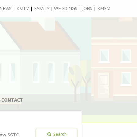
NEWS
|
KMTV
|
FAMILY
|
WEDDINGS
|
JOBS
|
KMFM
CONTACT
Search
ow SSTC