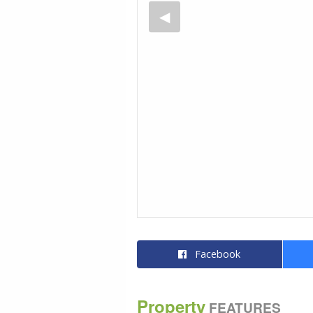
Facebook
Property
FEATURES