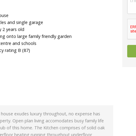
house
cles and single garage
y 2 years old
ing onto large family friendly garden
centre and schools
y rating B (87)
d house exudes luxury throughout, no expense has
erty. Open plan living accomodates busy family life
hub of this home. The Kitchen comprises of solid oak
erfloor heating running throughout underfloor