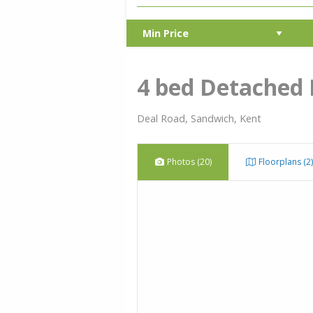
4 bed Detached
Deal Road, Sandwich, Kent
Photos (20)
Floorplans (2)