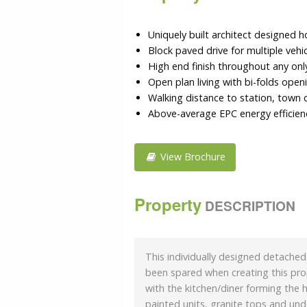
Uniquely built architect designed 
Block paved drive for multiple vehi
High end finish throughout any onl
Open plan living with bi-folds open
Walking distance to station, town 
Above-average EPC energy efficienc
View Brochure
Property
DESCRIPTION
This individually designed detache
been spared when creating this prop
with the kitchen/diner forming the 
painted units, granite tops and und