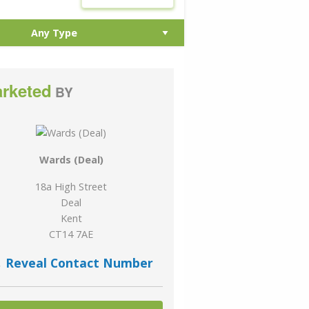
rketed
BY
Wards (Deal)
18a High Street
Deal
Kent
CT14 7AE
Reveal Contact Number