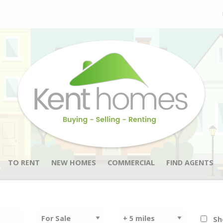
TO RENT
NEW HOMES
COMMERCIAL
FIND AGENTS
Sh