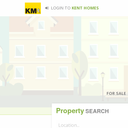
LOGIN TO
KENT HOMES
FOR SALE
Property
SEARCH