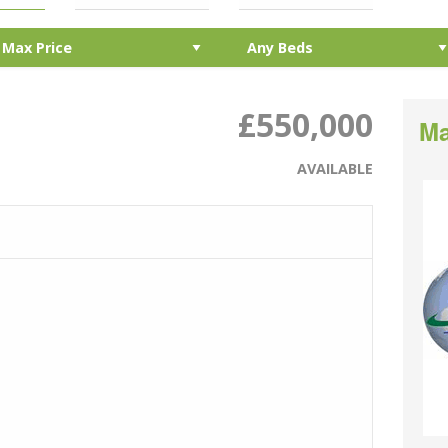
£550,000
Ma
AVAILABLE