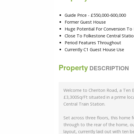
Guide Price - £550,000-600,000
Former Guest House
Huge Potential For Conversion To
Close To Folkestone Central Stati
Period Features Throughout
Currently C1 Guest House Use
Property
DESCRIPTION
Welcome to Cheriton Road, a Ten 
£3,300Sq/Ft situated in a prime lo
Central Train Station.
Set across three floors, this home 
through to the rear of the home, ou
layout, currently laid out with ten