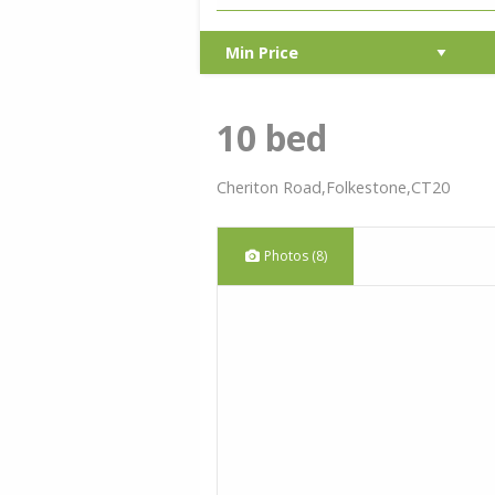
10 bed
Cheriton Road,Folkestone,CT20
Photos (8)