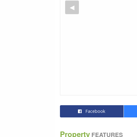
Facebook
Property
FEATURES