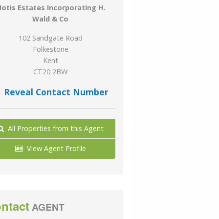
otis Estates Incorporating H.
Wald & Co
102 Sandgate Road
Folkestone
Kent
CT20 2BW
Reveal Contact Number
All Properties from this Agent
View Agent Profile
ntact
AGENT