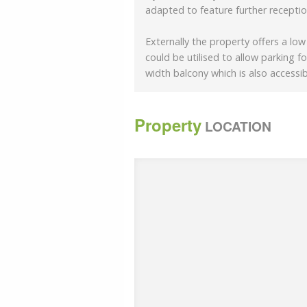
adapted to feature further recepti
Externally the property offers a lo
could be utilised to allow parking for
width balcony which is also accessi
Property
LOCATION