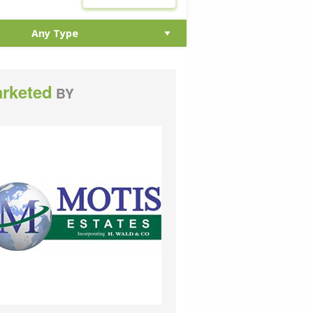
rketed
BY