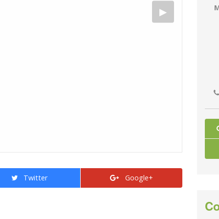
M
Twitter
Google+
Co