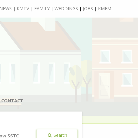
NEWS
|
KMTV
|
FAMILY
|
WEDDINGS
|
JOBS
|
KMFM
CONTACT
Search
ow SSTC