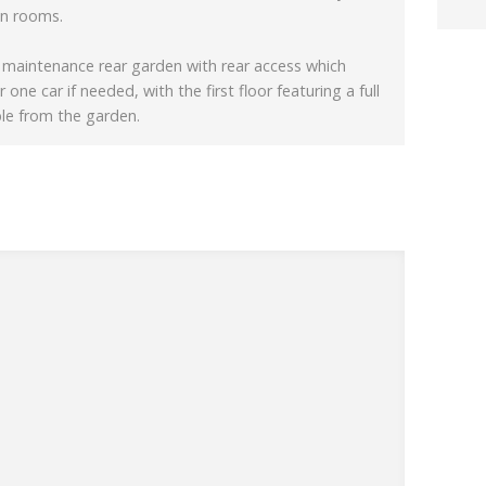
on rooms.
w maintenance rear garden with rear access which
 one car if needed, with the first floor featuring a full
ble from the garden.