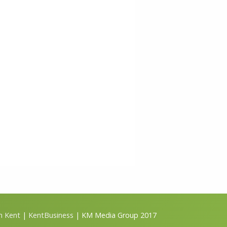
m Kent
|
KentBusiness
| KM Media Group 2017