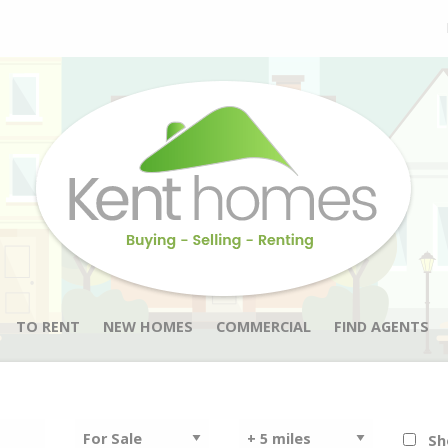
TO RENT
NEW HOMES
COMMERCIAL
FIND AGENTS
Sh