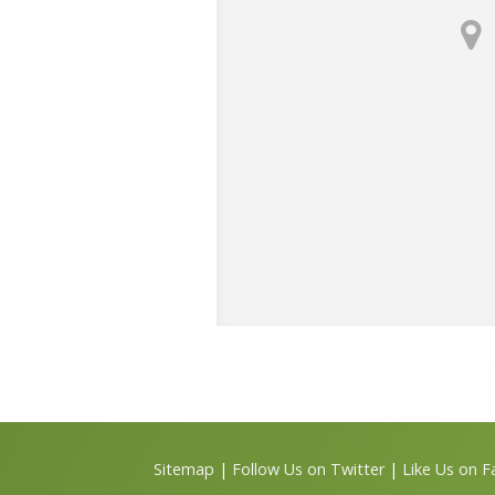
Sitemap
|
Follow Us on Twitter
|
Like Us on 