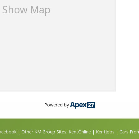
Show Map
Powered by
Facebook
| Other KM Group Sites:
KentOnline
|
KentJobs
|
Cars Fro