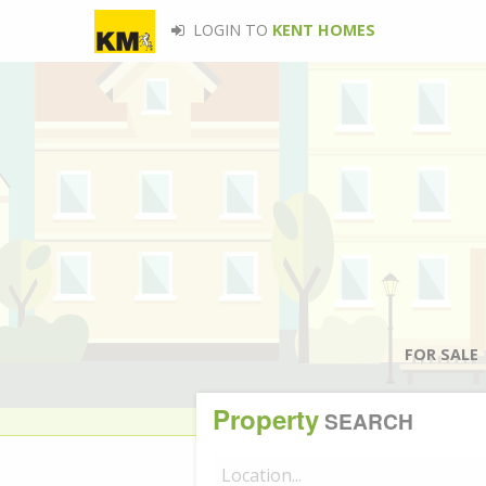
LOGIN TO
KENT HOMES
FOR SALE
Property
SEARCH