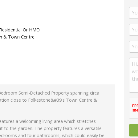
 Residential Or HMO
on & Town Centre
Bedroom Semi-Detached Property spanning circa
cation close to Folkestone&#39;s Town Centre &
features a welcoming living area which stretches
t to the garden. The property features a versatile
 bedrooms and four bathrooms, which could easily be