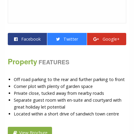
Facebook
Twitter
Google+
Property
FEATURES
Off road parking to the rear and further parking to front
Corner plot with plenty of garden space
Private close, tucked away from nearby roads
Separate guest room with en-suite and courtyard with
great holiday let potential
Located within a short drive of sandwich town centre
View Brochure