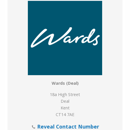
Wards (Deal)
18a High Street
Deal
Kent
CT14 7AE
Reveal Contact Number