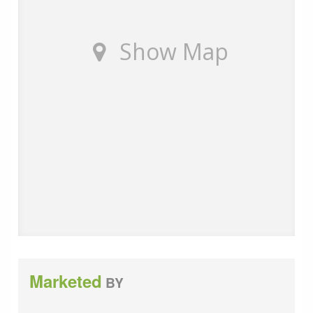
customers of the fees they earn for recommending
third party services. If you choose to use a service
provider recommended by Wards, details of all referral
Show Map
fees can be found at the link below. If you decide to
use any of our services, please be assured that this will
not increase the fees you pay to our service providers,
which remain as quoted directly to you.
Council Tax band: E
Tenure: Freehold
Marketed
BY