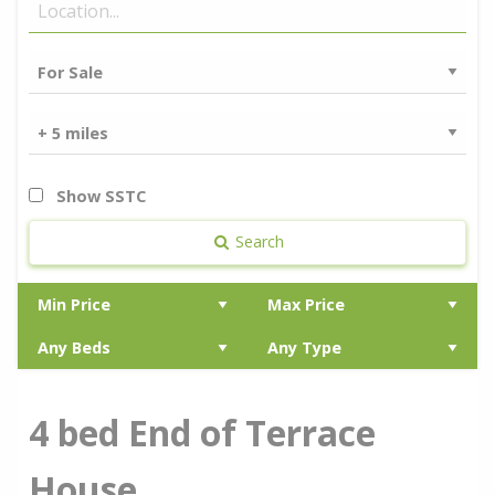
Show SSTC
Search
4 bed End of Terrace
House