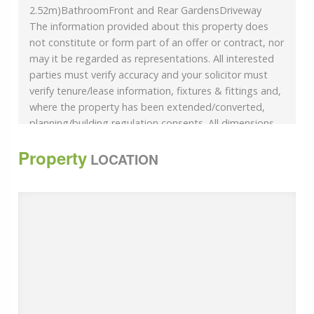
2.52m)BathroomFront and Rear GardensDriveway
The information provided about this property does
not constitute or form part of an offer or contract, nor
may it be regarded as representations. All interested
parties must verify accuracy and your solicitor must
verify tenure/lease information, fixtures & fittings and,
where the property has been extended/converted,
planning/building regulation consents. All dimensions
are approximate and quoted for guidance only as are
Property
floor plans which are not to scale and their accuracy
LOCATION
cannot be confirmed. Reference to appliances and/or
services does not imply that they are necessarily in
working order or fit for the purpose.
We are pleased to offer our customers a range of
additional services to help them with moving home.
None of these services are obligatory and you are free
to use service providers of your choice. Current
regulations require all estate agents to inform their