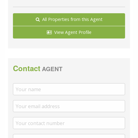
All Properties from this Agent
View Agent Profile
Contact
AGENT