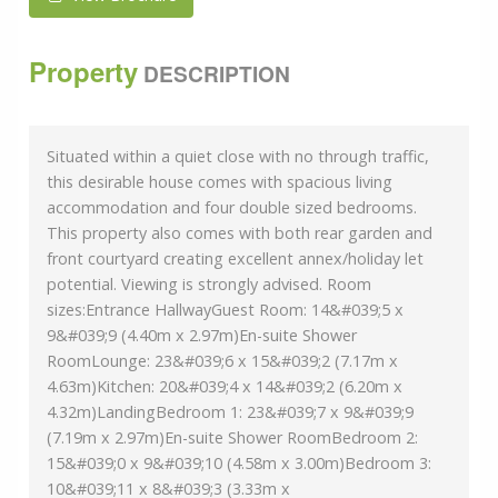
Property
DESCRIPTION
Situated within a quiet close with no through traffic,
this desirable house comes with spacious living
accommodation and four double sized bedrooms.
This property also comes with both rear garden and
front courtyard creating excellent annex/holiday let
potential. Viewing is strongly advised. Room
sizes:Entrance HallwayGuest Room: 14&#039;5 x
9&#039;9 (4.40m x 2.97m)En-suite Shower
RoomLounge: 23&#039;6 x 15&#039;2 (7.17m x
4.63m)Kitchen: 20&#039;4 x 14&#039;2 (6.20m x
4.32m)LandingBedroom 1: 23&#039;7 x 9&#039;9
(7.19m x 2.97m)En-suite Shower RoomBedroom 2:
15&#039;0 x 9&#039;10 (4.58m x 3.00m)Bedroom 3:
10&#039;11 x 8&#039;3 (3.33m x