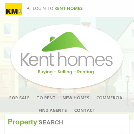
LOGIN TO
KENT HOMES
FOR SALE
TO RENT
NEW HOMES
COMMERCIAL
FIND AGENTS
CONTACT
Property
SEARCH