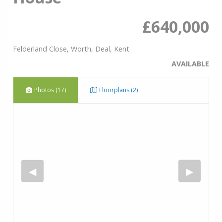
£640,000
Felderland Close, Worth, Deal, Kent
AVAILABLE
Photos (17)
Floorplans (2)