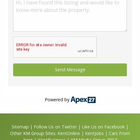
Powered by
Sitemap
|
Follow Us on Twitter
|
Like Us on Facebook
|
Other KM Group Sites:
KentOnline
|
KentJobs
|
Cars From
Kent
|
KentBusiness
| KM Media Group 2017