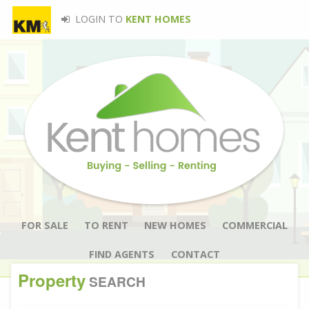
LOGIN TO
KENT HOMES
FOR SALE
TO RENT
NEW HOMES
COMMERCIAL
FIND AGENTS
CONTACT
Property
SEARCH