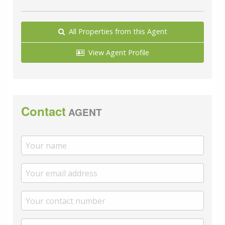
which remain as quoted directly to you.
Council Tax band: C
All Properties from this Agent
Tenure: Freehold
View Agent Profile
Contact
AGENT