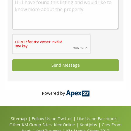
Powered by
Sitemap
|
Follow Us on Twitter
|
Like Us on Facebook
|
Other KM Group Sites:
KentOnline
|
KentJobs
|
Cars From
Kent
|
KentBusiness
| KM Media Group 2017