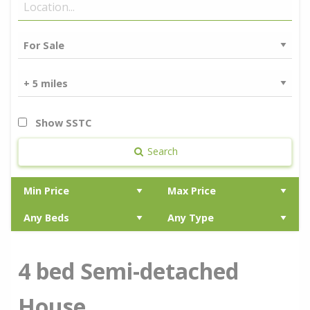
Show SSTC
Search
4 bed Semi-detached
House