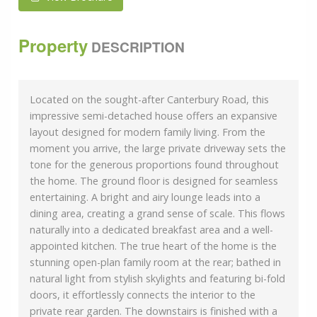
Property
DESCRIPTION
Located on the sought-after Canterbury Road, this
impressive semi-detached house offers an expansive
layout designed for modern family living. From the
moment you arrive, the large private driveway sets the
tone for the generous proportions found throughout
the home. The ground floor is designed for seamless
entertaining. A bright and airy lounge leads into a
dining area, creating a grand sense of scale. This flows
naturally into a dedicated breakfast area and a well-
appointed kitchen. The true heart of the home is the
stunning open-plan family room at the rear; bathed in
natural light from stylish skylights and featuring bi-fold
doors, it effortlessly connects the interior to the
private rear garden. The downstairs is finished with a