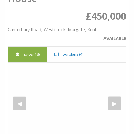
£450,000
Canterbury Road, Westbrook, Margate, Kent
AVAILABLE
Photos (18)
Floorplans (4)