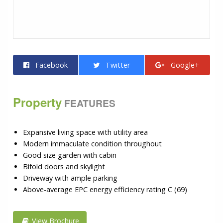
Facebook
Twitter
Google+
Property
FEATURES
Expansive living space with utility area
Modern immaculate condition throughout
Good size garden with cabin
Bifold doors and skylight
Driveway with ample parking
Above-average EPC energy efficiency rating C (69)
View Brochure