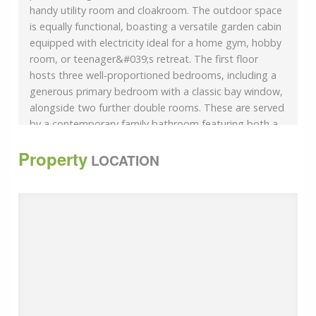
handy utility room and cloakroom. The outdoor space
is equally functional, boasting a versatile garden cabin
equipped with electricity ideal for a home gym, hobby
room, or teenager&#039;s retreat. The first floor
hosts three well-proportioned bedrooms, including a
generous primary bedroom with a classic bay window,
alongside two further double rooms. These are served
by a contemporary family bathroom featuring both a
bath and a separate shower cubicle. The second floor
Property
provides a private sanctuary, consisting of a fourth
LOCATION
large bedroom and a separate dedicated office room,
perfect for those working from home. Room
sizes:Entrance HallwayLounge: 14&#039;6 x 11&#039;9
(4.42m x 3.58m)Dining Area: 12&#039;3 x 9&#039;6
(3.74m x 2.90m)Breakfast Area: 10&#039;10 x
10&#039;4 (3.30m x 3.15m)Kitchen: 10&#039;11 x
9&#039;10 (3.33m x 3.00m)Family Room: 16&#039;1 x
11&#039;0 (4.91m x 3.36m)Cloakroom: 3&#039;6 x
2&#039;9 (1.07m x 0.84m)Utility Area: 6&#039;0 x