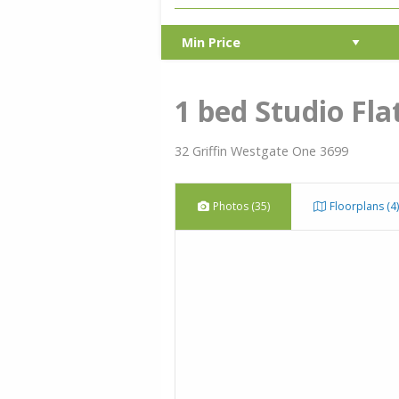
1 bed Studio Fla
32 Griffin Westgate One 3699
Photos (35)
Floorplans (4)