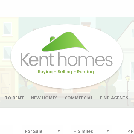
TO RENT
NEW HOMES
COMMERCIAL
FIND AGENTS
Sh