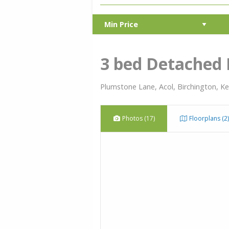
3 bed Detached
Plumstone Lane, Acol, Birchington, K
Photos (17)
Floorplans (2)