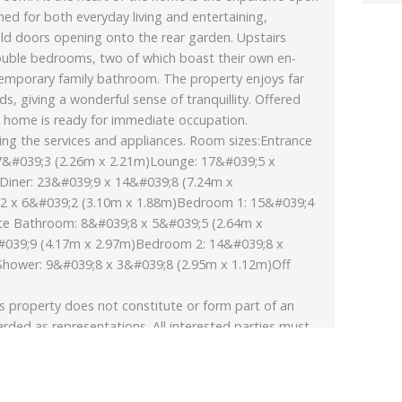
gned for both everyday living and entertaining,
old doors opening onto the rear garden. Upstairs
ouble bedrooms, two of which boast their own en-
emporary family bathroom. The property enjoys far
ds, giving a wonderful sense of tranquillity. Offered
ng home is ready for immediate occupation.
ing the services and appliances. Room sizes:Entrance
&#039;3 (2.26m x 2.21m)Lounge: 17&#039;5 x
Diner: 23&#039;9 x 14&#039;8 (7.24m x
2 x 6&#039;2 (3.10m x 1.88m)Bedroom 1: 15&#039;4
te Bathroom: 8&#039;8 x 5&#039;5 (2.64m x
039;9 (4.17m x 2.97m)Bedroom 2: 14&#039;8 x
Shower: 9&#039;8 x 3&#039;8 (2.95m x 1.12m)Off
s property does not constitute or form part of an
arded as representations. All interested parties must
st verify tenure/lease information, fixtures & fittings
xtended/converted, planning/building regulation
ximate and quoted for guidance only as are floor