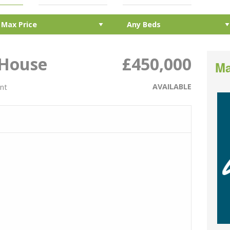
 House
£450,000
Ma
AVAILABLE
ent