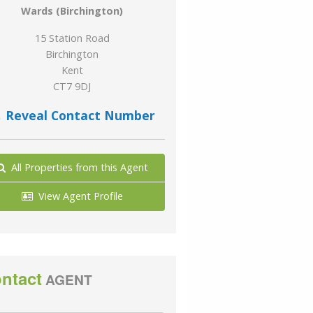
Wards (Birchington)
15 Station Road
Birchington
Kent
CT7 9DJ
Reveal Contact Number
All Properties from this Agent
View Agent Profile
ntact
AGENT