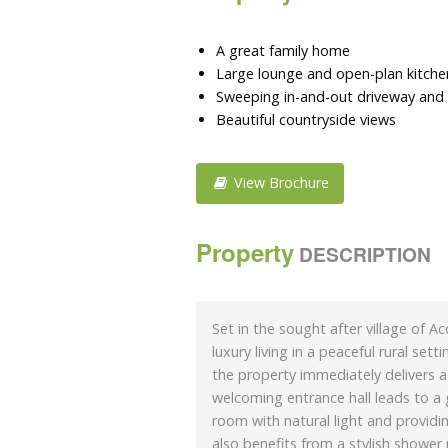
A great family home
Large lounge and open-plan kitchen
Sweeping in-and-out driveway and
Beautiful countryside views
View Brochure
Property
DESCRIPTION
Set in the sought after village of 
luxury living in a peaceful rural se
the property immediately delivers a 
welcoming entrance hall leads to a 
room with natural light and provid
also benefits from a stylish shower