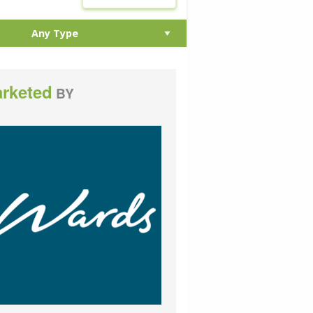
rketed
BY