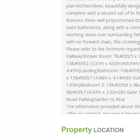
plan kitchen/diner, beautifully desi
complete with a second set of bi-f
features three well proportioned d
suite bathrooms, along with a cont
reaching views over surrounding fiel
with no forward chain, this stunni
Please refer to the footnote regard
HallwayShower Room: 7&#039;5 x 7
15&#039;2 (5.31m x 4.63m)Kitchen/
4.47m)LandingBathroom: 10&#039;
x 13&#039;7 (4.68m x 4.14m)En-Sui
1.65m)Bedroom 3: 13&#039;8 x 9&#
9&#039;7 (4.47m x 2.92m)En-Suite 
Road ParkingGarden to Rear
The information provided about thi
offer or contract, nor may it be reg
verify accuracy and your solicitor mu
Property
and, where the property has been e
LOCATION
consents. All dimensions are appro