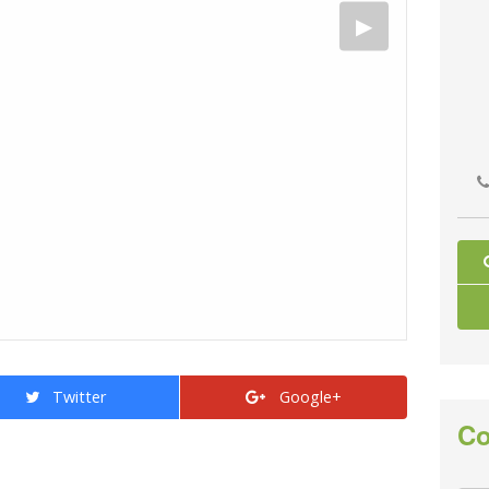
Twitter
Google+
Co