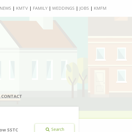
NEWS
|
KMTV
|
FAMILY
|
WEDDINGS
|
JOBS
|
KMFM
CONTACT
Search
ow SSTC