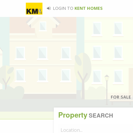
LOGIN TO
KENT HOMES
FOR SALE
Property
SEARCH