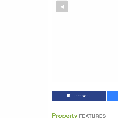
Facebook
Property
FEATURES