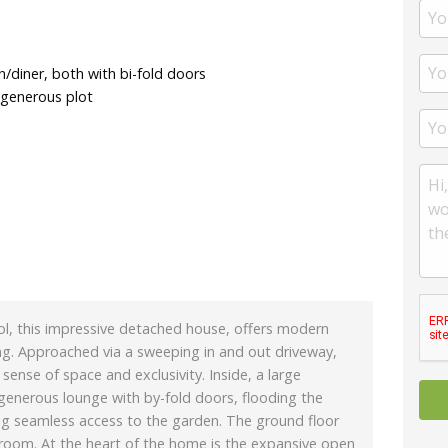
/diner, both with bi-fold doors
 generous plot
Acol, this impressive detached house, offers modern
tting. Approached via a sweeping in and out driveway,
sense of space and exclusivity. Inside, a large
generous lounge with by-fold doors, flooding the
ing seamless access to the garden. The ground floor
 room. At the heart of the home is the expansive open