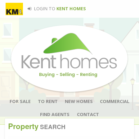
LOGIN TO
KENT HOMES
FOR SALE
TO RENT
NEW HOMES
COMMERCIAL
FIND AGENTS
CONTACT
Property
SEARCH