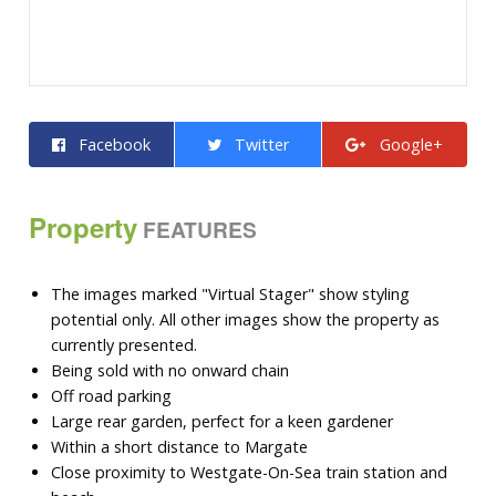
Facebook
Twitter
Google+
Property
FEATURES
The images marked "Virtual Stager" show styling
potential only. All other images show the property as
currently presented.
Being sold with no onward chain
Off road parking
Large rear garden, perfect for a keen gardener
Within a short distance to Margate
Close proximity to Westgate-On-Sea train station and