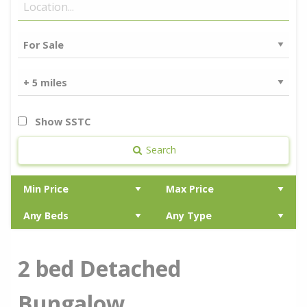
Show SSTC
Search
2 bed Detached
Bungalow