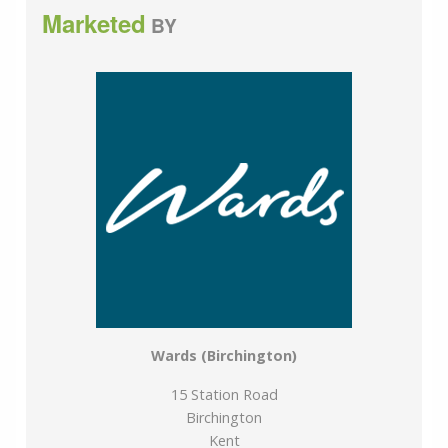
development at Manston airport may affect this area,
Marketed
BY
please check with your solicitor before proceeding.
We are pleased to offer our customers a range of
additional services to help them with moving home.
None of these services are obligatory and you are free
to use service providers of your choice. Current
regulations require all estate agents to inform their
customers of the fees they earn for recommending
third party services. If you choose to use a service
provider recommended by Wards, details of all referral
fees can be found at the link below. If you decide to
use any of our services, please be assured that this will
not increase the fees you pay to our service providers,
which remain as quoted directly to you.
Wards (Birchington)
Council Tax band: C
15 Station Road
Birchington
Tenure: Freehold
Kent