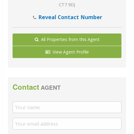
CT7 9DJ
Reveal Contact Number
All Properties from this Agent
View Agent Profile
Contact
AGENT