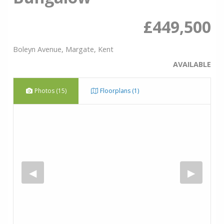
£449,500
Boleyn Avenue, Margate, Kent
AVAILABLE
Photos (15)
Floorplans (1)