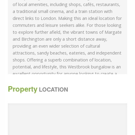
of local amenities, including shops, cafés, restaurants,
a traditional small cinema, and a train station with
direct links to London. Making this an ideal location for
commuters and leisure seekers alike. For those looking
to explore further afield, the vibrant towns of Margate
and Birchington are only a short distance away,
providing an even wider selection of cultural
attractions, sandy beaches, eateries, and independent
shops. Offering a superb combination of location,
potential, and lifestyle, this Westbrook bungalow is an
excellent opportunity for anyone looking to create a
wonderful home by the sea.
Property
Please refer to the footnote regarding the services
LOCATION
and appliances. Room sizes:PorchEntrance
HallwayBedroom 1: 16&#039;7 x 9&#039;9 (5.06m x
2.97m)Bedroom 2: 12&#039;1 x 11&#039;9 (3.69m x
3.58m)Bathroom: 6&#039;2 x 5&#039;4 (1.88m x
1.63m)Separate ToiletKitchen: 11&#039;8 x 10&#039;9
(3.56m x 3.28m)Lounge: 15&#039;7 x 11&#039;2