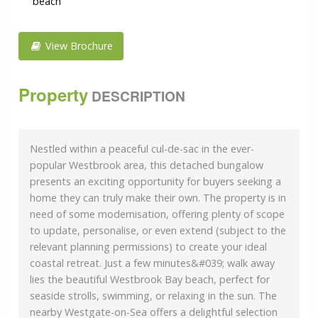
beach
View Brochure
Property
DESCRIPTION
Nestled within a peaceful cul-de-sac in the ever-
popular Westbrook area, this detached bungalow
presents an exciting opportunity for buyers seeking a
home they can truly make their own. The property is in
need of some modernisation, offering plenty of scope
to update, personalise, or even extend (subject to the
relevant planning permissions) to create your ideal
coastal retreat. Just a few minutes&#039; walk away
lies the beautiful Westbrook Bay beach, perfect for
seaside strolls, swimming, or relaxing in the sun. The
nearby Westgate-on-Sea offers a delightful selection