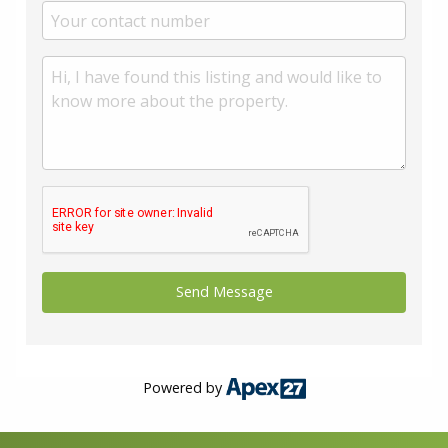
Powered by