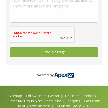
Powered by
Sitemap
|
Follow Us on Twitter
|
Like Us on Facebook
|
Other KM Group Sites:
KentOnline
|
KentJobs
|
Cars From
Kent
|
KentBusiness
| KM Media Group 2017