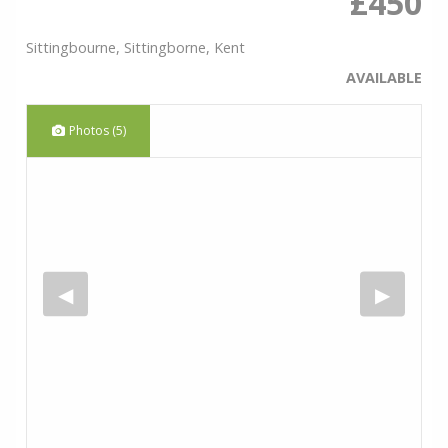
£450
Sittingbourne, Sittingborne, Kent
AVAILABLE
Photos (5)