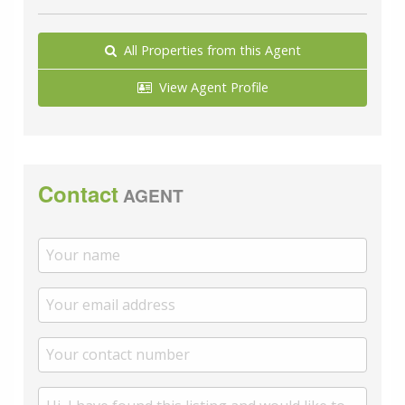
All Properties from this Agent
View Agent Profile
Contact
AGENT