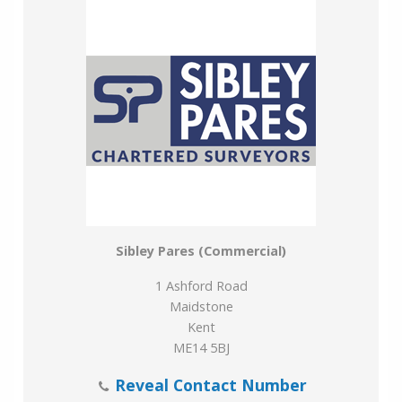
exclusive of Value Added Tax (VAT) which will be
charged at the prevailing rate. Prospective occupiers
should satisfy themselves as to any VAT payable in
respect of any transaction.
Viewing
Strictly by prior appointment through the Surveyors.
Please contact Phil Hubbard e:
phil.hubbard@sibleypares.co.uk or Thomas Langston
e: thomas.langston@sibleypares.co.uk
Sibley Pares (Commercial)
1 Ashford Road
Maidstone
Kent
ME14 5BJ
Reveal Contact Number