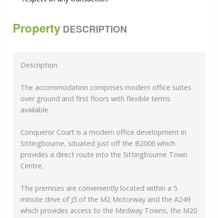
Property
DESCRIPTION
Description
The accommodation comprises modern office suites
over ground and first floors with flexible terms
available.
Conqueror Court is a modern office development in
Sittingbourne, situated just off the B2006 which
provides a direct route into the Sittingbourne Town
Centre.
The premises are conveniently located within a 5
minute drive of J5 of the M2 Motorway and the A249
which provides access to the Medway Towns, the M20