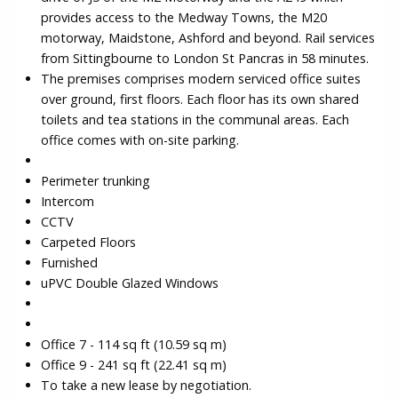
provides access to the Medway Towns, the M20
motorway, Maidstone, Ashford and beyond. Rail services
from Sittingbourne to London St Pancras in 58 minutes.
The premises comprises modern serviced office suites
over ground, first floors. Each floor has its own shared
toilets and tea stations in the communal areas. Each
office comes with on-site parking.
Perimeter trunking
Intercom
CCTV
Carpeted Floors
Furnished
uPVC Double Glazed Windows
Office 7 - 114 sq ft (10.59 sq m)
Office 9 - 241 sq ft (22.41 sq m)
To take a new lease by negotiation.