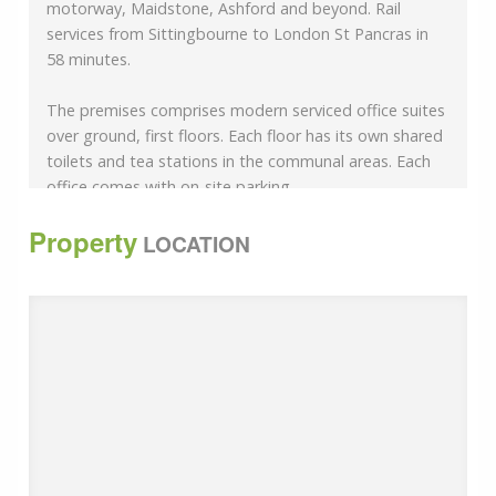
motorway, Maidstone, Ashford and beyond. Rail
services from Sittingbourne to London St Pancras in
58 minutes.
The premises comprises modern serviced office suites
over ground, first floors. Each floor has its own shared
toilets and tea stations in the communal areas. Each
office comes with on-site parking.
Property
Perimeter trunking
LOCATION
Intercom
CCTV
Carpeted Floors
Furnished
uPVC Double Glazed Windows
Office 7 - 114 sq ft (10.59 sq m)
Office 9 - 241 sq ft (22.41 sq m)