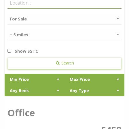
Show SSTC
Search
Office