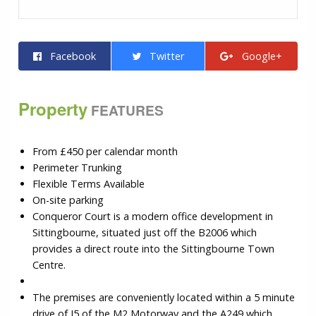
Facebook
Twitter
Google+
Property
FEATURES
From £450 per calendar month
Perimeter Trunking
Flexible Terms Available
On-site parking
Conqueror Court is a modern office development in
Sittingbourne, situated just off the B2006 which
provides a direct route into the Sittingbourne Town
Centre.
The premises are conveniently located within a 5 minute
drive of J5 of the M2 Motorway and the A249 which