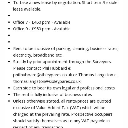
To take a new lease by negotiation. Short term/flexible
lease available.
Office 7 - £450 pcm - Available
Office 9 - £950 pcm - Available
Rent to be inclusive of parking, cleaning, business rates,
electricity, broadband etc.
Strictly by prior appointment through the Surveyors.
Please contact Phil Hubbard e:
phil.hubbard@sibleypares.co.uk or Thomas Langston e:
thomas.langston@sibleypares.co.uk
Each side to bear its own legal and professional costs
The rent is fully inclusive of business rates
Unless otherwise stated, all rents/prices are quoted
exclusive of Value Added Tax (VAT) which will be
charged at the prevailing rate. Prospective occupiers
should satisfy themselves as to any VAT payable in
respect of any transaction.