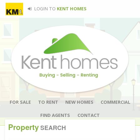
LOGIN TO
KENT HOMES
FOR SALE
TO RENT
NEW HOMES
COMMERCIAL
FIND AGENTS
CONTACT
Property
SEARCH