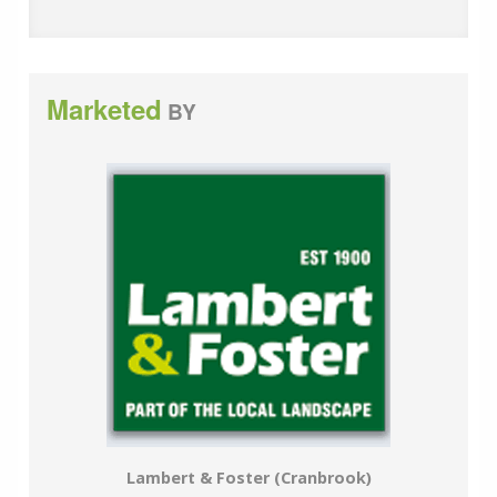
Marketed
BY
Lambert & Foster (Cranbrook)