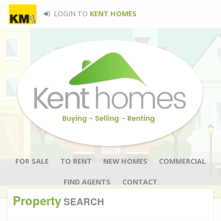
LOGIN TO
KENT HOMES
FOR SALE
TO RENT
NEW HOMES
COMMERCIAL
FIND AGENTS
CONTACT
Property
SEARCH