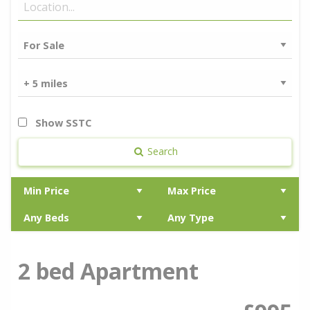
Show SSTC
Search
2 bed Apartment