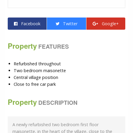
Facebook
Twitter
Google+
Property
FEATURES
Refurbished throughout
Two bedroom maisonette
Central village position
Close to free car park
Property
DESCRIPTION
A newly refurbished two bedroom first floor
maisonette, in the heart of the village, close to the