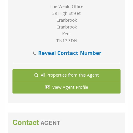
The Weald Office
39 High Street
Cranbrook
Cranbrook
Kent
TN17 3DN
Reveal Contact Number
All Properties from this Agent
View Agent Profile
Contact
AGENT