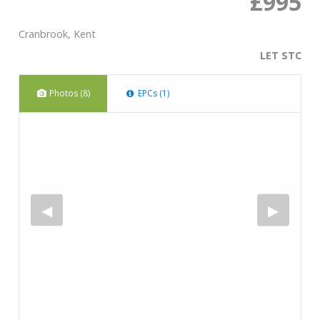
£995
Cranbrook, Kent
LET STC
Photos (8)
EPCs (1)