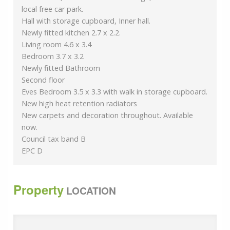
local free car park.
Hall with storage cupboard, Inner hall.
Newly fitted kitchen 2.7 x 2.2.
Living room 4.6 x 3.4
Bedroom 3.7 x 3.2
Newly fitted Bathroom
Second floor
Eves Bedroom 3.5 x 3.3 with walk in storage cupboard.
New high heat retention radiators
New carpets and decoration throughout. Available
now.
Council tax band B
EPC D
Property
LOCATION