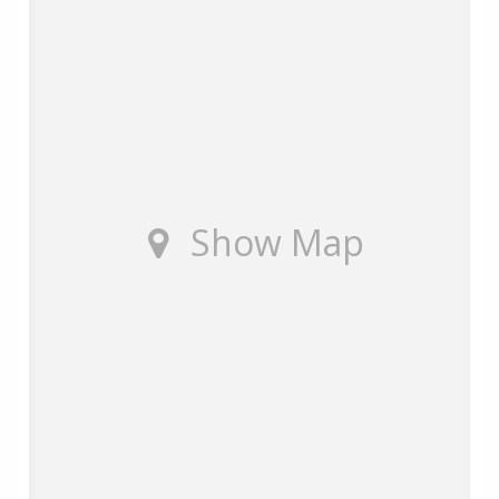
Show Map