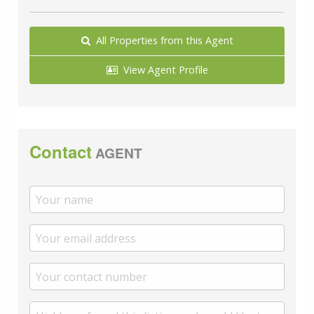
A private rental licensing scheme applies to some
properties in this area, please check with the Local
All Properties from this Agent
Authority before proceeding. Legal advice should be
taken to verify fixtures/fittings, planning, alterations
View Agent Profile
and/or lease details. Appliances & services are
untested, dimensions are approximate and floor plans
are not to scale. Proposed development at Manston
airport may affect this area, please check with your
solicitor before proceeding.
Contact
AGENT
We are pleased to offer our customers a range of
additional services to help them with moving home.
None of these services are obligatory and you are free
to use service providers of your choice. Current
regulations require all estate agents to inform their
customers of the fees they earn for recommending
third party services. If you choose to use a service
provider recommended by Wards, details of all referral
fees can be found at the link below. If you decide to