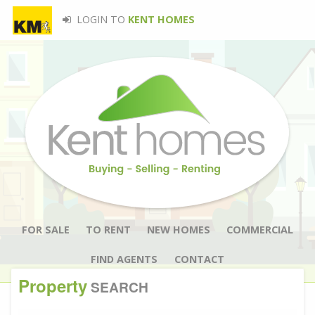
LOGIN TO
KENT HOMES
FOR SALE
TO RENT
NEW HOMES
COMMERCIAL
FIND AGENTS
CONTACT
Property
SEARCH