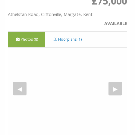
£75,000
Athelstan Road, Cliftonville, Margate, Kent
AVAILABLE
Photos (8)
Floorplans (1)