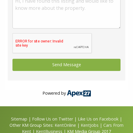
use any of our services, please be assured that this will
not increase the fees you pay to our service providers,
which remain as quoted directly to you.
Council Tax band: A
Tenure: Leasehold
Annual ground rent: £ 250
Annual service charge: £ 1000
Years remaining on lease: 102
Powered by
Sitemap
|
Follow Us on Twitter
|
Like Us on Facebook
|
Other KM Group Sites:
KentOnline
|
KentJobs
|
Cars From
Kent
|
KentBusiness
| KM Media Group 2017