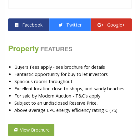
Facebook
Twitter
Google+
Property
FEATURES
Buyers Fees apply - see brochure for details
Fantastic opportunity for buy to let investors
Spacious rooms throughout
Excellent location close to shops, and sandy beaches
For sale by Modern Auction - T&C's apply
Subject to an undisclosed Reserve Price,
Above-average EPC energy efficiency rating C (75)
View Brochure