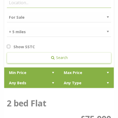
Show SSTC
Search
2 bed Flat