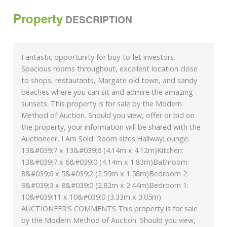
Property
DESCRIPTION
Fantastic opportunity for buy-to-let investors.
Spacious rooms throughout, excellent location close
to shops, restaurants, Margate old town, and sandy
beaches where you can sit and admire the amazing
sunsets. This property is for sale by the Modern
Method of Auction. Should you view, offer or bid on
the property, your information will be shared with the
Auctioneer, I Am Sold. Room sizes:HallwayLounge:
13&#039;7 x 13&#039;6 (4.14m x 4.12m)Kitchen:
13&#039;7 x 6&#039;0 (4.14m x 1.83m)Bathroom:
8&#039;6 x 5&#039;2 (2.59m x 1.58m)Bedroom 2:
9&#039;3 x 8&#039;0 (2.82m x 2.44m)Bedroom 1:
10&#039;11 x 10&#039;0 (3.33m x 3.05m)
AUCTIONEER'S COMMENTS This property is for sale
by the Modern Method of Auction. Should you view,