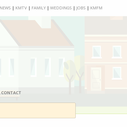
NEWS
|
KMTV
|
FAMILY
|
WEDDINGS
|
JOBS
|
KMFM
CONTACT