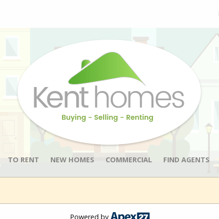
TO RENT
NEW HOMES
COMMERCIAL
FIND AGENTS
Powered by