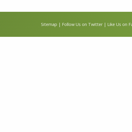
Sitemap
|
Follow Us on Twitter
|
Like Us on 