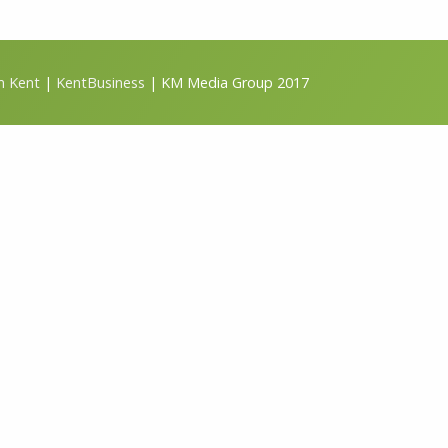
m Kent
|
KentBusiness
| KM Media Group 2017