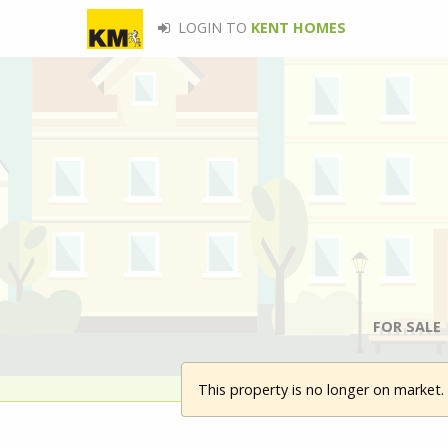
LOGIN TO
KENT HOMES
FOR SALE
This property is no longer on market.