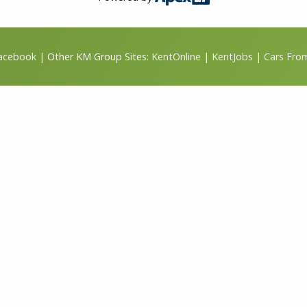
Facebook
| Other KM Group Sites:
KentOnline
|
KentJobs
|
Cars Fro