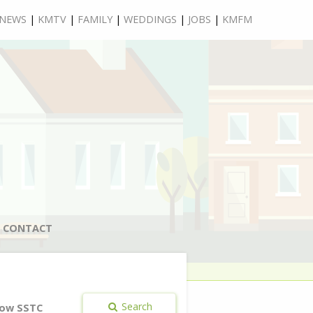
NEWS
|
KMTV
|
FAMILY
|
WEDDINGS
|
JOBS
|
KMFM
CONTACT
Search
ow SSTC