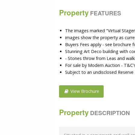
Property
FEATURES
The images marked "Virtual Stager" 
images show the property as curre
Buyers Fees apply - see brochure fo
Stunning Art Deco building with c
- Stones throw from Leas and walk
For sale by Modern Auction - T&C'
Subject to an undisclosed Reserve 
View Brochure
Property
DESCRIPTION