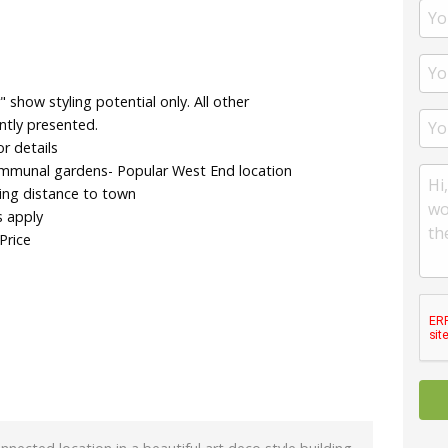
show styling potential only. All other
ntly presented.
r details
ommunal gardens- Popular West End location
ing distance to town
s apply
Price