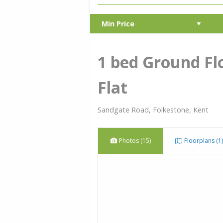
1 bed Ground Fl
Flat
Sandgate Road, Folkestone, Kent
Photos (15)
Floorplans (1)