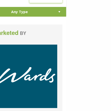
rketed
BY