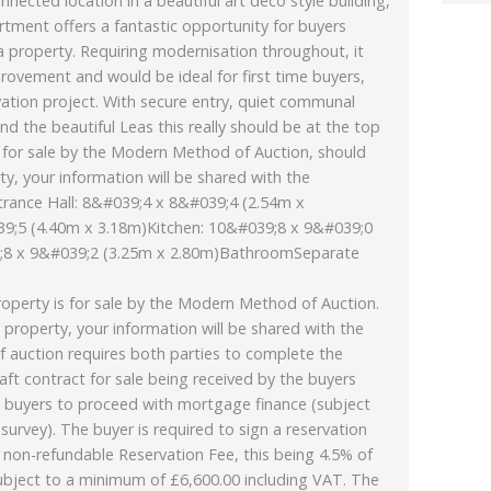
nnected location in a beautiful art deco style building,
tment offers a fantastic opportunity for buyers
a property. Requiring modernisation throughout, it
rovement and would be ideal for first time buyers,
vation project. With secure entry, quiet communal
d the beautiful Leas this really should be at the top
is for sale by the Modern Method of Auction, should
ty, your information will be shared with the
trance Hall: 8&#039;4 x 8&#039;4 (2.54m x
9;5 (4.40m x 3.18m)Kitchen: 10&#039;8 x 9&#039;0
;8 x 9&#039;2 (3.25m x 2.80m)BathroomSeparate
rty is for sale by the Modern Method of Auction.
 property, your information will be shared with the
f auction requires both parties to complete the
aft contract for sale being received by the buyers
ows buyers to proceed with mortgage finance (subject
d survey). The buyer is required to sign a reservation
on-refundable Reservation Fee, this being 4.5% of
subject to a minimum of £6,600.00 including VAT. The