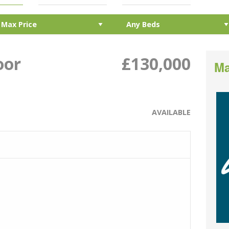
oor
£130,000
Ma
AVAILABLE