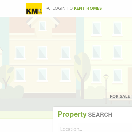
LOGIN TO
KENT HOMES
FOR SALE
Property
SEARCH