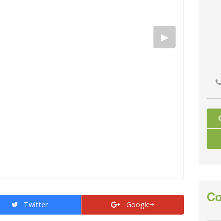
Co
Twitter
Google+