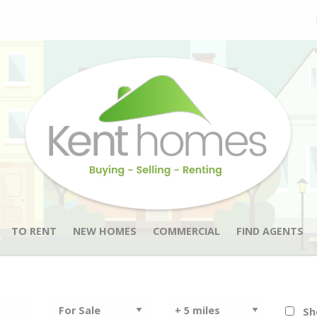
TO RENT
NEW HOMES
COMMERCIAL
FIND AGENTS
Sh