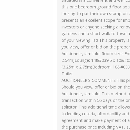
Situated in a convenient and well co
this one bedroom ground floor apar
looking to put their own stamp on 
presents an excellent scope for imp
investors or anyone seeking a reno
gardens and a short walk to town an
of your viewing list! This property 
you view, offer or bid on the proper
Auctioneer, iamsold. Room sizes:En
2.54m)Lounge: 14&#039;5 x 10&#03
(3.25m x 2.75m)Bedroom: 10&#039
Toilet
AUCTIONEER'S COMMENTS This prope
Should you view, offer or bid on the
Auctioneer, iamsold. This method o
transaction within 56 days of the dr
solicitor. This additional time all
to lending criteria, affordability an
agreement and make payment of a n
the purchase price including VAT, 