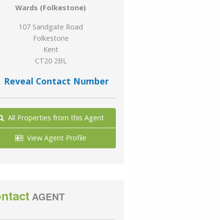
Wards (Folkestone)
107 Sandgate Road
Folkestone
Kent
CT20 2BL
Reveal Contact Number
All Properties from this Agent
View Agent Profile
ntact
AGENT