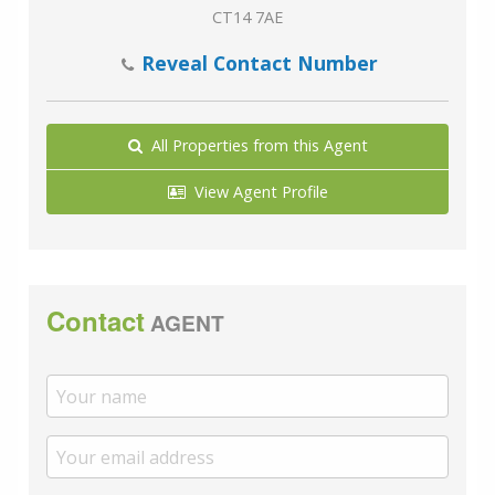
CT14 7AE
Reveal Contact Number
All Properties from this Agent
View Agent Profile
Contact
AGENT