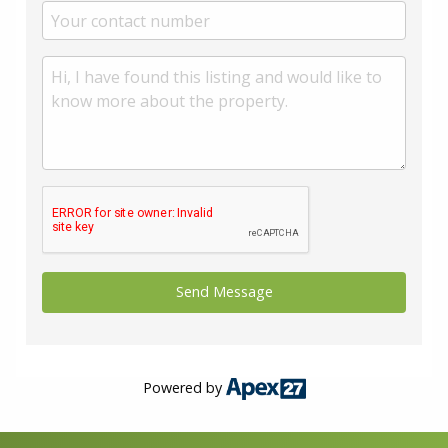
Powered by