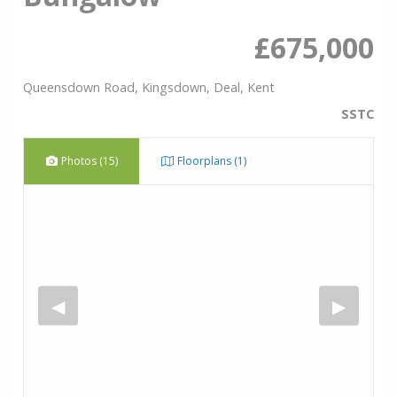
£675,000
Queensdown Road, Kingsdown, Deal, Kent
SSTC
Photos (15)
Floorplans (1)