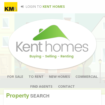
LOGIN TO
KENT HOMES
FOR SALE
TO RENT
NEW HOMES
COMMERCIAL
FIND AGENTS
CONTACT
Property
SEARCH