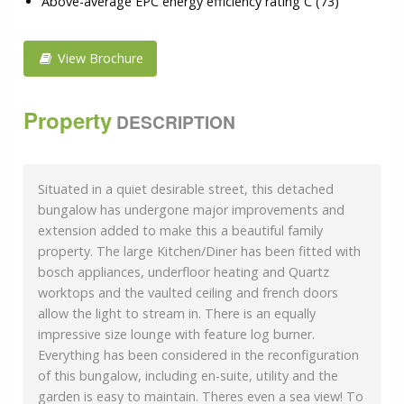
Above-average EPC energy efficiency rating C (73)
View Brochure
Property
DESCRIPTION
Situated in a quiet desirable street, this detached
bungalow has undergone major improvements and
extension added to make this a beautiful family
property. The large Kitchen/Diner has been fitted with
bosch appliances, underfloor heating and Quartz
worktops and the vaulted ceiling and french doors
allow the light to stream in. There is an equally
impressive size lounge with feature log burner.
Everything has been considered in the reconfiguration
of this bungalow, including en-suite, utility and the
garden is easy to maintain. Theres even a sea view! To