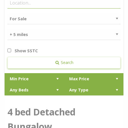
Show SSTC
Search
4 bed Detached
Bungalow