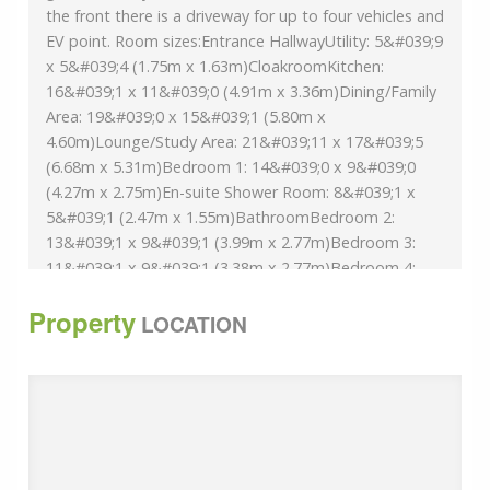
the front there is a driveway for up to four vehicles and
EV point. Room sizes:Entrance HallwayUtility: 5&#039;9
x 5&#039;4 (1.75m x 1.63m)CloakroomKitchen:
16&#039;1 x 11&#039;0 (4.91m x 3.36m)Dining/Family
Area: 19&#039;0 x 15&#039;1 (5.80m x
4.60m)Lounge/Study Area: 21&#039;11 x 17&#039;5
(6.68m x 5.31m)Bedroom 1: 14&#039;0 x 9&#039;0
(4.27m x 2.75m)En-suite Shower Room: 8&#039;1 x
5&#039;1 (2.47m x 1.55m)BathroomBedroom 2:
13&#039;1 x 9&#039;1 (3.99m x 2.77m)Bedroom 3:
11&#039;1 x 9&#039;1 (3.38m x 2.77m)Bedroom 4:
9&#039;1 x 9&#039;0 (2.77m x 2.75m)Front and Rear
Property
GardensDriveway
LOCATION
The information provided about this property does
not constitute or form part of an offer or contract, nor
may it be regarded as representations. All interested
parties must verify accuracy and your solicitor must
verify tenure/lease information, fixtures & fittings and,
where the property has been extended/converted,