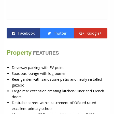
Facebook
Twitter
Google+
Property
FEATURES
Driveway parking with EV point
Spacious lounge with log burner
Rear garden with sandstone patio and newly installed
gazebo
Large rear extension creating kitchen/Diner and French
doors
Desirable street within catchment of Ofsted rated
excellent primary school