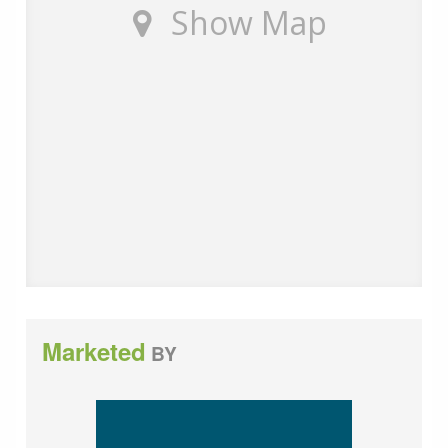
Show Map
customers of the fees they earn for recommending
third party services. If you choose to use a service
provider recommended by Wards, details of all referral
fees can be found at the link below. If you decide to
use any of our services, please be assured that this will
not increase the fees you pay to our service providers,
which remain as quoted directly to you.
Council Tax band: A
Tenure: Leasehold
Annual service charge: £ 2212
Years remaining on lease: 124
Marketed
BY