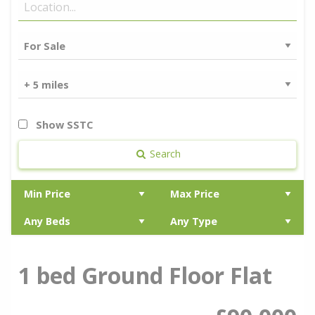
Show SSTC
Search
1 bed Ground Floor Flat