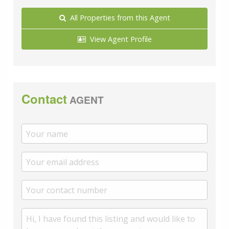
All Properties from this Agent
View Agent Profile
Contact
AGENT