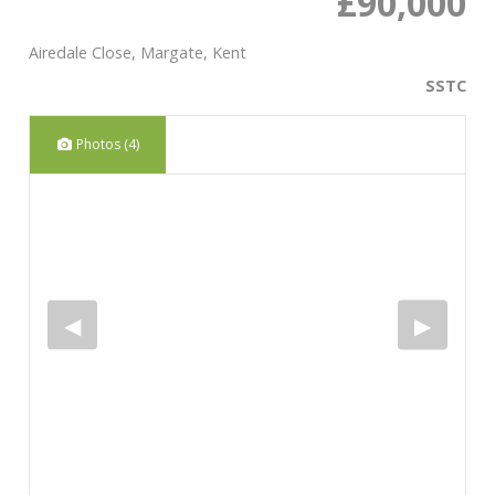
£90,000
Airedale Close, Margate, Kent
SSTC
Photos (4)