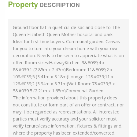
Property
DESCRIPTION
Ground floor flat in quiet cul-de-sac and close to The
Queen Elizabeth Queen Mother hospital and park.
Ideal for first time buyers. Communal garden. Canvas
for you to turn into your dream home with your own
decoration. Needs to be seen to appreciate what is on
offer. Room sizes:HallwayKitchen: 9&#039;4 x
8&#039;1 (2.85m x 2.47m)Bedroom: 11&#039;2 x
10&#039;5 (3.41m x 3.18m)Lounge: 12&#039;11 x
12&#039;2 (3.94m x 3.71m)Wet Room: 7&#039;3 x
5&#039;5 (2.21m x 1.65m)Communal Garden
The information provided about this property does
not constitute or form part of an offer or contract, nor
may it be regarded as representations. All interested
parties must verify accuracy and your solicitor must
verify tenure/lease information, fixtures & fittings and,
where the property has been extended/converted,