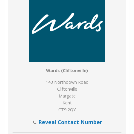
Wards (Cliftonville)
143 Northdown Road
Cliftonville
Margate
Kent
CT9 2QY
Reveal Contact Number