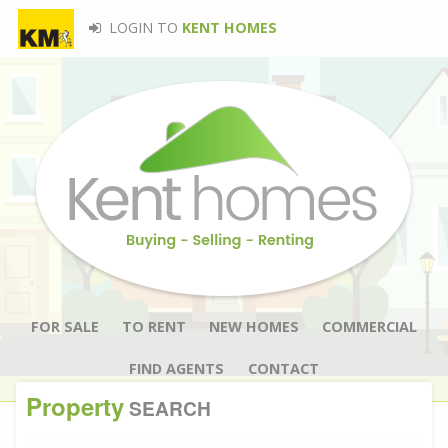
LOGIN TO
KENT HOMES
FOR SALE
TO RENT
NEW HOMES
COMMERCIAL
FIND AGENTS
CONTACT
Property
SEARCH