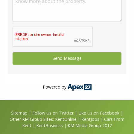
Powered by
Sitemap
|
Follow Us on Twitter
|
Like Us on Facebook
|
Other KM Group Sites:
KentOnline
|
KentJobs
|
Cars From
Kent
|
KentBusiness
| KM Media Group 2017