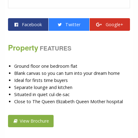
Facebook
Twitter
Google+
Property
FEATURES
Ground floor one bedroom flat
Blank canvas so you can turn into your dream home
Ideal for firsts time buyers
Separate lounge and kitchen
Situated in quiet cul-de-sac
Close to The Queen Elizabeth Queen Mother hospital
View Brochure