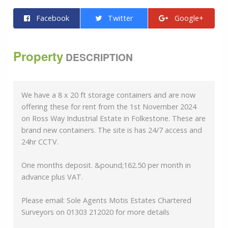
Facebook
Twitter
Google+
Property
DESCRIPTION
We have a 8 x 20 ft storage containers and are now
offering these for rent from the 1st November 2024
on Ross Way Industrial Estate in Folkestone. These are
brand new containers. The site is has 24/7 access and
24hr CCTV.
One months deposit. &pound;162.50 per month in
advance plus VAT.
Please email: Sole Agents Motis Estates Chartered
Surveyors on 01303 212020 for more details