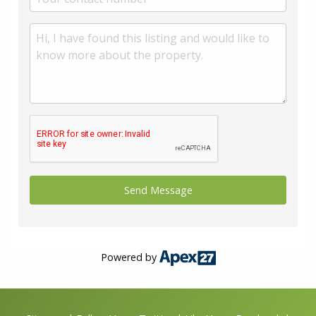
Powered by