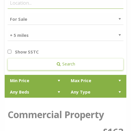
Show SSTC
Search
Commercial Property