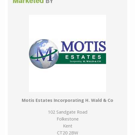
Marketed
BY
Motis Estates Incorporating H. Wald & Co
102 Sandgate Road
Folkestone
Kent
CT20 2BW