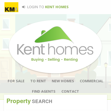
LOGIN TO
KENT HOMES
FOR SALE
TO RENT
NEW HOMES
COMMERCIAL
FIND AGENTS
CONTACT
Property
SEARCH