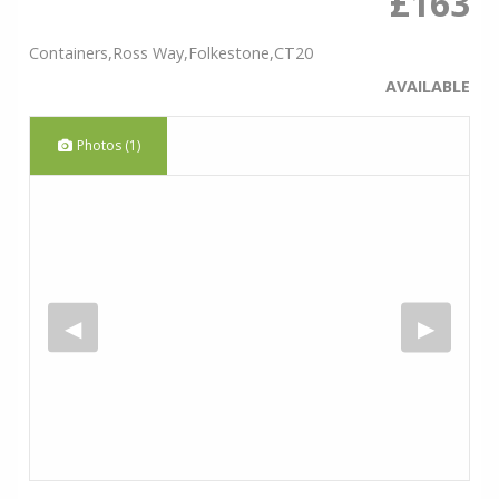
£163
Containers,Ross Way,Folkestone,CT20
AVAILABLE
Photos (1)