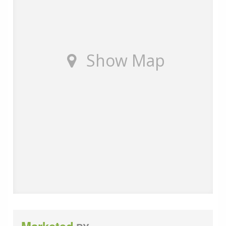
Show Map