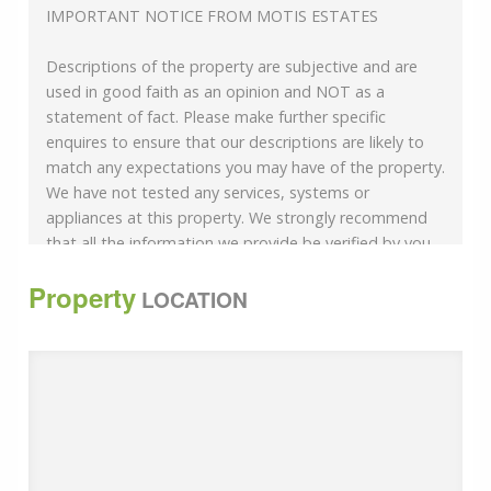
IMPORTANT NOTICE FROM MOTIS ESTATES
Descriptions of the property are subjective and are
used in good faith as an opinion and NOT as a
statement of fact. Please make further specific
enquires to ensure that our descriptions are likely to
match any expectations you may have of the property.
We have not tested any services, systems or
appliances at this property. We strongly recommend
that all the information we provide be verified by you
on inspection, and by your Surveyor and Conveyancer.
Property
LOCATION