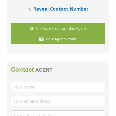
Reveal Contact Number
All Properties from this Agent
View Agent Profile
Contact
AGENT